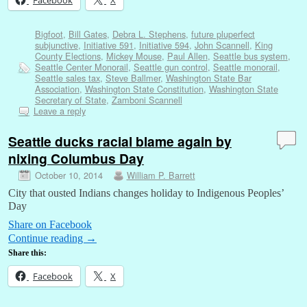
Bigfoot
,
Bill Gates
,
Debra L. Stephens
,
future pluperfect
subjunctive
,
Initiative 591
,
Initiative 594
,
John Scannell
,
King
County Elections
,
Mickey Mouse
,
Paul Allen
,
Seattle bus system
,
Seattle Center Monorail
,
Seattle gun control
,
Seattle monorail
,
Seattle sales tax
,
Steve Ballmer
,
Washington State Bar
Association
,
Washington State Constitution
,
Washington State
Secretary of State
,
Zamboni Scannell
Leave a reply
Seattle ducks racial blame again by
nixing Columbus Day
October 10, 2014
William P. Barrett
City that ousted Indians changes holiday to Indigenous Peoples’
Day
Share on Facebook
Continue reading
→
Share this:
Facebook
X