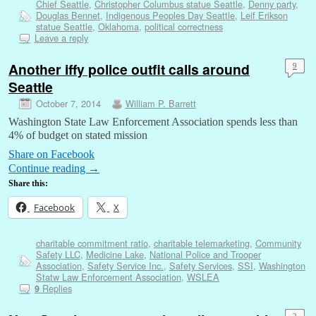
Chief Seattle
,
Christopher Columbus statue Seattle
,
Denny party
,
Douglas Bennet
,
Indigenous Peoples Day Seattle
,
Leif Erikson
statue Seattle
,
Oklahoma
,
political correctness
Leave a reply
Another iffy police outfit calls around
9
Seattle
October 7, 2014
William P. Barrett
Washington State Law Enforcement Association spends less than
4% of budget on stated mission
Share on Facebook
Continue reading
→
Share this:
Facebook
X
charitable commitment ratio
,
charitable telemarketing
,
Community
Safety LLC
,
Medicine Lake
,
National Police and Trooper
Association
,
Safety Service Inc.
,
Safety Services
,
SSI
,
Washington
Statw Law Enforcement Association
,
WSLEA
Replies
9