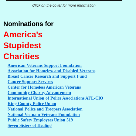
Click on the cover for more information
Nominations for
America's
Stupidest
Charities
American
Veterans Support Foundation
Association
for Homeless and Disabled Veterans
Breast
Cancer Research and Support Fund
Cancer
Support Services
Center
for Homeless American Veterans
Community
Charity Advancement
International
Union of Police Associations AFL-CIO
King
County Police Union
National
Police and Troopers Association
National
Vietnam Veterans Foundation
Public
Safety Employees Union 519
Seven
Sisters of Healing