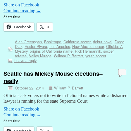
Share on Facebook
Continue reading
→
Share this:
Facebook
X
Alan Greenspan
,
Booktrope
,
California soccer
,
debut novel
,
Diego
Diaz
,
Hector Rivera
,
Los Angeles
,
New Mexico soccer
,
Offside: A
Mystery
,
origins of California name
,
Rick Hermannik
,
soccer
referee
,
Valley Mirage
,
William P. Barrett
,
youth soccer
Leave a reply
Seattle has Mickey Mouse elections–
really
October 22, 2014
William P. Barrett
Officials ask voters not to write in fictional names while a disbarred
lawyer is running for the state Supreme Court
Share on Facebook
Continue reading
→
Share this:
Facebook
X