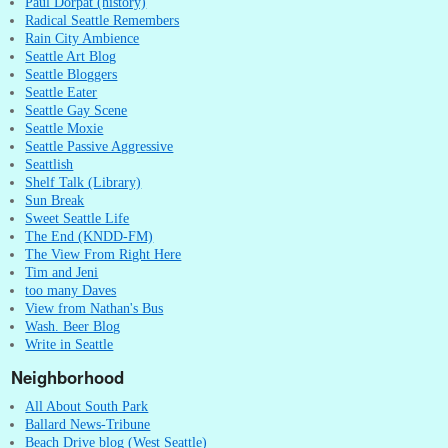
Paul Dorpat (history)
Radical Seattle Remembers
Rain City Ambience
Seattle Art Blog
Seattle Bloggers
Seattle Eater
Seattle Gay Scene
Seattle Moxie
Seattle Passive Aggressive
Seattlish
Shelf Talk (Library)
Sun Break
Sweet Seattle Life
The End (KNDD-FM)
The View From Right Here
Tim and Jeni
too many Daves
View from Nathan's Bus
Wash. Beer Blog
Write in Seattle
Neighborhood
All About South Park
Ballard News-Tribune
Beach Drive blog (West Seattle)