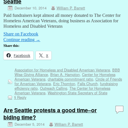
Seattle
December 10, 2014
William P. Barrett
Paid fundraisers kept almost all money donated to The Center for
Homeless American Veterans, doing business as Association for
Homeless and Disabled Veterans
Share on Facebook
Continue reading
→
Share this:
Facebook
X
Association for Homeless and Disabled American Veterans
,
BBB
Wise Giving Alliance
,
Brian A. Hampton
,
Center for Homeless
American Veterans
,
charitable commitment ratio
,
Circle of Friends
for American Veterans
,
Eric Thornton
,
Falls Church
,
fundraising
efficiency ratio
,
Outreach Calling
,
The Center for Homeless
American Veterans
,
Washington State Secretary of State
Reply
1
Are Seattle protests a good time–or
biding time?
December 5, 2014
William P. Barrett