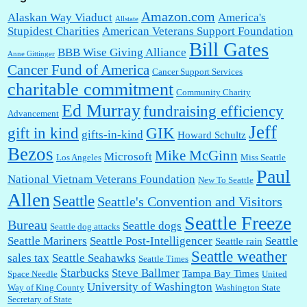
Amazon.com
Alaskan Way Viaduct
America's
Allstate
Stupidest Charities
American Veterans Support Foundation
Bill Gates
BBB Wise Giving Alliance
Anne Gittinger
Cancer Fund of America
Cancer Support Services
charitable commitment
Community Charity
Ed Murray
fundraising efficiency
Advancement
Jeff
gift in kind
GIK
gifts-in-kind
Howard Schultz
Bezos
Mike McGinn
Microsoft
Los Angeles
Miss Seattle
Paul
National Vietnam Veterans Foundation
New To Seattle
Allen
Seattle
Seattle's Convention and Visitors
Seattle Freeze
Bureau
Seattle dogs
Seattle dog attacks
Seattle Mariners
Seattle Post-Intelligencer
Seattle
Seattle rain
Seattle weather
sales tax
Seattle Seahawks
Seattle Times
Starbucks
Steve Ballmer
Tampa Bay Times
Space Needle
United
University of Washington
Way of King County
Washington State
Secretary of State