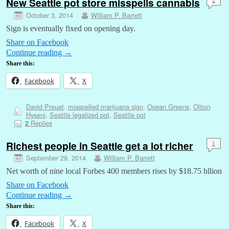
New Seattle pot store misspells cannabis
2
October 3, 2014
William P. Barrett
Sign is eventually fixed on opening day.
Share on Facebook
Continue reading
→
Share this:
Facebook
X
David Preuet
,
misspelled marijuana sign
,
Ocean Greens
,
Oltion
Hyseni
,
Seattle legalized pot
,
Seattle pot
Replies
2
Richest people in Seattle get a lot richer
1
September 29, 2014
William P. Barrett
Net worth of nine local Forbes 400 members rises by $18.75 bllion
Share on Facebook
Continue reading
→
Share this:
Facebook
X