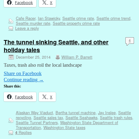
Facebook
X
Cafe Racer
,
Ian Stawicky
,
Seattle crime rate
,
Seattle crime trend
,
Seattle murder rate
,
Seattle property crime rate
Leave a reply
The tunnel sinking Seattle, and other
4
holiday tales
December 25, 2014
William P. Barrett
Taxes, trash also roil the local landscape
Share on Facebook
Continue reading
→
Share this:
Facebook
X
Alaskan Way Viaduct
,
Bertha tunnel machine
,
Jay Inslee
,
Seattle
recycling
,
Seattle sales tax
,
Seattle Seahawks
,
Seattle trash rules
,
Seattle Tunnel Partners
,
Washington State Department of
Transportation
,
Washington State taxes
Replies
4