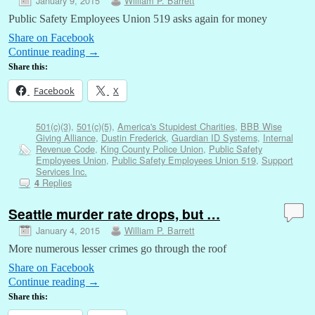
January 9, 2015
William P. Barrett
Public Safety Employees Union 519 asks again for money
Share on Facebook
Continue reading
→
Share this:
Facebook
X
501(c)(3)
,
501(c)(5)
,
America's Stupidest Charities
,
BBB Wise
Giving Alliance
,
Dustin Frederick
,
Guardian ID Systems
,
Internal
Revenue Code
,
King County Police Union
,
Public Safety
Employees Union
,
Public Safety Employees Union 519
,
Support
Services Inc.
Replies
4
Seattle murder rate drops, but …
January 4, 2015
William P. Barrett
More numerous lesser crimes go through the roof
Share on Facebook
Continue reading
→
Share this: