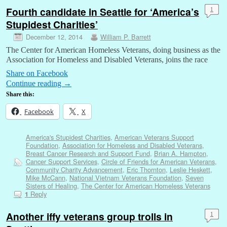
Fourth candidate in Seattle for ‘America’s
1
Stupidest Charities’
December 12, 2014
William P. Barrett
The Center for American Homeless Veterans, doing business as the
Association for Homeless and Disabled Veterans, joins the race
Share on Facebook
Continue reading
→
Share this:
Facebook
X
America's Stupidest Charities
,
American Veterans Support
Foundation
,
Association for Homeless and Disabled Veterans
,
Breast Cancer Research and Support Fund
,
Brian A. Hampton
,
Cancer Support Services
,
Circle of Friends for American Veterans
,
Community Charity Advancement
,
Eric Thornton
,
Leslie Heskett
,
Mike McCann
,
National Vietnam Veterans Foundation
,
Seven
Sisters of Healing
,
The Center for American Homeless Veterans
Reply
1
Another iffy veterans group trolls in
1