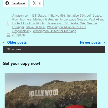
Facebook
X
Amazon.com
,
Bill Gates
,
Initiative 591
,
Initiative 594
,
Jeff Bezos
,
Koch brothers
,
Melinda Gates
,
minimum wage Seatac
,
Paul Allen
,
Protect Our Gun Rights
,
Referendum 74
,
Seatac WA
,
Seattle
Stranger
,
Steve Ballmer
,
Washington Alliance for Gun
Responsibility
,
Washington United for Marriage
Replies
2
Post navigation
←
Older posts
Newer posts
→
Older posts
Get your copy now!