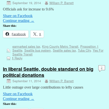
September 19, 2014
William P. Barrett
Officials ask for increase to 9.6%
Share on Facebook
Continue reading
→
Share this:
Facebook
X
earmarked sales tax
,
King County Metro Transit
,
Proposition 1
Seattle
,
Seattle bus system
,
Seattle sales tax
,
Tuba City
,
Yes For
Seattle Transit
Reply
1
In liberal Seattle, double standard on big
2
political donations
September 11, 2014
William P. Barrett
Little outrage over large contributions to lefty causes
Share on Facebook
Continue reading
→
Share this: