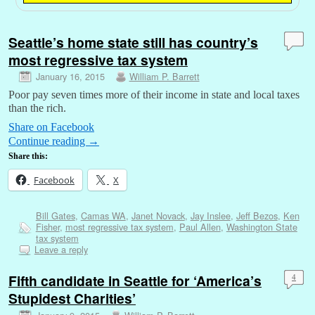
Seattle’s home state still has country’s
most regressive tax system
January 16, 2015
William P. Barrett
Poor pay seven times more of their income in state and local taxes
than the rich.
Share on Facebook
Continue reading
→
Share this:
Facebook
X
Bill Gates
,
Camas WA
,
Janet Novack
,
Jay Inslee
,
Jeff Bezos
,
Ken
Fisher
,
most regressive tax system
,
Paul Allen
,
Washington State
tax system
Leave a reply
Fifth candidate in Seattle for ‘America’s
4
Stupidest Charities’