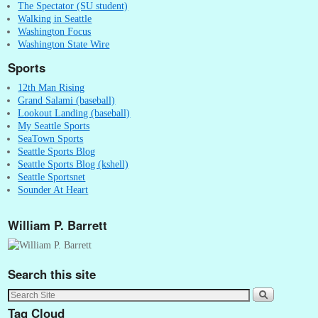
The Spectator (SU student)
Walking in Seattle
Washington Focus
Washington State Wire
Sports
12th Man Rising
Grand Salami (baseball)
Lookout Landing (baseball)
My Seattle Sports
SeaTown Sports
Seattle Sports Blog
Seattle Sports Blog (kshell)
Seattle Sportsnet
Sounder At Heart
William P. Barrett
Search this site
Tag Cloud