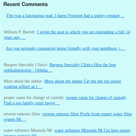
Recent Comments
:
This was a fascinating read. I knew Fremont had a quirky reputati ...
William P. Barrett:
I wrote the post to which you are responding a full 14
years ago, ...
:
Are you seriously comparing being friendly with your neighbors, t ...
Burgess Specialty Clinics:
Burgess Specialty Clinics Hire the best
ophthalmologist - Ophtha ...
More about the author:
More about the author Get the the top power
washing gilbert az t ...
proper cause for change of custody:
proper cause for change of custody
Find a top family court lawye ...
reverse osmosis filter:
reverse osmosis filter Profit from expert water filter
system Mi ...
water softeners Missoula Mt:
water softeners Missoula Mt Get here expert
reverse osmosis filt ...