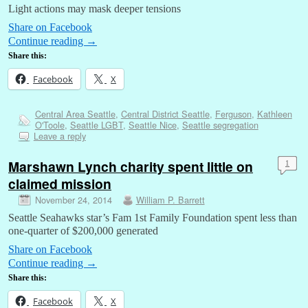
Light actions may mask deeper tensions
Share on Facebook
Continue reading
→
Share this:
Facebook
X
Central Area Seattle
,
Central District Seattle
,
Ferguson
,
Kathleen
O'Toole
,
Seattle LGBT
,
Seattle Nice
,
Seattle segregation
Leave a reply
Marshawn Lynch charity spent little on
1
claimed mission
November 24, 2014
William P. Barrett
Seattle Seahawks star’s Fam 1st Family Foundation spent less than
one-quarter of $200,000 generated
Share on Facebook
Continue reading
→
Share this:
Facebook
X