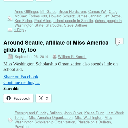
Anne Gittinger
,
Bill Gates
,
Bruce Nordstrom
,
Camas WA
,
Craig
McCaw
,
Forbes 400
,
Howard Schultz
,
James Jannard
,
Jeff Bezos
,
Ken Fisher
,
Paul Allen
,
richest people in Seattle
,
richest people in
Washington State
,
Starbucks
,
Steve Ballmer
Reply
1
Around Seattle, affiliate of Miss America
2
gilds lily, too
September 26, 2014
William P. Barrett
Miss Washington Scholarship Organization also spends little on
school aid.
Share on Facebook
Continue reading
→
Share this:
Facebook
X
Evening and Sunday Bulletin
,
John Oliver
,
Kailee Dunn
,
Last Week
Tonight
,
Miss America Organization
,
Miss Washington
,
Miss
Washington Scholarship Organization
,
Philadelphia Bulletin
,
Puyallup