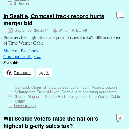
Replies
2
In Seattle, Comcast track record hurts
merger bid
September 25, 2014
William P. Barrett
Poor service, high prices are poor reasons for $45 billion takeover
of Time Warner Cable
Share on Facebook
Continue reading
→
Share this:
Facebook
X
Comcast
,
Craigslist
,
creative destruction
,
John Adams
,
Joseph
Schumpeter
,
Richard Nixon
,
Seattle joint operating agreement
,
Seattle Magnolia
,
Seattle Post-Intelligencer
,
Time Warner Cable
,
Xfinity
Leave a reply
Will Seattle voters raise the nation’s
1
highest big-city sales tax?