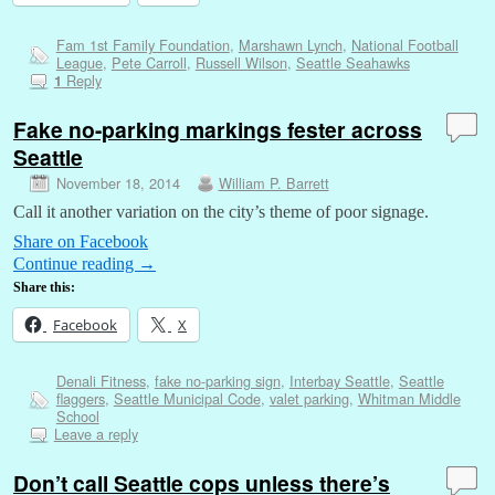
Fam 1st Family Foundation
,
Marshawn Lynch
,
National Football
League
,
Pete Carroll
,
Russell Wilson
,
Seattle Seahawks
Reply
1
Fake no-parking markings fester across
Seattle
November 18, 2014
William P. Barrett
Call it another variation on the city’s theme of poor signage.
Share on Facebook
Continue reading
→
Share this:
Facebook
X
Denali Fitness
,
fake no-parking sign
,
Interbay Seattle
,
Seattle
flaggers
,
Seattle Municipal Code
,
valet parking
,
Whitman Middle
School
Leave a reply
Don’t call Seattle cops unless there’s