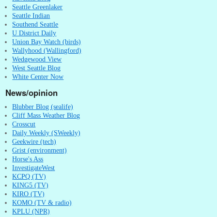
Seattle Greenlaker
Seattle Indian
Southend Seattle
U District Daily
Union Bay Watch (birds)
Wallyhood (Wallingford)
Wedgewood View
West Seattle Blog
White Center Now
News/opinion
Blubber Blog (sealife)
Cliff Mass Weather Blog
Crosscut
Daily Weekly (SWeekly)
Geekwire (tech)
Grist (environment)
Horse's Ass
InvestigateWest
KCPQ (TV)
KING5 (TV)
KIRO (TV)
KOMO (TV & radio)
KPLU (NPR)