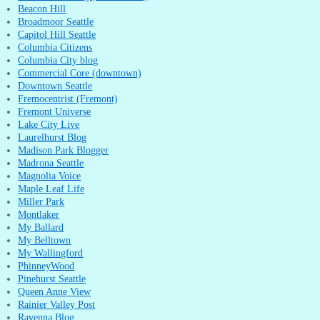
Beacon Hill
Broadmoor Seattle
Capitol Hill Seattle
Columbia Citizens
Columbia City blog
Commercial Core (downtown)
Downtown Seattle
Fremocentrist (Fremont)
Fremont Universe
Lake City Live
Laurelhurst Blog
Madison Park Blogger
Madrona Seattle
Magnolia Voice
Maple Leaf Life
Miller Park
Montlaker
My Ballard
My Belltown
My Wallingford
PhinneyWood
Pinehurst Seattle
Queen Anne View
Rainier Valley Post
Ravenna Blog