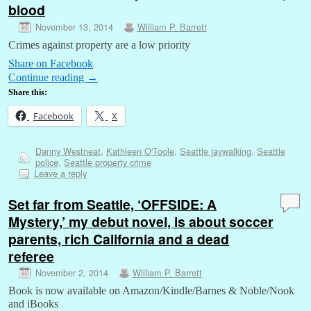
blood
November 13, 2014
William P. Barrett
Crimes against property are a low priority
Share on Facebook
Continue reading
→
Share this:
Facebook
X
Danny Westneat
,
Kathleen O'Toole
,
Seattle jaywalking
,
Seattle
police
,
Seattle property crime
Leave a reply
Set far from Seattle, ‘OFFSIDE: A
Mystery,’ my debut novel, is about soccer
parents, rich California and a dead
referee
November 2, 2014
William P. Barrett
Book is now available on Amazon/Kindle/Barnes & Noble/Nook
and iBooks