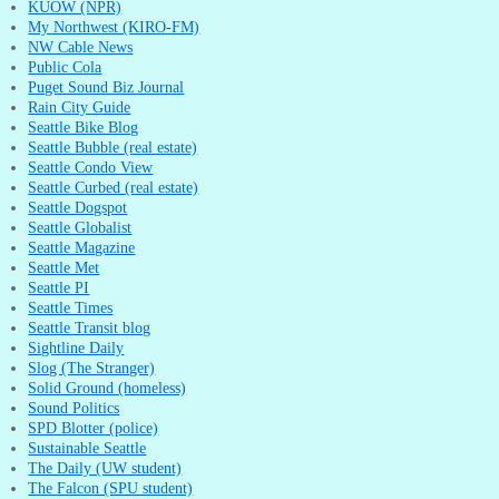
KUOW (NPR)
My Northwest (KIRO-FM)
NW Cable News
Public Cola
Puget Sound Biz Journal
Rain City Guide
Seattle Bike Blog
Seattle Bubble (real estate)
Seattle Condo View
Seattle Curbed (real estate)
Seattle Dogspot
Seattle Globalist
Seattle Magazine
Seattle Met
Seattle PI
Seattle Times
Seattle Transit blog
Sightline Daily
Slog (The Stranger)
Solid Ground (homeless)
Sound Politics
SPD Blotter (police)
Sustainable Seattle
The Daily (UW student)
The Falcon (SPU student)