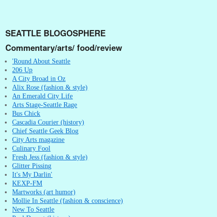
SEATTLE BLOGOSPHERE
Commentary/arts/ food/review
'Round About Seattle
206 Up
A City Broad in Oz
Alix Rose (fashion & style)
An Emerald City Life
Arts Stage-Seattle Rage
Bus Chick
Cascadia Courier (history)
Chief Seattle Geek Blog
City Arts magazine
Culinary Fool
Fresh Jess (fashion & style)
Glitter Pissing
It's My Darlin'
KEXP-FM
Martworks (art humor)
Mollie In Seattle (fashion & conscience)
New To Seattle