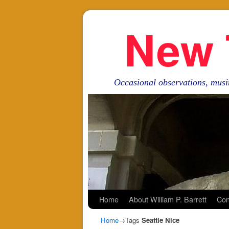
New 
Occasional observations, musi
Skip to primary content
Skip to secondary content
Home
About William P. Barrett
Con
Home
→Tags
Seattle Nice