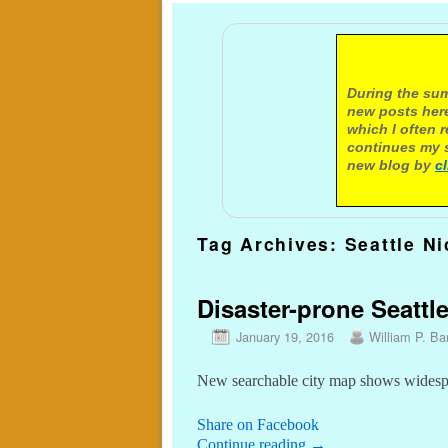
A not
During the sum
new posts here
which I often 
continues my s
new blog by
c
Tag Archives:
Seattle Ni
Disaster-prone Seattl
January 19, 2016
William P. Bar
New searchable city map shows widespre
Share on Facebook
Continue reading
→