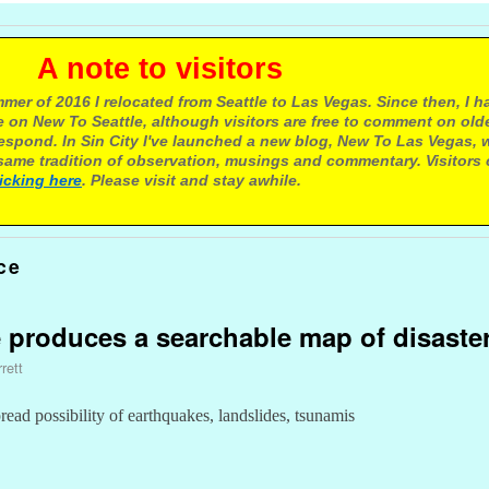
e to visitors
mer of 2016 I relocated from Seattle to Las Vegas. Since then, I h
 on New To Seattle, although visitors are free to comment on olde
respond. In Sin City I've launched a new blog, New To Las Vegas, 
ame tradition of observation, musings and commentary. Visitors
licking here
. Please visit and stay awhile.
ce
e produces a searchable map of disaste
rett
ad possibility of earthquakes, landslides, tsunamis