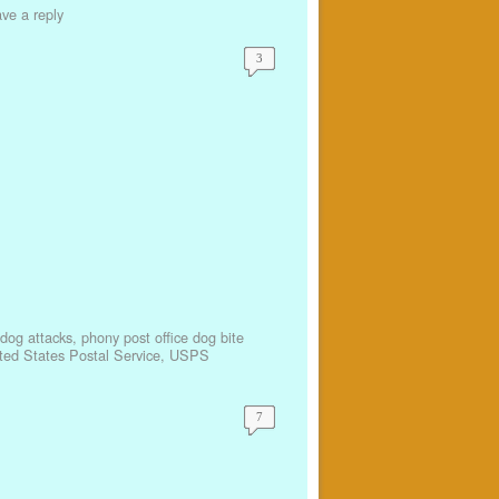
ve a reply
3
r dog attacks
,
phony post office dog bite
ted States Postal Service
,
USPS
7