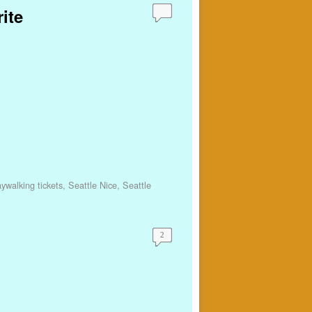
ite
aywalking tickets
,
Seattle Nice
,
Seattle
2