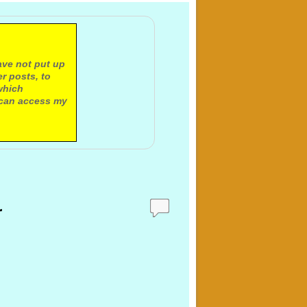
ave not put up
r posts, to
which
 can access my
r