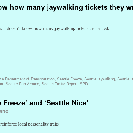
ow how many jaywalking tickets they wr
t
ys it doesn’t know how many jaywalking tickets are issued.
tle Department of Transportation
,
Seattle Freeze
,
Seattle jaywalking
,
Seattle j
nt
,
Seattle Run-Around
,
Seattle Traffic Report
,
SPD
e Freeze’ and ‘Seattle Nice’
rrett
inforce local personality traits