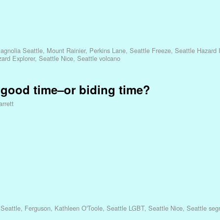
agnolia Seattle
,
Mount Rainier
,
Perkins Lane
,
Seattle Freeze
,
Seattle Hazard I
zard Explorer
,
Seattle Nice
,
Seattle volcano
a good time–or biding time?
rrett
 Seattle
,
Ferguson
,
Kathleen O'Toole
,
Seattle LGBT
,
Seattle Nice
,
Seattle seg