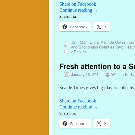
Share on Facebook
Continue reading
→
Share this:
Facebook
X
12th Man
,
Bill & Melinda Gates Foun
and Snohomish Counties Civic Healt
Replies
2
Fresh attention to a S
January 16, 2014
William P. Bar
Seattle Times gives big play to collectiv
Share on Facebook
Continue reading
→
Share this:
Facebook
X