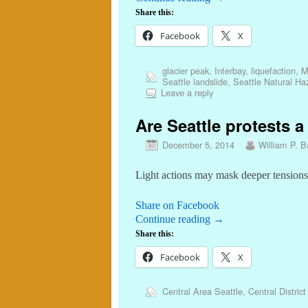
Share this:
Facebook
X
glacier peak
,
Interbay
,
liquefaction
,
M
Seattle landslide
,
Seattle Natural Ha
Leave a reply
Are Seattle protests 
December 5, 2014
William P. Ba
Light actions may mask deeper tensions
Share on Facebook
Continue reading
→
Share this:
Facebook
X
Central Area Seattle
,
Central District