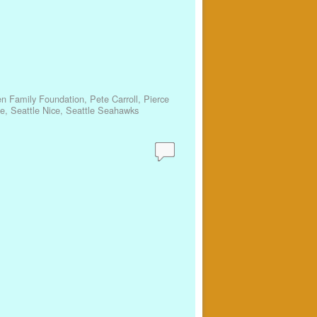
en Family Foundation
,
Pete Carroll
,
Pierce
ze
,
Seattle Nice
,
Seattle Seahawks