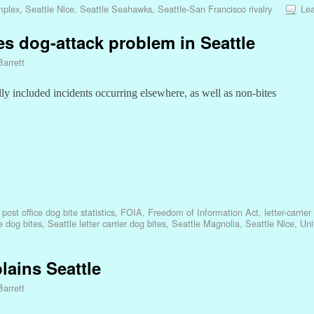
omplex
,
Seattle Nice
,
Seattle Seahawks
,
Seattle-San Francisco rivalry
Lea
es dog-attack problem in Seattle
Barrett
lly included incidents occurring elsewhere, as well as non-bites
ost office dog bite statistics
,
FOIA
,
Freedom of Information Act
,
letter-carrie
e dog bites
,
Seattle letter carrier dog bites
,
Seattle Magnolia
,
Seattle Nice
,
Uni
lains Seattle
Barrett