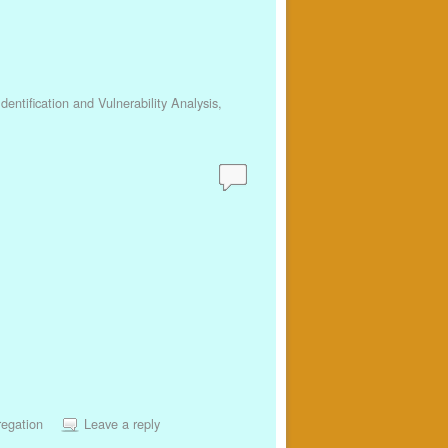
dentification and Vulnerability Analysis
,
regation
Leave a reply