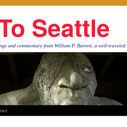
To Seattle
ngs and commentary from William P. Barrett, a well-travele
tact