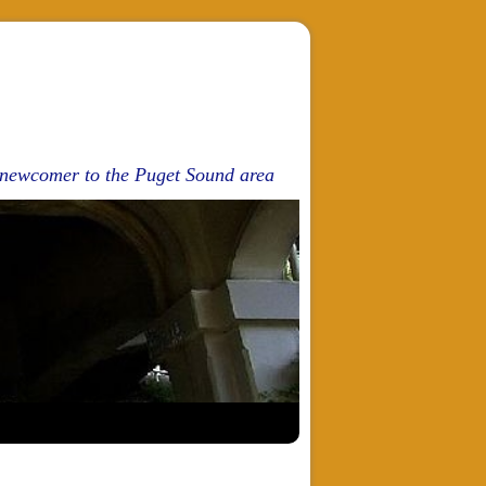
d newcomer to the Puget Sound area