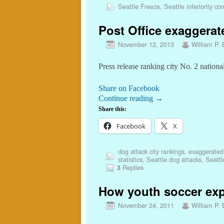
Seattle Freeze
,
Seattle inferiority c
Post Office exaggerat
November 12, 2013
William P. 
Press release ranking city No. 2 nationa
Share on Facebook
Continue reading
→
Share this:
Facebook
X
dog attack city rankings
,
exaggerated p
statistics
,
Seattle dog attacks
,
Seattl
Replies
3
How youth soccer exp
November 24, 2011
William P. 