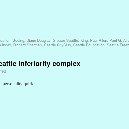
dation
,
Boeing
,
Diane Douglas
,
Greater Seattle: King
,
Paul Allen
,
Paul G. All
h Index
,
Richard Sherman
,
Seattle CityClub
,
Seattle Foundation
,
Seattle Free
eattle inferiority complex
rett
e personality quirk