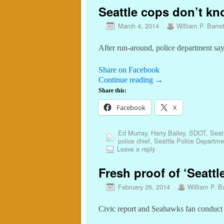
Seattle cops don’t kn
March 4, 2014
William P. Barret
After run-around, police department sa
Share on Facebook
Continue reading
→
Share this:
Facebook
X
Ed Murray
,
Harry Bailey
,
SDOT
,
Seat
police chief
,
Seattle Police Departme
Leave a reply
Fresh proof of ‘Seattl
February 26, 2014
William P. Ba
Civic report and Seahawks fan conduct re