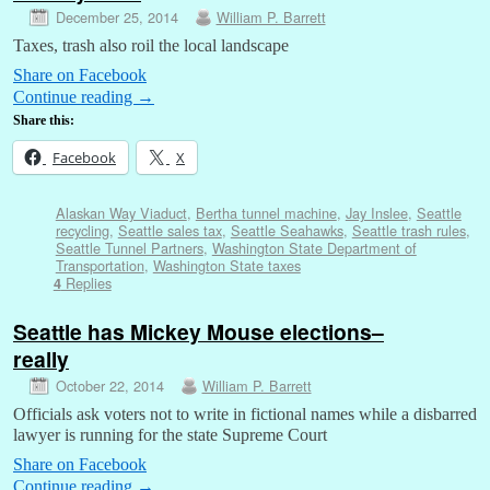
December 25, 2014
William P. Barrett
Taxes, trash also roil the local landscape
Share on Facebook
Continue reading
→
Share this:
Facebook
X
Alaskan Way Viaduct
,
Bertha tunnel machine
,
Jay Inslee
,
Seattle
recycling
,
Seattle sales tax
,
Seattle Seahawks
,
Seattle trash rules
,
Seattle Tunnel Partners
,
Washington State Department of
Transportation
,
Washington State taxes
Replies
4
Seattle has Mickey Mouse elections–
really
October 22, 2014
William P. Barrett
Officials ask voters not to write in fictional names while a disbarred
lawyer is running for the state Supreme Court
Share on Facebook
Continue reading
→