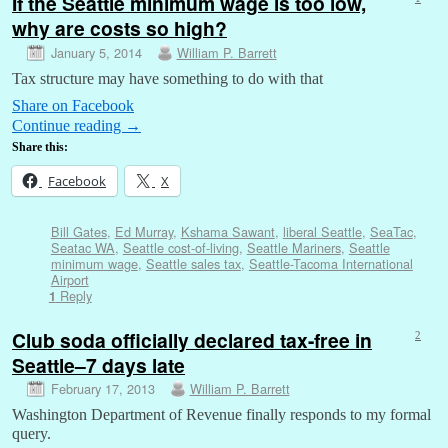
If the Seattle minimum wage is too low,
why are costs so high?
January 5, 2014
William P. Barrett
Tax structure may have something to do with that
Share on Facebook
Continue reading
→
Share this:
Facebook
X
Bill Gates
,
Ed Murray
,
Kshama Sawant
,
liberal Seattle
,
SeaTac
,
Seatac WA
,
Seattle cost-of-living
,
Seattle Mariners
,
Seattle
minimum wage
,
Seattle sales tax
,
Seattle-Tacoma International
Airport
Reply
1
Club soda officially declared tax-free in
2
Seattle–7 days late
February 17, 2013
William P. Barrett
Washington Department of Revenue finally responds to my formal
query.