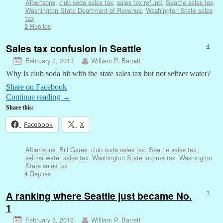
Albertsons
,
club soda sales tax
,
sales tax refund
,
Seattle sales tax
,
Washington State Deartment of Revenue
,
Washington State sales
tax
Replies
2
Sales tax confusion in Seattle
4
February 3, 2013
William P. Barrett
Why is club soda hit with the state sales tax but not seltzer water?
Share on Facebook
Continue reading
→
Share this:
Facebook
X
Albertsons
,
Bill Gates
,
club soda sales tax
,
Seattle sales tax
,
seltzer water sales tax
,
Washington State income tax
,
Washington
State sales tax
Replies
4
A ranking where Seattle just became No.
3
1
February 5, 2012
William P. Barrett