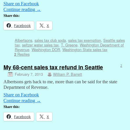
Share on Facebook
Continue reading
→
Share this:
Facebook
X
Albertsons
,
sales tax club soda
,
sales tax exemption
,
Seattle sales
tax
,
seltzer water sales tax
,
T. Greene
,
Washington Department of
Revenue
,
Washington DOR
,
Washington State sales tax
Replies
2
My 68-cent sales tax refund in Seattle
2
February 7, 2013
William P. Barrett
Albertsons gets back to me, more than can be said for the state
Department of Revenue.
Share on Facebook
Continue reading
→
Share this:
Facebook
X