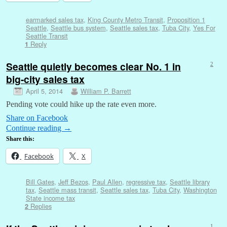
earmarked sales tax
,
King County Metro Transit
,
Proposition 1
Seattle
,
Seattle bus system
,
Seattle sales tax
,
Tuba City
,
Yes For
Seattle Transit
Reply
1
Seattle quietly becomes clear No. 1 in
2
big-city sales tax
April 5, 2014
William P. Barrett
Pending vote could hike up the rate even more.
Share on Facebook
Continue reading
→
Share this:
Facebook
X
Bill Gates
,
Jeff Bezos
,
Paul Allen
,
regressive tax
,
Seattle library
tax
,
Seattle mass transit
,
Seattle sales tax
,
Tuba City
,
Washington
State income tax
Replies
2
1