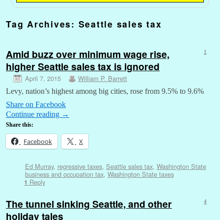
Tag Archives:
Seattle sales tax
Amid buzz over minimum wage rise,
1
higher Seattle sales tax is ignored
April 7, 2015
William P. Barrett
Levy, nation’s highest among big cities, rose from 9.5% to 9.6%
Share on Facebook
Continue reading
→
Share this:
Facebook
X
Ed Murray
,
regressive taxes
,
Seattle sales tax
,
Washington State
business and occupation tax
,
Washington State taxes
Reply
1
The tunnel sinking Seattle, and other
4
holiday tales