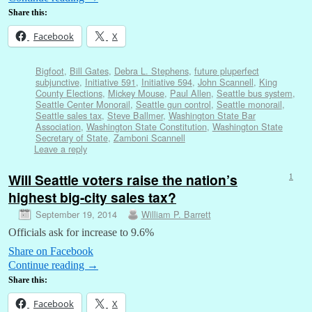
Share this:
Facebook
X
Bigfoot
,
Bill Gates
,
Debra L. Stephens
,
future pluperfect
subjunctive
,
Initiative 591
,
Initiative 594
,
John Scannell
,
King
County Elections
,
Mickey Mouse
,
Paul Allen
,
Seattle bus system
,
Seattle Center Monorail
,
Seattle gun control
,
Seattle monorail
,
Seattle sales tax
,
Steve Ballmer
,
Washington State Bar
Association
,
Washington State Constitution
,
Washington State
Secretary of State
,
Zamboni Scannell
Leave a reply
Will Seattle voters raise the nation’s
1
highest big-city sales tax?
September 19, 2014
William P. Barrett
Officials ask for increase to 9.6%
Share on Facebook
Continue reading
→
Share this:
Facebook
X