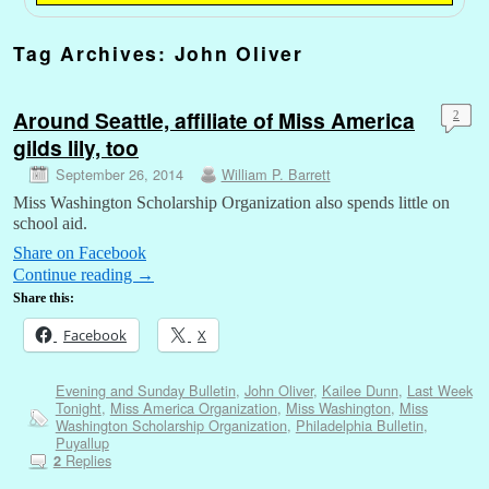
Tag Archives:
John Oliver
Around Seattle, affiliate of Miss America
2
gilds lily, too
September 26, 2014
William P. Barrett
Miss Washington Scholarship Organization also spends little on
school aid.
Share on Facebook
Continue reading
→
Share this:
Facebook
X
Evening and Sunday Bulletin
,
John Oliver
,
Kailee Dunn
,
Last Week
Tonight
,
Miss America Organization
,
Miss Washington
,
Miss
Washington Scholarship Organization
,
Philadelphia Bulletin
,
Puyallup
Replies
2