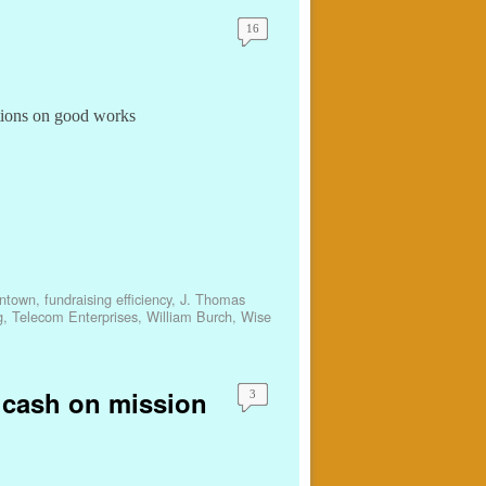
16
tions on good works
ntown
,
fundraising efficiency
,
J. Thomas
g
,
Telecom Enterprises
,
William Burch
,
Wise
d cash on mission
3