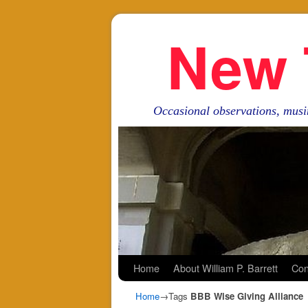
New 
Occasional observations, musi
Skip to primary content
Skip to secondary content
Home
About William P. Barrett
Con
Home
→Tags
BBB Wise Giving Alliance