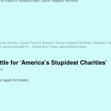
ncer Fund of America and Cancer Support Services
ncer Society
,
Cancer Fund of America
,
Cancer Support Services
,
Children's C
I
,
James reynolds Sr.
,
Tampa Bay Times
,
telemarketing fraud
ttle for ‘America’s Stupidest Charities’
ett
ks again for money