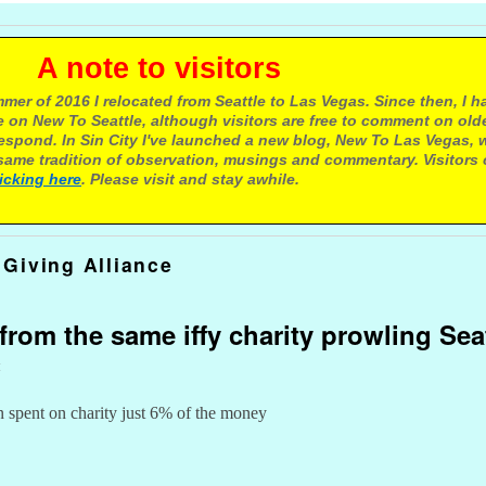
e to visitors
mer of 2016 I relocated from Seattle to Las Vegas. Since then, I h
 on New To Seattle, although visitors are free to comment on olde
respond. In Sin City I've launched a new blog, New To Las Vegas, 
ame tradition of observation, musings and commentary. Visitors
licking here
. Please visit and stay awhile.
Giving Alliance
from the same iffy charity prowling Sea
t
n spent on charity just 6% of the money