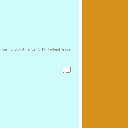
ancer Fund of America
,
CNN
,
Federal Trade
4