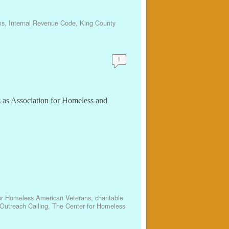
ms
,
Internal Revenue Code
,
King County
1
s as Association for Homeless and
or Homeless American Veterans
,
charitable
Outreach Calling
,
The Center for Homeless