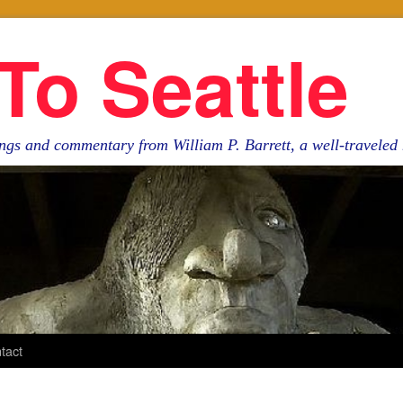
To Seattle
ngs and commentary from William P. Barrett, a well-travele
tact