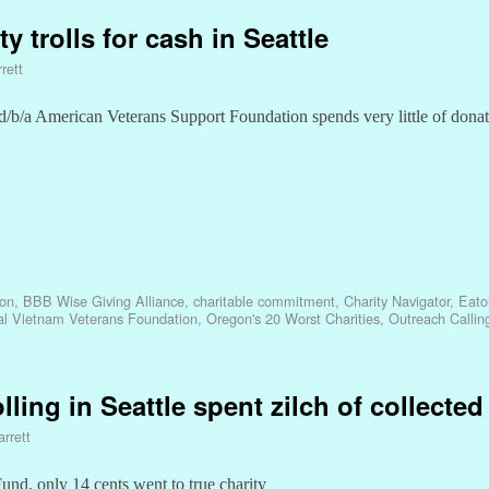
y trolls for cash in Seattle
rett
/b/a American Veterans Support Foundation spends very little of dona
ion
,
BBB Wise Giving Alliance
,
charitable commitment
,
Charity Navigator
,
Eato
al Vietnam Veterans Foundation
,
Oregon's 20 Worst Charities
,
Outreach Callin
lling in Seattle spent zilch of collecte
rrett
nd, only 14 cents went to true charity