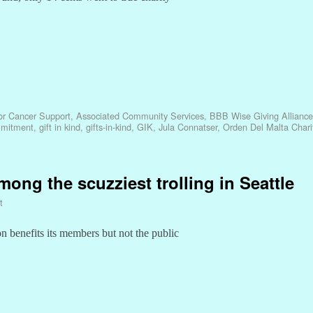
or Cancer Support
,
Associated Community Services
,
BBB Wise Giving Alliance
mmitment
,
gift in kind
,
gifts-in-kind
,
GIK
,
Jula Connatser
,
Orden Del Malta Chari
mong the scuzziest trolling in Seattle
t
n benefits its members but not the public