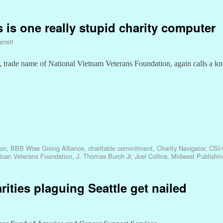
ns is one really stupid charity computer
rrett
trade name of National Vietnam Veterans Foundation, again calls a kn
ion
,
BBB Wise Giving Alliance
,
charitable commitment
,
Charity Navigator
,
CSI/
ican Veterans Foundation
,
J. Thomas Burch Jr
,
Joel Collins
,
Midwest Publishin
ities plaguing Seattle get nailed
t