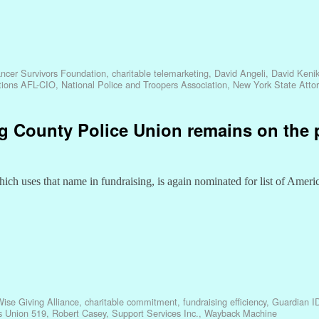
ncer Survivors Foundation
,
charitable telemarketing
,
David Angeli
,
David Keni
ations AFL-CIO
,
National Police and Troopers Association
,
New York State Atto
ing County Police Union remains on the 
h uses that name in fundraising, is again nominated for list of Americ
se Giving Alliance
,
charitable commitment
,
fundraising efficiency
,
Guardian I
s Union 519
,
Robert Casey
,
Support Services Inc.
,
Wayback Machine