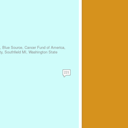
,
Blue Source
,
Cancer Fund of America
,
ty
,
Southfield MI
,
Washington State
221