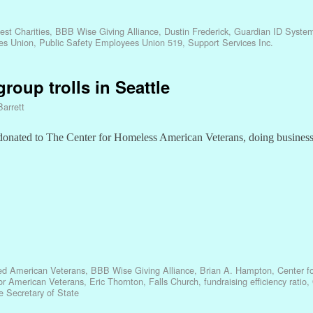
est Charities
,
BBB Wise Giving Alliance
,
Dustin Frederick
,
Guardian ID Syste
es Union
,
Public Safety Employees Union 519
,
Support Services Inc.
group trolls in Seattle
Barrett
 donated to The Center for Homeless American Veterans, doing busines
led American Veterans
,
BBB Wise Giving Alliance
,
Brian A. Hampton
,
Center f
for American Veterans
,
Eric Thornton
,
Falls Church
,
fundraising efficiency ratio
,
 Secretary of State