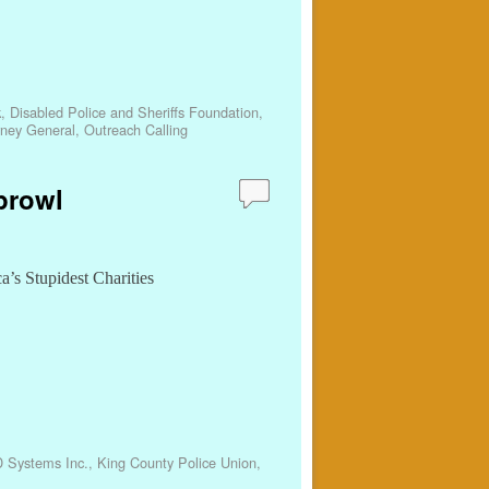
k
,
Disabled Police and Sheriffs Foundation
,
rney General
,
Outreach Calling
prowl
a’s Stupidest Charities
D Systems Inc.
,
King County Police Union
,