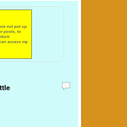
ave not put up
r posts, to
which
 can access my
ttle