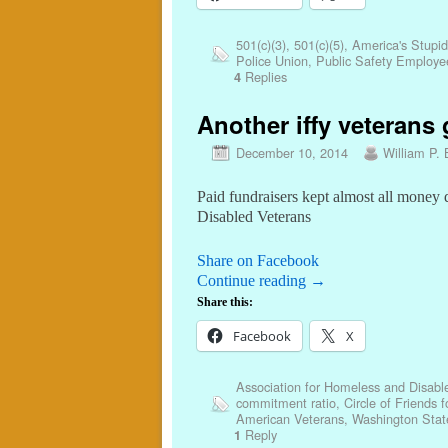
501(c)(3)
,
501(c)(5)
,
America's Stupid
Police Union
,
Public Safety Employe
Replies
4
Another iffy veterans 
December 10, 2014
William P. 
Paid fundraisers kept almost all money
Disabled Veterans
Share on Facebook
Continue reading
→
Share this:
Facebook
X
Association for Homeless and Disab
commitment ratio
,
Circle of Friends 
American Veterans
,
Washington State
Reply
1