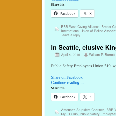
Share this:
Facebook
X
BBB Wise Giving Alliance
,
Breast Ca
International Union of Police Associ
Leave a reply
In Seattle, elusive K
April 4, 2016
William P. Barrett
Public Safety Employees Union 519, whic
Share on Facebook
Continue reading
→
Share this:
Facebook
X
America's Stupidest Charities
,
BBB Wi
My ID Club
,
Public Safety Employee