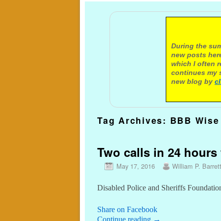
A not
During the sum
new posts here
which I often 
continues my s
new blog by
c
Tag Archives:
BBB Wise 
Two calls in 24 hours 
May 17, 2016
William P. Barret
Disabled Police and Sheriffs Foundatio
Share on Facebook
Continue reading
→