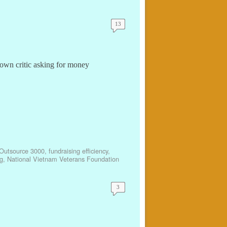
13
own critic asking for money
Outsource 3000
,
fundraising efficiency
,
g
,
National Vietnam Veterans Foundation
3