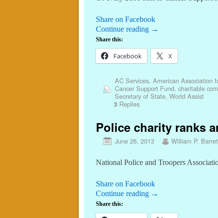
Share on Facebook
Continue reading
→
Share this:
Facebook
X
AC Services
,
American Association f
Cancer Support Fund
,
charitable co
Secretary of State
,
World Assist
Replies
3
Police charity ranks a
June 26, 2013
William P. Barret
National Police and Troopers Associatio
Share on Facebook
Continue reading
→
Share this: