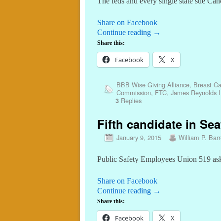
The feds and every single state sue Ca
Share on Facebook
Continue reading
→
Share this:
Facebook
X
BBB Wise Giving Alliance
,
Breast Ca
Commission
,
FTC
,
James Reynolds I
Replies
3
Fifth candidate in Sea
January 9, 2015
William P. Barr
Public Safety Employees Union 519 as
Share on Facebook
Continue reading
→
Share this:
Facebook
X