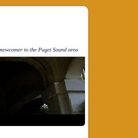
d newcomer to the Puget Sound area