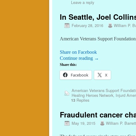
Leave a reply
In Seattle, Joel Colli
February 28, 2016
William P. Ba
American Veterans Support Foundation, 
Share on Facebook
Continue reading
→
Share this:
Facebook
X
American Veterans Support Foundat
Healing Heroes Network
,
Injurd Amer
Replies
13
Fraudulent cancer char
May 19, 2015
William P. Barret