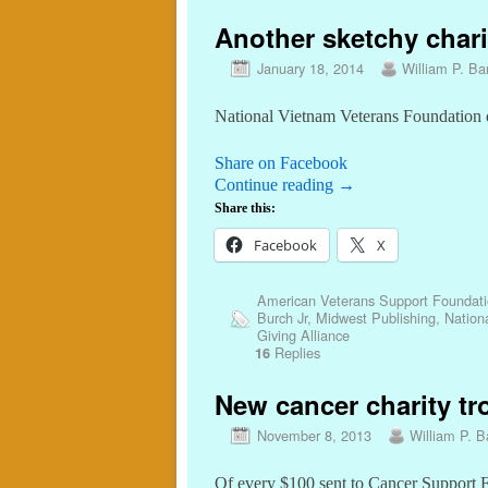
Another sketchy charit
January 18, 2014
William P. Bar
National Vietnam Veterans Foundation d
Share on Facebook
Continue reading
→
Share this:
Facebook
X
American Veterans Support Foundat
Burch Jr
,
Midwest Publishing
,
Nation
Giving Alliance
Replies
16
New cancer charity tro
November 8, 2013
William P. Ba
Of every $100 sent to Cancer Support Fu