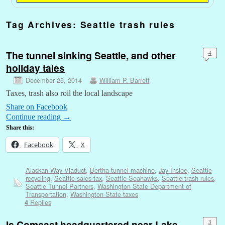
Tag Archives:
Seattle trash rules
The tunnel sinking Seattle, and other
4
holiday tales
December 25, 2014
William P. Barrett
Taxes, trash also roil the local landscape
Share on Facebook
Continue reading
→
Share this:
Facebook
X
Alaskan Way Viaduct
,
Bertha tunnel machine
,
Jay Inslee
,
Seattle
recycling
,
Seattle sales tax
,
Seattle Seahawks
,
Seattle trash rules
,
Seattle Tunnel Partners
,
Washington State Department of
Transportation
,
Washington State taxes
Replies
4
Is Comcast headquartered near Lake
3