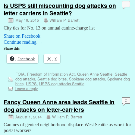
Is USPS still miscounting dog attacks on
letter carriers in Seattle?
May 16, 2015
William P. Barrett
City ties for No. 13 on annual canine-charge list
Share on Facebook
Continue reading
→
Share this:
Facebook
X
FOIA
,
Freedom of Information Act
,
Queen Anne Seattle
,
Seattle
dog attacks
,
Seattle dog bites
,
Spokane dog attacks
,
Spokane dog
bites
,
USPS
,
USPS dog attacks Seattle
Leave a reply
Fancy Queen Anne area leads Seattle in
2
dog attacks on letter-carriers
August 1, 2014
William P. Barrett
Canines of genteel neighborhood displace West Seattle as worst for
postal workers