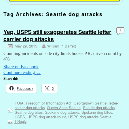
Tag Archives:
Seattle dog attacks
Yep, USPS still exaggerates Seattle letter
1
carrier dog attacks
May 29, 2015
William P. Barrett
Counting incidents outside city limits boosts P.R.-driven count by
4%.
Share on Facebook
Continue reading
→
Share this:
Facebook
X
FOIA
,
Freedom of Information Act
,
Georgetown Seattle
,
letter-
carrier dog attacks
,
Queen Anne Seattle
,
Seattle dog attacks
,
Seattle dog bites
,
Spokane dog attacks
,
Spokane dog bites
,
USPS
,
USPS dog attack count
,
USPS dog attacks Seattle
Reply
1