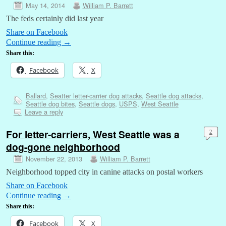
May 14, 2014
William P. Barrett
The feds certainly did last year
Share on Facebook
Continue reading
→
Share this:
Facebook
X
Ballard
,
Seatter letter-carrier dog attacks
,
Seattle dog attacks
,
Seattle dog bites
,
Seattle dogs
,
USPS
,
West Seattle
Leave a reply
For letter-carriers, West Seattle was a
2
dog-gone neighborhood
November 22, 2013
William P. Barrett
Neighborhood topped city in canine attacks on postal workers
Share on Facebook
Continue reading
→
Share this:
Facebook
X