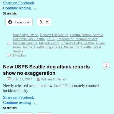
Share on Facebook
Continue reading
→
Share this:
Facebook
X
Bainbridge Island
,
Beacon Hill Seattle
,
Central District Seattle
,
Columbia City Seattle
,
FOIA
,
Freedom of Information Act
,
Madrona Seattle
,
Mapalink.com
,
Phinney Ridge Seattle
,
Queen
Anne Seattle
,
Seattle dog attacks
,
Wallingford Seattle
,
West
Seattle
Replies
2
New USPS Seattle dog attack reports
3
show no exaggeration
July 31, 2014
William P. Barrett
Newly released accounts show local PO accurately counted
incidents in city
Share on Facebook
Continue reading
→
Share this: