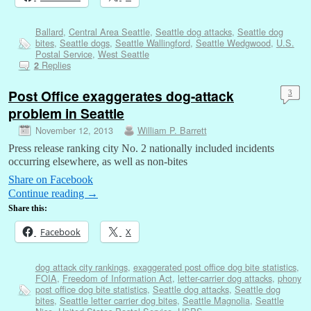
Ballard
,
Central Area Seattle
,
Seattle dog attacks
,
Seattle dog
bites
,
Seattle dogs
,
Seattle Wallingford
,
Seattle Wedgwood
,
U.S.
Postal Service
,
West Seattle
Replies
2
Post Office exaggerates dog-attack
3
problem in Seattle
November 12, 2013
William P. Barrett
Press release ranking city No. 2 nationally included incidents
occurring elsewhere, as well as non-bites
Share on Facebook
Continue reading
→
Share this:
Facebook
X
dog attack city rankings
,
exaggerated post office dog bite statistics
,
FOIA
,
Freedom of Information Act
,
letter-carrier dog attacks
,
phony
post office dog bite statistics
,
Seattle dog attacks
,
Seattle dog
bites
,
Seattle letter carrier dog bites
,
Seattle Magnolia
,
Seattle