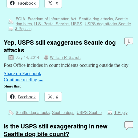
Facebook
X
FOIA
,
Freedom of Information Act
,
Seattle dog attacks
,
Seattle
dog bites
,
U.S. Postal Service
,
USPS
,
USPS dog attacks Seattle
Replies
3
Yep, USPS still exaggerates Seattle dog
1
attacks
July 14, 2014
William P. Barrett
Post Office includes in count incidents occurring outside the city
Share on Facebook
Continue reading
→
Share this:
Facebook
X
Seattle dog attacks
,
Seattle dogs
,
USPS Seattle
Reply
1
Is the USPS still exaggerating in new
Seattle dog bite count?