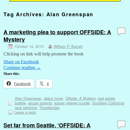
Tag Archives:
Alan Greenspan
A marketing plea to support OFFSIDE: A
Mystery
October 14, 2015
William P. Barrett
Clicking on link will help promote the book
Share on Facebook
Continue reading
→
Share this:
Facebook
X
Alan Greenspan
,
debut novel
,
Offside: A Mystery
,
real estate
bubble
,
soccer parents
,
soccer referee murder
,
Southern California
race relations
,
Thunderclap
Leave a reply
Set far from Seattle, ‘OFFSIDE: A