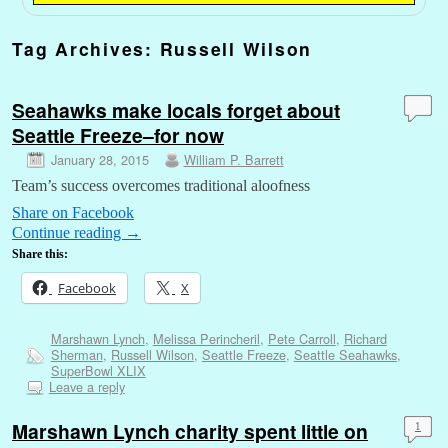
Tag Archives:
Russell Wilson
Seahawks make locals forget about
Seattle Freeze–for now
January 28, 2015
William P. Barrett
Team’s success overcomes traditional aloofness
Share on Facebook
Continue reading
→
Share this:
Facebook
X
Marshawn Lynch
,
Melissa Perincheril
,
Pete Carroll
,
Richard
Sherman
,
Russell Wilson
,
Seattle Freeze
,
Seattle Seahawks
,
SuperBowl XLIX
Leave a reply
Marshawn Lynch charity spent little on
1