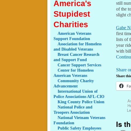
America's
still nu
of the t
Stupidest
slight c
Charities
Gabe N
American
Veterans
first ti
Support Foundation
lists of
Association
for Homeless
year rid
and Disabled Veterans
with bil
Breast
Cancer Research
Continu
and Support Fund
Cancer
Support Services
Share o
Center
for Homeless
American Veterans
Share this
Community
Charity
Fa
Advancement
International
Union of
Police Associations AFL-CIO
An
King
County Police Union
H
National
Police and
Le
Troopers Association
National
Vietnam Veterans
Is t
Foundation
Public
Safety Employees