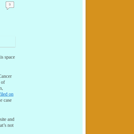
9
his space
Cancer
 of
n,
filed on
he case
site and
at’s not