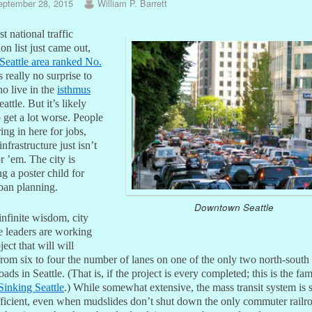
eptember 28, 2015
William P. Barrett
st national traffic
on list just came out,
Seattle area ranked No.
s really no surprise to
o live in the
isthmus
eattle. But it’s likely
 get a lot worse. People
ing in here for jobs,
infrastructure just isn’t
r ’em. The city is
 a poster child for
rban planning.
Downtown Seattle
 infinite wisdom, city
e leaders are working
ject that will will
rom six to four the number of lanes on one of the only two north-south 
oads in Seattle. (That is, if the project is every completed; this is the fa
Sinking Seattle
.) While somewhat extensive, the mass transit system is 
fficient, even when mudslides don’t shut down the only commuter railr