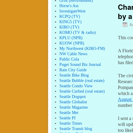
Grist (environment)
Char
Horse's Ass
InvestigateWest
by a
KCPQ (TV)
KING5 (TV)
A
KIRO (TV)
KOMO (TV & radio)
This cou
KPLU (NPR)
KUOW (NPR)
My Northwest (KIRO-FM)
A Flori
NW Cable News
telephon
Public Cola
has file
Puget Sound Biz Journal
Rain City Guide
Seattle Bike Blog
The civ
Seattle Bubble (real estate)
Researc
Seattle Condo View
Pompano
Seattle Curbed (real estate)
which al
Seattle Dogspot
August 
Seattle Globalist
number
Seattle Magazine
Seattle Met
Seattle PI
I sent 
Seattle Times
will upd
Seattle Transit blog
too likel