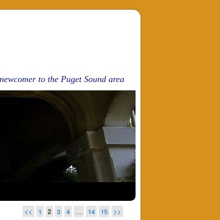
d newcomer to the Puget Sound area
<<
1
2
3
4
…
14
15
>>