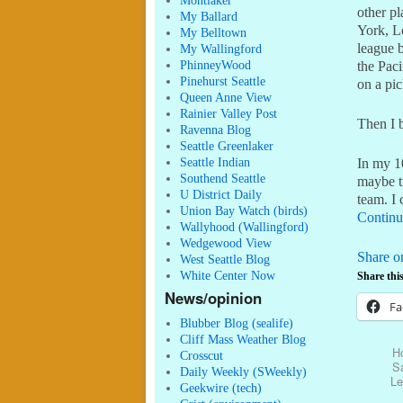
Montlaker
other p
My Ballard
York, L
My Belltown
league 
My Wallingford
PhinneyWood
the Paci
Pinehurst Seattle
on a pic
Queen Anne View
Rainier Valley Post
Then I 
Ravenna Blog
Seattle Greenlaker
Seattle Indian
In my 1
Southend Seattle
maybe t
U District Daily
team. I 
Union Bay Watch (birds)
Continu
Wallyhood (Wallingford)
Wedgewood View
Share o
West Seattle Blog
White Center Now
Share this
News/opinion
Fa
Blubber Blog (sealife)
Cliff Mass Weather Blog
H
Crosscut
Sa
Daily Weekly (SWeekly)
Le
Geekwire (tech)