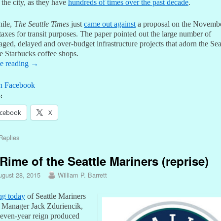
 the city, as they have
hundreds of times over the past decade
.
ile, T
he Seattle Times
just
came out against
a proposal on the Novembe
 taxes for transit purposes. The paper pointed out the large number of
ed, delayed and over-budget infrastructure projects that adorn the Sea
ke Starbucks coffee shops.
e reading
→
n Facebook
:
cebook
X
eplies
Rime of the Seattle Mariners (reprise)
ugust 28, 2015
William P. Barrett
ing today
of Seattle Mariners
 Manager Jack Zduriencik,
even-year reign produced