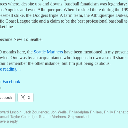
laces where, despite ups and downs, baseball fanaticism was legendary
os Angeles and even Albuquerque. When I resided there during the 19
baseball strike, the Dodgers triple-A farm team, the Albuquerque Duke
fic Coast League title and a claim to be the best professional baseball t
ket line.
became New To Seattle.
0 months here, the
Seattle Mariners
have been mentioned in my presen
wice. One was by an acquaintance who happens to own a small share o
can’t remember the other instance, but I’m just being cautious.
e reading
→
n Facebook
:
cebook
X
oward Lincoln
,
Jack Zduriencik
,
Jon Wells
,
Philadelphia Phillies
,
Philly Phanati
muel Taylor Coleridge
,
Seattle Mariners
,
Shipwrecked
ave a reply