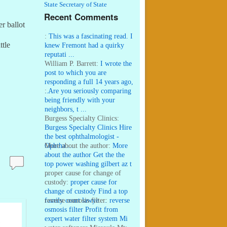
State Secretary of State
Recent Comments
r ballot
:
This was a fascinating read. I
ttle
knew Fremont had a quirky
reputati ...
William P. Barrett:
I wrote the
post to which you are
responding a full 14 years ago,
...
:
Are you seriously comparing
being friendly with your
neighbors, t ...
Burgess Specialty Clinics:
Burgess Specialty Clinics Hire
the best ophthalmologist -
Ophtha ...
More about the author:
More
about the author Get the the
top power washing gilbert az t
...
proper cause for change of
custody:
proper cause for
change of custody Find a top
family court lawye ...
reverse osmosis filter:
reverse
osmosis filter Profit from
expert water filter system Mi