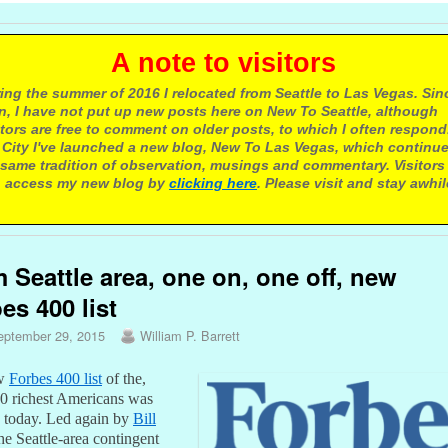
 note to visitors
ing the summer of 2016 I relocated from Seattle to Las Vegas. Sin
n, I have not put up new posts here on New To Seattle, although
itors are free to comment on older posts, to which I often respond.
 City I've launched a new blog, New To Las Vegas, which continu
same tradition of observation, musings and commentary. Visitors
 access my new blog by
clicking here
. Please visit and stay awhil
 Seattle area, one on, one off, new
es 400 list
eptember 29, 2015
William P. Barrett
ew
Forbes 400 list
of the,
00 richest Americans was
d today. Led again by
Bill
the Seattle-area contingent