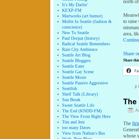
north of
It's My Darlin'
KEXP-FM
Meanwh
Martworks (art humor)
to raise
Mollie In Seattle (fashion &
conscience)
mismanag
New To Seattle
area, li
Paul Dorpat (history)
Continu
Radical Seattle Remembers
Rain City Ambience
Share o
Seattle Art Blog
Seattle Bloggers
Share this
Seattle Eater
Fa
Seattle Gay Scene
Seattle Moxie
Seattle Passive Aggressive
R
2
Seattlish
Shelf Talk (Library)
The 
Sun Break
Sweet Seattle Life
A
The End (KNDD-FM)
The View From Right Here
Tim and Jeni
The
fir
too many Daves
General
View from Nathan's Bus
whose s
Wash. Beer Blog