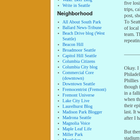
five los
Write in Seattle
trips, c
Neighborhood
post, s
To Seatt
All About South Park
Ballard News-Tribune
of local
Beach Drive blog (West
team. T
Seattle)
repeati
Beacon Hill
Broadmoor Seattle
———
Capitol Hill Seattle
Columbia Citizens
Columbia City blog
Okay. I
Commercial Core
Philadel
(downtown)
Phillies
Downtown Seattle
though 
Fremocentrist (Fremont)
in a fal
Fremont Universe
when the
Lake City Live
their ep
Laurelhurst Blog
last. It
Madison Park Blogger
Madrona Seattle
after I
Magnolia Voice
Maple Leaf Life
But ther
Miller Park
stadium 