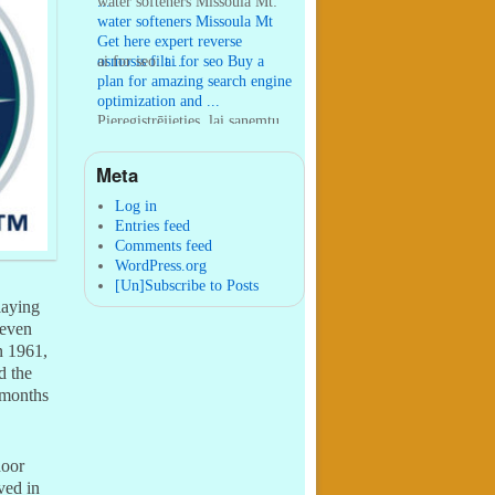
...
water softeners Missoula Mt:
water softeners Missoula Mt
Get here expert reverse
osmosis filt ...
ai for seo:
ai for seo Buy a
plan for amazing search engine
optimization and ...
Pieregistrējieties, lai sanemtu
100 USDT:
Thank you for
your sharing. I am worried
Meta
that I lack creative ide ...
:
You are correct that during
my lengthy stay in Seattle for
Log in
25 yea ...
Entries feed
Comments feed
WordPress.org
[Un]Subscribe to Posts
laying
 even
n 1961,
d the
o months
door
ved in