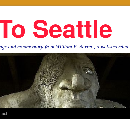
To Seattle
ngs and commentary from William P. Barrett, a well-travele
tact