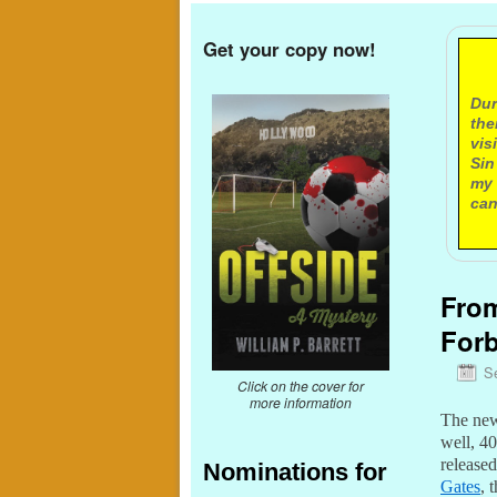
Get your copy now!
A
Dur
the
vis
Sin
my 
can
From
Forb
S
Click on the cover for
more information
The n
well, 4
release
Nominations for
Gates
, 