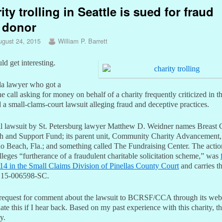
ity trolling in Seattle is sued for fraud
 donor
ugust 24, 2015
William P. Barrett
ld get interesting.
da lawyer who got a
e call asking for money on behalf of a charity frequently criticized in t
d a small-clams-court lawsuit alleging fraud and deceptive practices.
il lawsuit by St. Petersburg lawyer Matthew D. Weidner names Breast 
h and Support Fund; its parent unit, Community Charity Advancement,
 Beach, Fla.; and something called The Fundraising Center. The actio
leges “furtherance of a fraudulent charitable solicitation scheme,” was
14 in the Small Claims Division of Pinellas County Court
and carries t
 15-006598-SC.
a request for comment about the lawsuit to BCRSF/CCA through its web
ate this if I hear back. Based on my past experience with this charity, th
y.