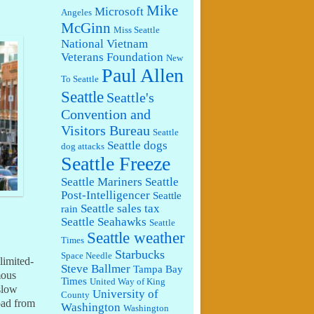
Mike
Microsoft
Angeles
McGinn
Miss Seattle
National Vietnam
Veterans Foundation
New
Paul Allen
To Seattle
Seattle
Seattle's
Convention and
Visitors Bureau
Seattle
Seattle dogs
dog attacks
Seattle Freeze
Seattle Mariners
Seattle
Post-Intelligencer
Seattle
Seattle sales tax
rain
Seattle Seahawks
Seattle
Seattle weather
Times
Starbucks
Space Needle
limited-
Steve Ballmer
Tampa Bay
mous
Times
United Way of King
slow
University of
County
oad from
Washington
Washington