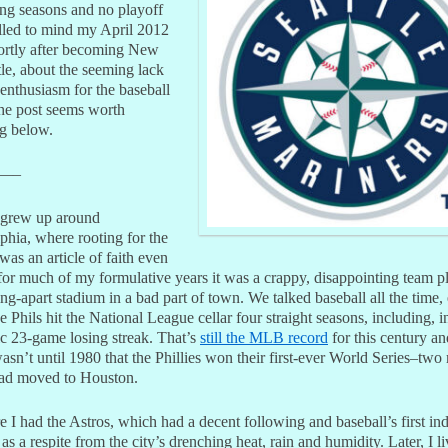
ing seasons and no playoff
alled to mind my April 2012
hortly after becoming New
le, about the seeming lack
 enthusiasm for the baseball
he post seems worth
ng below.
—–
 grew up around
phia, where rooting for the
 was an article of faith even
for much of my formulative years it was a crappy, disappointing team p
ling-apart stadium in a bad part of town. We talked baseball all the time,
 Phils hit the National League cellar four straight seasons, including, i
ic 23-game losing streak. That’s
still the MLB record
for this century an
 wasn’t until 1980 that the Phillies won their first-ever World Series–tw
 had moved to Houston.
e I had the Astros, which had a decent following and baseball’s first in
as a respite from the city’s drenching heat, rain and humidity. Later, I li