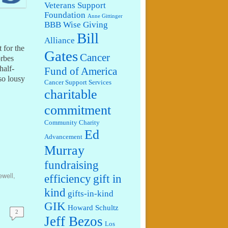
Veterans Support
Foundation
Anne Gittinger
BBB Wise Giving
Bill
Alliance
 for the
Gates
Cancer
orbes
half-
Fund of America
 so lousy
Cancer Support Services
charitable
commitment
Community Charity
Ed
Advancement
Murray
fundraising
well
,
efficiency
gift in
kind
gifts-in-kind
GIK
Howard Schultz
2
Jeff Bezos
Los