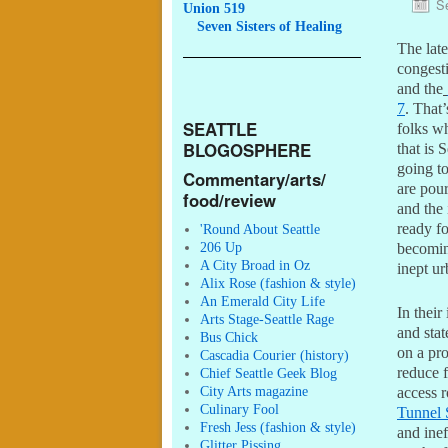
S
Union 519
Seven
Sisters of Healing
The late
congesti
and the
7
. That’
SEATTLE
folks wh
BLOGOSPHERE
that is S
going to
Commentary/arts/
are pour
food/review
and the 
ready fo
'Round About Seattle
206 Up
becoming
A City Broad in Oz
inept u
Alix Rose (fashion & style)
An Emerald City Life
In their
Arts Stage-Seattle Rage
and stat
Bus Chick
on a pro
Cascadia Courier (history)
reduce f
Chief Seattle Geek Blog
City Arts magazine
access r
Culinary Fool
Tunnel 
Fresh Jess (fashion & style)
and ine
Glitter Pissing