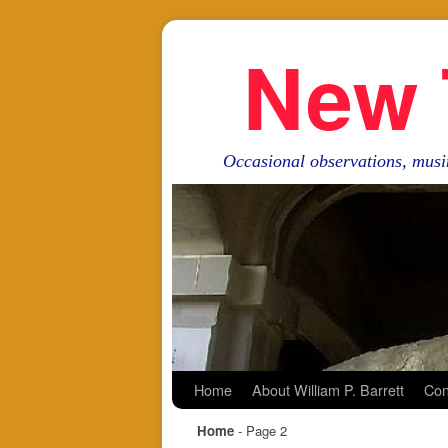
New 
Occasional observations, musi
Skip to primary content
Skip to secondary content
Home
About William P. Barrett
Con
Home
- Page 2