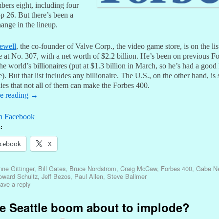
mbers eight, including four
op 26. But there’s been a
hange in the lineup.
ewell
, the co-founder of Valve Corp., the video game store, is on the list
me at No. 307, with a net worth of $2.2 billion. He’s been on previous F
 the world’s billionaires (put at $1.3 billion in March, so he’s had a good 
e). But that list includes any billionaire. The U.S., on the other hand, is
lies that not all of them can make the Forbes 400.
e reading
→
n Facebook
:
cebook
X
ne Gittinger
,
Bill Gates
,
Bruce Nordstrom
,
Craig McCaw
,
Forbes 400
,
Gabe Ne
oward Schultz
,
Jeff Bezos
,
Paul Allen
,
Steve Ballmer
ave a reply
he Seattle boom about to implode?