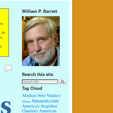
William P. Barrett
ce
 In
es
e.
Search this site
Tag Cloud
Alaskan Way Viaduct
Amazon.com
Allstate
America's Stupidest
Charities
American