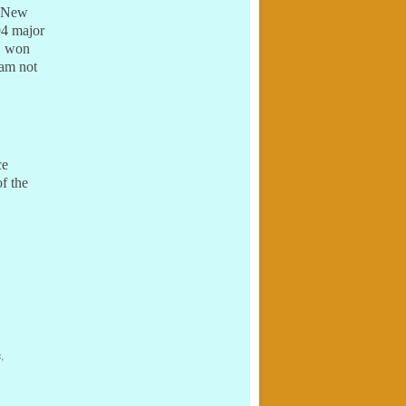
: New
94 major
s, won
eam not
ce
f the
c
,