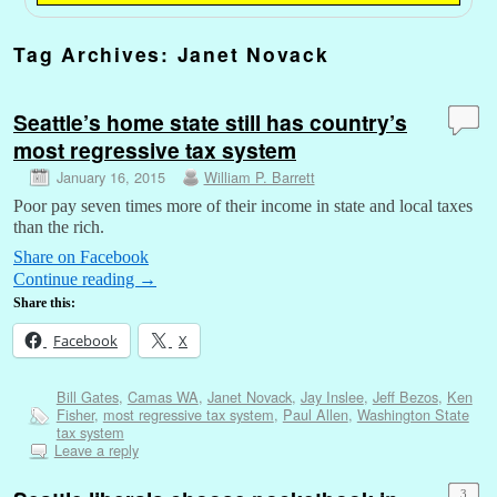
Tag Archives:
Janet Novack
Seattle’s home state still has country’s
most regressive tax system
January 16, 2015
William P. Barrett
Poor pay seven times more of their income in state and local taxes
than the rich.
Share on Facebook
Continue reading
→
Share this:
Facebook
X
Bill Gates
,
Camas WA
,
Janet Novack
,
Jay Inslee
,
Jeff Bezos
,
Ken
Fisher
,
most regressive tax system
,
Paul Allen
,
Washington State
tax system
Leave a reply
3