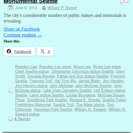
Monumental Seattle
June 9, 2012
William P. Barrett
The city’s considerable number of public statues and memorials is
revealing
Share on Facebook
Continue reading
→
Share this:
Facebook
X
Brandon Lee
,
Brandon Lee grave
,
Bruce Lee
,
Bruce Lee grave
,
Chief Seattle statue
,
Christopher Columbus statue Seattle
,
Daryl
Smith
,
Douglas Bennet
,
Father and Son statue Seattle
,
Fremont
Seattle
,
Fremont Troll
,
Hai Ying Wu
,
James Wehn
,
Jimi Hendrix
,
Jimi Hendrix statue
,
John McGraw
,
John McGraw Seattle
,
John
McGraw statue
,
Lake View Cemetery Seattle
,
Leif Erikson statue
Seattle
,
Lenin statue Seattle
,
Louise Bourgeois
,
McGraw Square
Plaza
,
Occidental Park Seattle
,
Richard E. Brooks
,
Seattle Fallen
Firefighters Memorial
,
Seattle Troll
,
The Miser statue
,
Tom
Otterness
,
Volunteer Park Seattle
,
William H. Seward
,
William H.
Seward statue
Replies
6