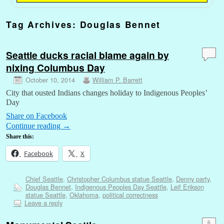
Tag Archives:
Douglas Bennet
Seattle ducks racial blame again by
nixing Columbus Day
October 10, 2014
William P. Barrett
City that ousted Indians changes holiday to Indigenous Peoples’
Day
Share on Facebook
Continue reading
→
Share this:
Facebook
X
Chief Seattle
,
Christopher Columbus statue Seattle
,
Denny party
,
Douglas Bennet
,
Indigenous Peoples Day Seattle
,
Leif Erikson
statue Seattle
,
Oklahoma
,
political correctness
Leave a reply
6