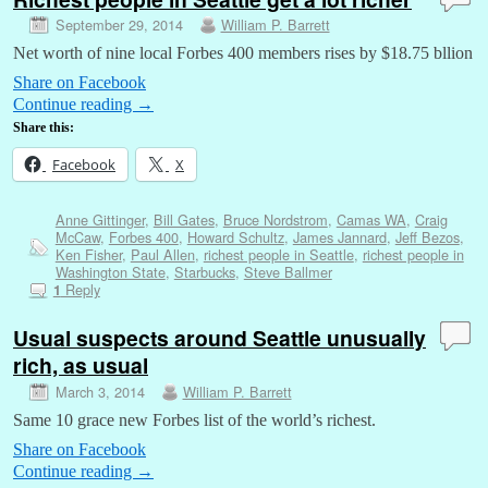
September 29, 2014
William P. Barrett
Net worth of nine local Forbes 400 members rises by $18.75 bllion
Share on Facebook
Continue reading
→
Share this:
Facebook
X
Anne Gittinger
,
Bill Gates
,
Bruce Nordstrom
,
Camas WA
,
Craig
McCaw
,
Forbes 400
,
Howard Schultz
,
James Jannard
,
Jeff Bezos
,
Ken Fisher
,
Paul Allen
,
richest people in Seattle
,
richest people in
Washington State
,
Starbucks
,
Steve Ballmer
Reply
1
Usual suspects around Seattle unusually
rich, as usual
March 3, 2014
William P. Barrett
Same 10 grace new Forbes list of the world’s richest.
Share on Facebook
Continue reading
→