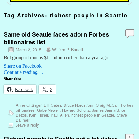
Tag Archives:
richest people in Seattle
Same old Seattle faces adorn Forbes
billionaires list
March 2, 2015
William P. Barrett
But group of nine is $11 billion richer than a year ago
Share on Facebook
Continue reading
→
Share this:
Facebook
X
Anne Gittinger
,
Bill Gates
,
Bruce Nordstrom
,
Craig McCall
,
Forbes
billionaires
,
Gabe Newell
,
Howard Schultz
,
James Jannard
,
Jeff
Bezos
,
Ken Fisher
,
Paul Allen
,
richest people in Seattle
,
Steve
Ballmer
Leave a reply
Richest people in Seattle get a lot richer
1