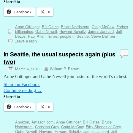
Share this:
Facebook
X
Anne Gittinger
,
Bill Gates
,
Bruce Nordstrom
,
Craig McCaw
,
Forbes
billionaires
,
Gabe Newell
,
Howard Schultz
,
James Jannard
,
Jeff
Bezos
,
Paul Allen
,
richest people in Seattle
,
Steve Ballmer
Leave a reply
In Seattle, the usual suspects again (plus
two)
March 4, 2013
William P. Barrett
Anne Gittinger and Gabe Newell join roster of the world’s richest.
Share on Facebook
Continue reading
→
Share this:
Facebook
X
Amazon
,
Amazon.com
,
Anne Gittinger
,
Bill Gates
,
Bruce
Nordstrom
,
Christian Grey
,
Craig McCaw
,
Fifty Shades of Grey
,
Gabe Newell
,
Harvard
,
Howard Schultz
,
James Jannard
,
Jeff