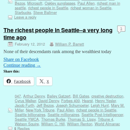
Bezos
,
Microsoft
,
Oakley sunglasses
,
Paul Allen
,
richest man in
seattle
,
richest people in Seattle
,
richest woman in Seattle
,
Starbucks
,
Steve Ballmer
Leave a reply
The richest people in Seattle–a very long
5
time ago
February 12, 2012
William P. Barrett
None of their descendants rank among the wealthiest today
Share on Facebook
Continue reading
→
Share this:
Facebook
X
047
,
Arthur Denny
,
Bailey Gatzert
,
Bill Gates
,
creative destruction
,
Cyrus Walker
,
David Denny
,
Forbes 400
,
Hearst
,
Henry Yesler
,
Jacob Furth
,
Jeff Bezos
,
Joseph Schumpeter
,
Leigh Hunt
,
Mary M.
Miller
,
New-York Tribune
,
Paul Allen
,
richest people in Seattle
,
Seattle billionaires
,
Seattle millionaires
,
Seattle Post-Intelligencer
,
Seattle YMCA
,
Thomas Burke
,
Thomas S. Lippy
,
Tribune 4
,
Watson Squire
,
William C. Hill
,
William Renton
,
World Almanac
Replies
5