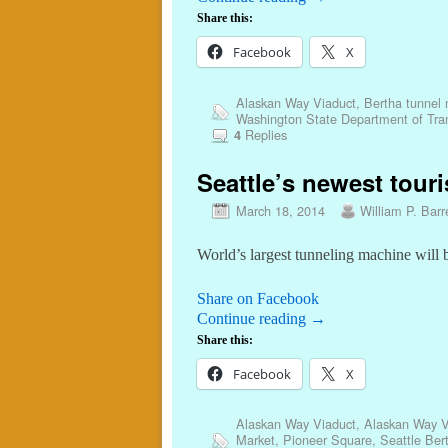
Share this:
Facebook
X
Alaskan Way Viaduct
,
Bertha tunnel
Washington State Department of Tran
Replies
4
Seattle’s newest touri
March 18, 2014
William P. Barr
World’s largest tunneling machine will 
Share on Facebook
Continue reading
→
Share this:
Facebook
X
Alaskan Way Viaduct
,
Alaskan Way V
Market
,
Pioneer Square
,
Seattle Ber