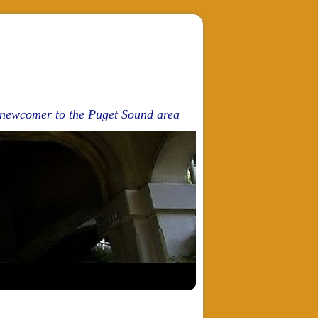
d newcomer to the Puget Sound area