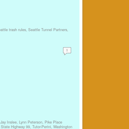
attle trash rules
,
Seattle Tunnel Partners
,
1
,
Jay Inslee
,
Lynn Peterson
,
Pike Place
,
State Highway 99
,
Tutor-Perini
,
Washington