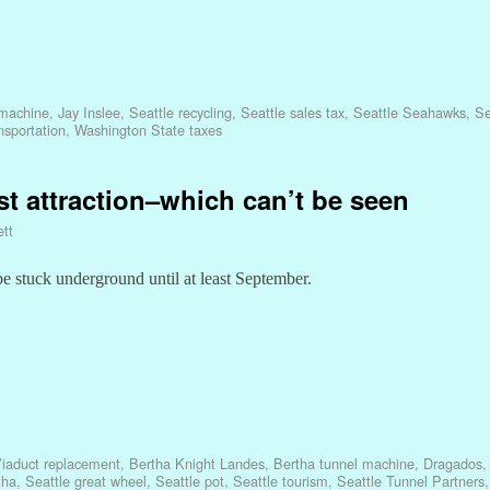
 machine
,
Jay Inslee
,
Seattle recycling
,
Seattle sales tax
,
Seattle Seahawks
,
Se
sportation
,
Washington State taxes
st attraction–which can’t be seen
ett
be stuck underground until at least September.
iaduct replacement
,
Bertha Knight Landes
,
Bertha tunnel machine
,
Dragados
tha
,
Seattle great wheel
,
Seattle pot
,
Seattle tourism
,
Seattle Tunnel Partners