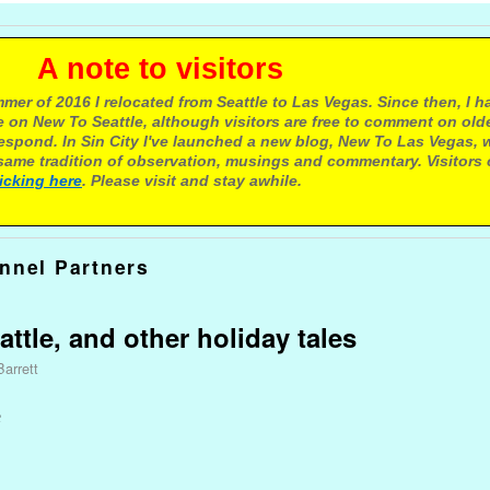
e to visitors
mer of 2016 I relocated from Seattle to Las Vegas. Since then, I h
 on New To Seattle, although visitors are free to comment on olde
respond. In Sin City I've launched a new blog, New To Las Vegas, 
ame tradition of observation, musings and commentary. Visitors
licking here
. Please visit and stay awhile.
unnel Partners
ttle, and other holiday tales
Barrett
e