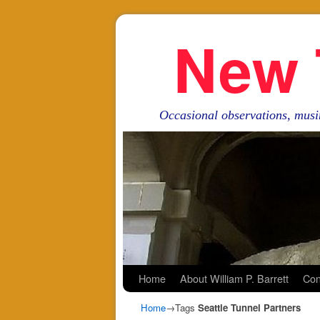
New 
Occasional observations, musi
Skip to primary content
Skip to secondary content
Home
About William P. Barrett
Con
Home
→Tags
Seattle Tunnel Partners