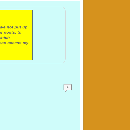
ave not put up
r posts, to
which
 can access my
4