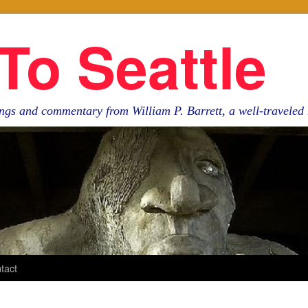
To Seattle
ngs and commentary from William P. Barrett, a well-travele
tact