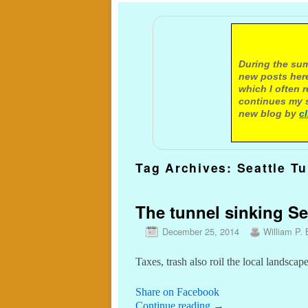
A not
During the sum
new posts here
which I often 
continues my s
new blog by
c
Tag Archives:
Seattle T
The tunnel sinking Sea
December 25, 2014
William P. 
Taxes, trash also roil the local landscap
Share on Facebook
Continue reading
→