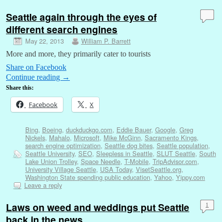
Seattle again through the eyes of
different search engines
May 22, 2013
William P. Barrett
More and more, they primarily cater to tourists
Share on Facebook
Continue reading
→
Share this:
Facebook
X
Bing
,
Boeing
,
duckduckgo.com
,
Eddie Bauer
,
Google
,
Greg
Nickels
,
Mahalo
,
Microsoft
,
Mike McGinn
,
Sacramento Kings
,
search engine optimization
,
Seattle dog bites
,
Seattle population
,
Seattle University
,
SEO
,
Sleepless in Seattle
,
SLUT Seattle
,
South
Lake Union Trolley
,
Space Needle
,
T-Mobile
,
TripAdvisor.com
,
University Village Seattle
,
USA Today
,
VisetSeattle.org
,
Washington State spending public education
,
Yahoo
,
Yippy.com
Leave a reply
Laws on weed and weddings put Seattle
1
back in the news