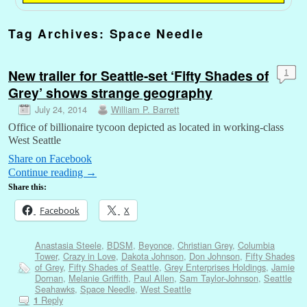
Tag Archives:
Space Needle
New trailer for Seattle-set ‘Fifty Shades of
1
Grey’ shows strange geography
July 24, 2014
William P. Barrett
Office of billionaire tycoon depicted as located in working-class
West Seattle
Share on Facebook
Continue reading
→
Share this:
Facebook
X
Anastasia Steele
,
BDSM
,
Beyonce
,
Christian Grey
,
Columbia
Tower
,
Crazy in Love
,
Dakota Johnson
,
Don Johnson
,
Fifty Shades
of Grey
,
Fifty Shades of Seattle
,
Grey Enterprises Holdings
,
Jamie
Dornan
,
Melanie Griffith
,
Paul Allen
,
Sam Taylor-Johnson
,
Seattle
Seahawks
,
Space Needle
,
West Seattle
Reply
1