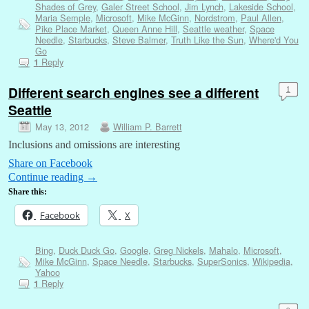
Shades of Grey
,
Galer Street School
,
Jim Lynch
,
Lakeside School
,
Maria Semple
,
Microsoft
,
Mike McGinn
,
Nordstrom
,
Paul Allen
,
Pike Place Market
,
Queen Anne Hill
,
Seattle weather
,
Space
Needle
,
Starbucks
,
Steve Balmer
,
Truth Like the Sun
,
Where'd You
Go
Reply
1
Different search engines see a different
1
Seattle
May 13, 2012
William P. Barrett
Inclusions and omissions are interesting
Share on Facebook
Continue reading
→
Share this:
Facebook
X
Bing
,
Duck Duck Go
,
Google
,
Greg Nickels
,
Mahalo
,
Microsoft
,
Mike McGinn
,
Space Needle
,
Starbucks
,
SuperSonics
,
Wikipedia
,
Yahoo
Reply
1