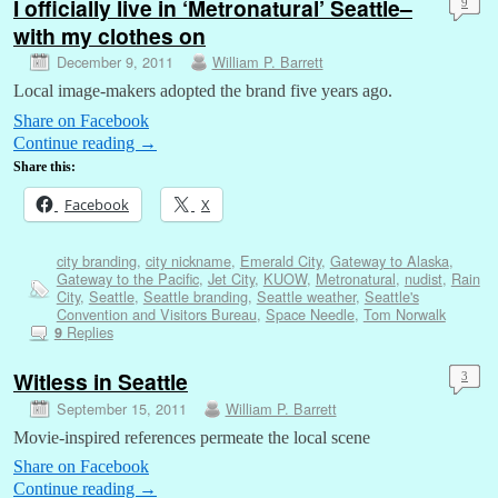
I officially live in ‘Metronatural’ Seattle–
9
with my clothes on
December 9, 2011
William P. Barrett
Local image-makers adopted the brand five years ago.
Share on Facebook
Continue reading
→
Share this:
Facebook
X
city branding
,
city nickname
,
Emerald City
,
Gateway to Alaska
,
Gateway to the Pacific
,
Jet City
,
KUOW
,
Metronatural
,
nudist
,
Rain
City
,
Seattle
,
Seattle branding
,
Seattle weather
,
Seattle's
Convention and Visitors Bureau
,
Space Needle
,
Tom Norwalk
Replies
9
Witless in Seattle
3
September 15, 2011
William P. Barrett
Movie-inspired references permeate the local scene
Share on Facebook
Continue reading
→