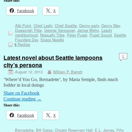
Share this:
Facebook
X
Alki Point
,
Chief Leshi
,
Chief Seattle
,
Denny party
,
Denny Way
,
Duwamish Tribe
,
George Vancouver
,
James Wehn
,
Leschi
neighborhood
,
Nisqually Tribe
,
Peter Puget
,
Puget Sound
,
Seattle
Founders Day
,
Space Needle
Replies
8
Latest novel about Seattle lampoons
1
city’s persona
August 12, 2012
William P. Barrett
‘Where’d You Go, Bernadette’, by Maria Semple, finds much
fodder in local doings
Share on Facebook
Continue reading
→
Share this:
Facebook
X
Bernadette
,
Bill Gates
,
Choate Rosemary Hall
,
E.L. James
,
Fifty