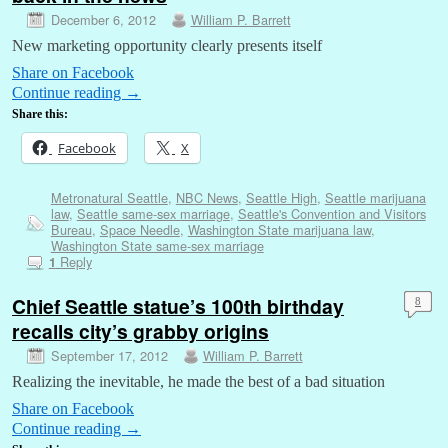
December 6, 2012
William P. Barrett
New marketing opportunity clearly presents itself
Share on Facebook
Continue reading
→
Share this:
Facebook
X
Metronatural Seattle
,
NBC News
,
Seattle High
,
Seattle marijuana
law
,
Seattle same-sex marriage
,
Seattle's Convention and Visitors
Bureau
,
Space Needle
,
Washington State marijuana law
,
Washington State same-sex marriage
Reply
1
Chief Seattle statue’s 100th birthday
8
recalls city’s grabby origins
September 17, 2012
William P. Barrett
Realizing the inevitable, he made the best of a bad situation
Share on Facebook
Continue reading
→