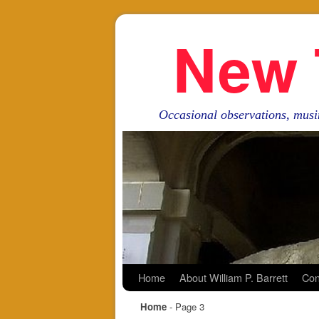
New 
Occasional observations, musi
Skip to primary content
Skip to secondary content
Home
About William P. Barrett
Con
Home
- Page 3