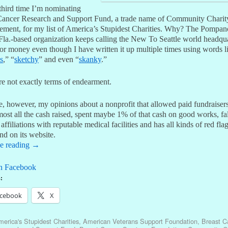
third time I’m nominating
Cancer Research and Support Fund, a trade name of Community Charit
ment, for my list of America’s Stupidest Charities. Why? The Pompan
Fla.-based organization keeps calling the New To Seattle world headqua
or money even though I have written it up multiple times using words l
s
,” “
sketchy
” and even “
skanky
.”
re not exactly terms of endearment.
e, however, my opinions about a nonprofit that allowed paid fundraisers
ost all the cash raised, spent maybe 1% of that cash on good works, fa
affiliations with reputable medical facilities and has all kinds of red flags
and on its website.
e reading
→
n Facebook
:
cebook
X
erica's Stupidest Charities
,
American Veterans Support Foundation
,
Breast C