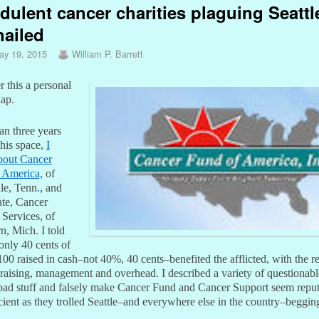
dulent cancer charities plaguing Seattl
nailed
ay 19, 2015
William P. Barrett
 this a personal
lap.
an three years
this space,
I
bout Cancer
 America,
of
le, Tenn., and
iate, Cancer
 Services, of
n, Mich. I told
only 40 cents of
00 raised in cash–not 40%, 40 cents–benefited the afflicted, with the r
raising, management and overhead. I described a variety of questionable
 bad stuff and falsely make Cancer Fund and Cancer Support seem repu
cient as they trolled Seattle–and everywhere else in the country–beggin