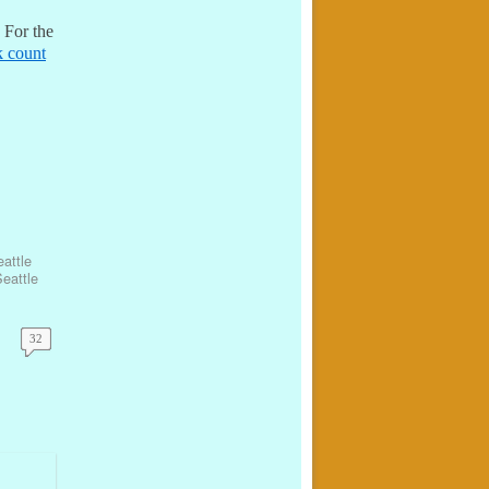
 For the
ck count
attle
eattle
32