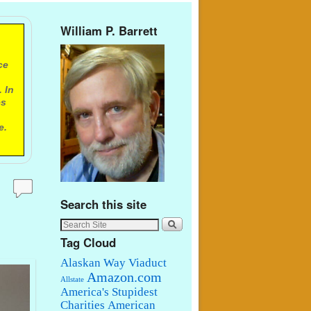
William P. Barrett
ce
 In
es
e.
Search this site
Tag Cloud
Alaskan Way Viaduct
Amazon.com
Allstate
America's Stupidest
Charities
American