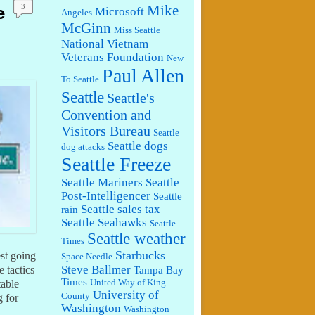
e
Mike
3
Microsoft
Angeles
McGinn
Miss Seattle
National Vietnam
Veterans Foundation
New
Paul Allen
To Seattle
Seattle
Seattle's
Convention and
Visitors Bureau
Seattle
Seattle dogs
dog attacks
Seattle Freeze
Seattle Mariners
Seattle
Post-Intelligencer
Seattle
Seattle sales tax
rain
Seattle Seahawks
Seattle
Seattle weather
Times
Starbucks
est going
Space Needle
Steve Ballmer
 tactics
Tampa Bay
Times
United Way of King
table
University of
County
g for
Washington
Washington