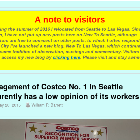
 note to visitors
ing the summer of 2016 I relocated from Seattle to Las Vegas. Sin
n, I have not put up new posts here on New To Seattle, although
itors are free to comment on older posts, to which I often respond.
 City I've launched a new blog, New To Las Vegas, which continu
same tradition of observation, musings and commentary. Visitors
 access my new blog by
clicking here
. Please visit and stay awhil
gement of Costco No. 1 in Seattle
rently has a low opinion of its workers
ay 20, 2015
William P. Barrett