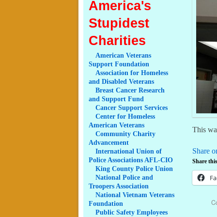
America's
Stupidest
Charities
American
Veterans
Support Foundation
Association
for Homeless
and Disabled Veterans
Breast
Cancer Research
and Support Fund
Cancer
Support Services
Center
for Homeless
American Veterans
This was
Community
Charity
Advancement
Share o
International
Union of
Police Associations AFL-CIO
Share this
King
County Police Union
Fa
National
Police and
Troopers Association
National
Vietnam Veterans
C
Foundation
Public
Safety Employees