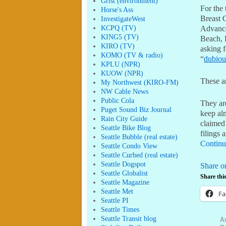
Grist (environment)
For the 
Horse's Ass
Breast 
InvestigateWest
KCPQ (TV)
Advance
KING5 (TV)
Beach, 
KIRO (TV)
asking f
KOMO (TV & radio)
“
dubiou
KPLU (NPR)
KUOW (NPR)
These a
My Northwest (KIRO-FM)
NW Cable News
Public Cola
They ar
Puget Sound Biz Journal
keep alm
Rain City Guide
claimed 
Seattle Bike Blog
filings 
Seattle Bubble (real estate)
Continu
Seattle Condo View
Seattle Curbed (real estate)
Seattle Dogspot
Share o
Seattle Globalist
Share this
Seattle Magazine
Seattle Met
Fa
Seattle PI
Seattle Times
Am
Seattle Transit blog