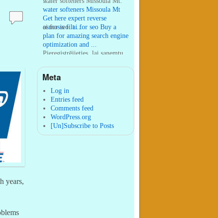
...
water softeners Missoula Mt:
water softeners Missoula Mt
Get here expert reverse
osmosis filt ...
ai for seo:
ai for seo Buy a
plan for amazing search engine
optimization and ...
Pieregistrējieties, lai sanemtu
100 USDT:
Thank you for
your sharing. I am worried
Meta
that I lack creative ide ...
:
You are correct that during
my lengthy stay in Seattle for
Log in
25 yea ...
Entries feed
Comments feed
WordPress.org
[Un]Subscribe to Posts
h years,
roblems