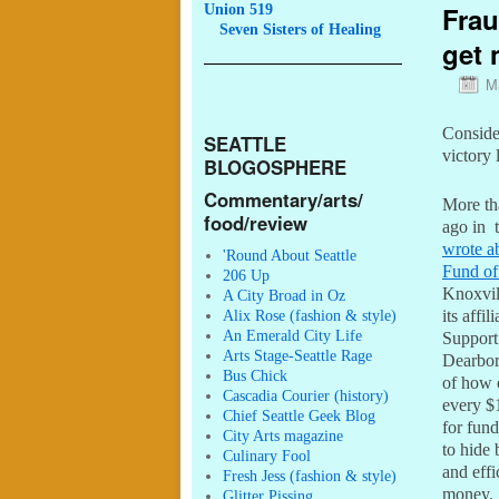
Frau
Union 519
Seven
Sisters of Healing
get 
M
Consider
SEATTLE
victory 
BLOGOSPHERE
Commentary/arts/
More th
food/review
ago in 
wrote a
'Round About Seattle
Fund of
206 Up
Knoxvil
A City Broad in Oz
Alix Rose (fashion & style)
its affil
An Emerald City Life
Support
Arts Stage-Seattle Rage
Dearbor
Bus Chick
of how 
Cascadia Courier (history)
every $1
Chief Seattle Geek Blog
for fund
City Arts magazine
to hide
Culinary Fool
and effi
Fresh Jess (fashion & style)
money.
Glitter Pissing