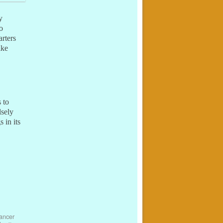
y
o
rters
ike
 to
lsely
 in its
ancer