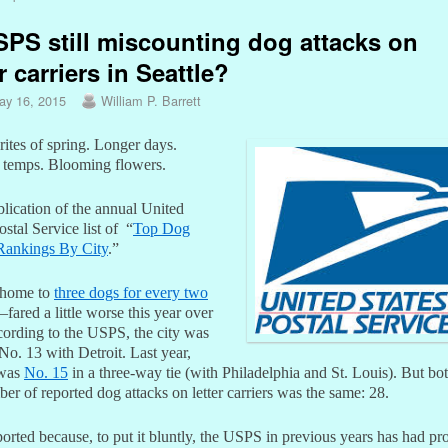
SPS still miscounting dog attacks on
er carriers in Seattle?
ay 16, 2015
William P. Barrett
rites of spring. Longer days.
temps. Blooming flowers.
lication of the annual United
ostal Service list of “
Top Dog
Rankings By City
.”
–home to
three dogs for every two
–fared a little worse this year over
cording to the USPS, the city was
 No. 13 with Detroit. Last year,
 was
No. 15
in a three-way tie (with Philadelphia and St. Louis). But bot
er of reported dog attacks on letter carriers was the same: 28.
ported because, to put it bluntly, the USPS in previous years has had p