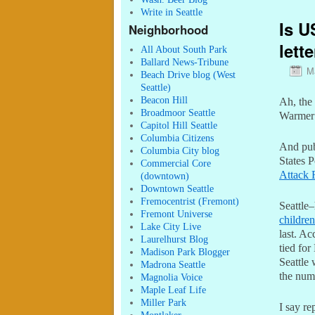
Write in Seattle
Is U
Neighborhood
lett
All About South Park
Ballard News-Tribune
M
Beach Drive blog (West
Seattle)
Beacon Hill
Ah, the 
Broadmoor Seattle
Warmer 
Capitol Hill Seattle
Columbia Citizens
And pub
Columbia City blog
States P
Commercial Core
Attack 
(downtown)
Downtown Seattle
Fremocentrist (Fremont)
Seattle
Fremont Universe
children
Lake City Live
last. Ac
Laurelhurst Blog
tied for
Madison Park Blogger
Seattle
Madrona Seattle
the numb
Magnolia Voice
Maple Leaf Life
Miller Park
I say re