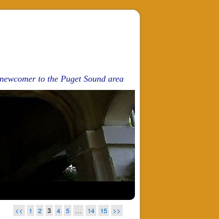
d newcomer to the Puget Sound area
<<
1
2
3
4
5
…
14
15
>>