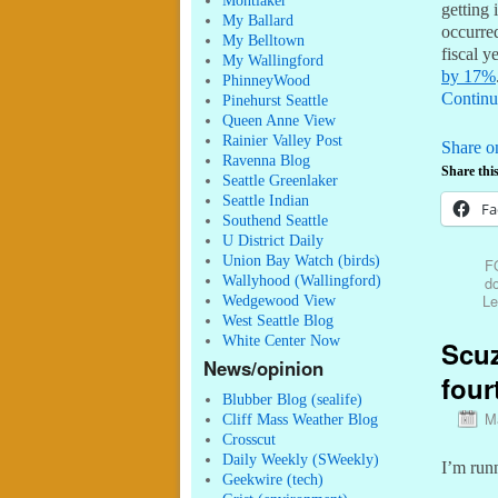
Montlaker
getting 
My Ballard
occurred
My Belltown
fiscal 
My Wallingford
by 17%
PhinneyWood
Continu
Pinehurst Seattle
Queen Anne View
Rainier Valley Post
Share o
Ravenna Blog
Share this
Seattle Greenlaker
Seattle Indian
Fa
Southend Seattle
U District Daily
Union Bay Watch (birds)
F
Wallyhood (Wallingford)
do
Le
Wedgewood View
West Seattle Blog
White Center Now
Scuz
News/opinion
four
Blubber Blog (sealife)
M
Cliff Mass Weather Blog
Crosscut
Daily Weekly (SWeekly)
I’m run
Geekwire (tech)