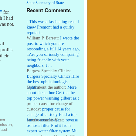
State Secretary of State
Recent Comments
s”
for
h I had
:
This was a fascinating read. I
was not.
knew Fremont had a quirky
reputati ...
William P. Barrett:
I wrote the
post to which you are
vil
responding a full 14 years ago,
profits,
...
:
Are you seriously comparing
their
being friendly with your
f
neighbors, t ...
Burgess Specialty Clinics:
Burgess Specialty Clinics Hire
the best ophthalmologist -
Ophtha ...
More about the author:
More
about the author Get the the
top power washing gilbert az t
...
proper cause for change of
custody:
proper cause for
change of custody Find a top
cer
family court lawye ...
reverse osmosis filter:
reverse
mission
,
osmosis filter Profit from
raud
expert water filter system Mi