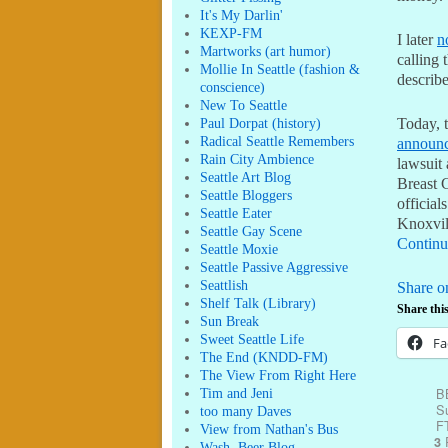
It's My Darlin'
KEXP-FM
I later
n
Martworks (art humor)
calling
Mollie In Seattle (fashion &
describe
conscience)
New To Seattle
Paul Dorpat (history)
Today, t
Radical Seattle Remembers
announc
Rain City Ambience
lawsuit
Seattle Art Blog
Breast 
Seattle Bloggers
official
Seattle Eater
Knoxvil
Seattle Gay Scene
Continu
Seattle Moxie
Seattle Passive Aggressive
Seattlish
Share o
Shelf Talk (Library)
Share this
Sun Break
Sweet Seattle Life
Fa
The End (KNDD-FM)
The View From Right Here
B
Tim and Jeni
Su
too many Daves
F
View from Nathan's Bus
R
3
Wash. Beer Blog