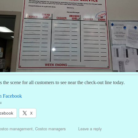
 the scene for all customers to see near the check-out line today.
n Facebook
:
cebook
X
ostco management
,
Costco managers
Leave a reply