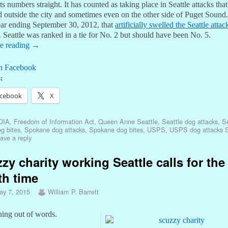
its numbers straight. It has counted as taking place in Seattle attacks that
 outside the city and sometimes even on the other side of Puget Sound.
year ending September 30, 2012, that
artificially swelled the Seattle atta
. Seattle was ranked in a tie for No. 2 but should have been No. 5.
e reading
→
n Facebook
:
cebook
X
OIA
,
Freedom of Information Act
,
Queen Anne Seattle
,
Seattle dog attacks
,
Se
g bites
,
Spokane dog attacks
,
Spokane dog bites
,
USPS
,
USPS dog attacks S
ave a reply
zy charity working Seattle calls for the
th time
ay 7, 2015
William P. Barrett
ning out of words.