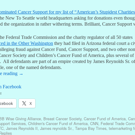
ominated Cancer Support for my list of “American’s Stupidest Charitie
 the New To Seattle world headquarters asking for donations even thoug
d the organization in rather withering terms. Brilliant, Cancer Support 
he Federal Trade Commission and the charity regulator of all 50 states
ed in the Other Washington
they had filed in Arizona federal court a ci
 alleging fraud against Cancer Fund, Cancer Support, and two other non
Cancer Society and Children’s Cancer Fund of America, plus several of 
s. All defendants are part of an empire created by James Reynolds Sr. o
le, one of the named defendants.
e reading
→
n Facebook
:
cebook
X
BB Wise Giving Alliance
,
Breast Cancer Society
,
Cancer Fund of America
,
Can
pport Services
,
Children's Cancer Fund of America
,
CNN
,
Federal Trade Com
TC
,
James Reynolds II
,
James reynolds Sr.
,
Tampa Bay Times
,
telemarketing f
eplies