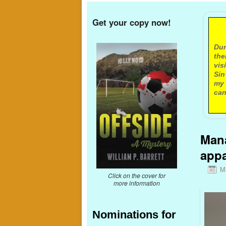
Get your copy now!
A
Dur
the
vis
Sin
my 
can
Mana
appa
M
Click on the cover for
more information
Nominations for