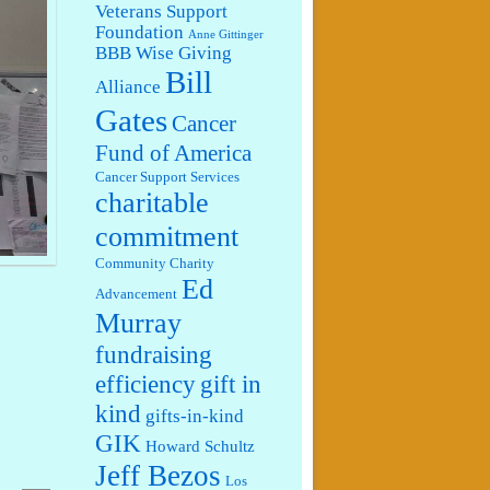
Veterans Support
Foundation
Anne Gittinger
BBB Wise Giving
Bill
Alliance
Gates
Cancer
Fund of America
Cancer Support Services
charitable
commitment
Community Charity
Ed
Advancement
Murray
fundraising
efficiency
gift in
kind
gifts-in-kind
GIK
Howard Schultz
Jeff Bezos
Los