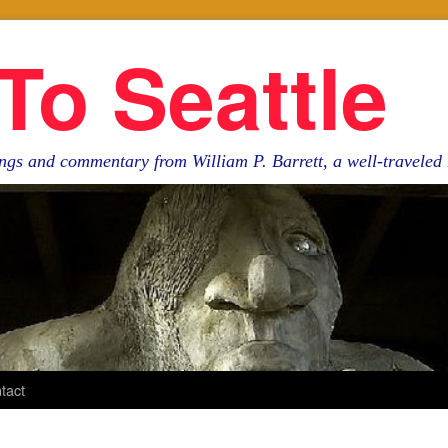
To Seattle
ngs and commentary from William P. Barrett, a well-travele
tact