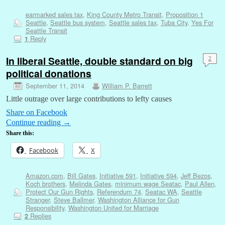
earmarked sales tax
,
King County Metro Transit
,
Proposition 1
Seattle
,
Seattle bus system
,
Seattle sales tax
,
Tuba City
,
Yes For
Seattle Transit
Reply
1
In liberal Seattle, double standard on big
2
political donations
September 11, 2014
William P. Barrett
Little outrage over large contributions to lefty causes
Share on Facebook
Continue reading
→
Share this:
Facebook
X
Amazon.com
,
Bill Gates
,
Initiative 591
,
Initiative 594
,
Jeff Bezos
,
Koch brothers
,
Melinda Gates
,
minimum wage Seatac
,
Paul Allen
,
Protect Our Gun Rights
,
Referendum 74
,
Seatac WA
,
Seattle
Stranger
,
Steve Ballmer
,
Washington Alliance for Gun
Responsibility
,
Washington United for Marriage
Replies
2