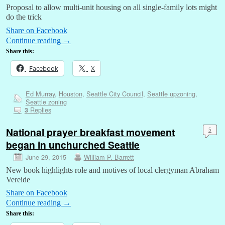
Proposal to allow multi-unit housing on all single-family lots might
do the trick
Share on Facebook
Continue reading
→
Share this:
Facebook
X
Ed Murray
,
Houston
,
Seattle City Council
,
Seattle upzoning
,
Seattle zoning
Replies
3
National prayer breakfast movement
5
began in unchurched Seattle
June 29, 2015
William P. Barrett
New book highlights role and motives of local clergyman Abraham
Vereide
Share on Facebook
Continue reading
→
Share this: