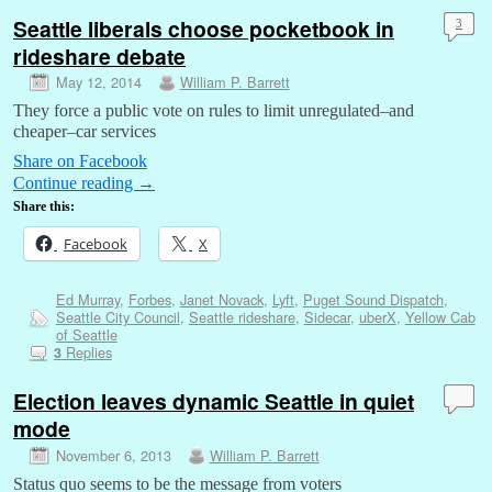
Seattle liberals choose pocketbook in
3
rideshare debate
May 12, 2014
William P. Barrett
They force a public vote on rules to limit unregulated–and
cheaper–car services
Share on Facebook
Continue reading
→
Share this:
Facebook
X
Ed Murray
,
Forbes
,
Janet Novack
,
Lyft
,
Puget Sound Dispatch
,
Seattle City Council
,
Seattle rideshare
,
Sidecar
,
uberX
,
Yellow Cab
of Seattle
Replies
3
Election leaves dynamic Seattle in quiet
mode
November 6, 2013
William P. Barrett
Status quo seems to be the message from voters