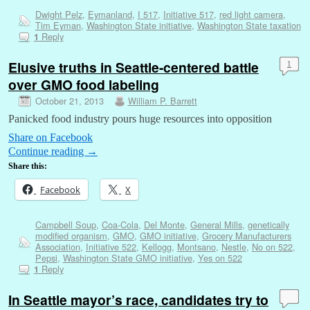
Dwight Pelz
,
Eymanland
,
I 517
,
Initiative 517
,
red light camera
,
Tim Eyman
,
Washington State initiative
,
Washington State taxation
Reply
1
Elusive truths in Seattle-centered battle
1
over GMO food labeling
October 21, 2013
William P. Barrett
Panicked food industry pours huge resources into opposition
Share on Facebook
Continue reading
→
Share this:
Facebook
X
Campbell Soup
,
Coa-Cola
,
Del Monte
,
General Mills
,
genetically
modified organism
,
GMO
,
GMO initiative
,
Grocery Manufacturers
Association
,
Initiative 522
,
Kellogg
,
Montsano
,
Nestle
,
No on 522
,
Pepsi
,
Washington State GMO initiative
,
Yes on 522
Reply
1
In Seattle mayor’s race, candidates try to