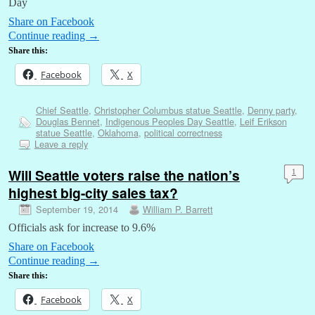
Day
Share on Facebook
Continue reading
→
Share this:
Facebook
X
Chief Seattle
,
Christopher Columbus statue Seattle
,
Denny party
,
Douglas Bennet
,
Indigenous Peoples Day Seattle
,
Leif Erikson
statue Seattle
,
Oklahoma
,
political correctness
Leave a reply
Will Seattle voters raise the nation’s
1
highest big-city sales tax?
September 19, 2014
William P. Barrett
Officials ask for increase to 9.6%
Share on Facebook
Continue reading
→
Share this:
Facebook
X