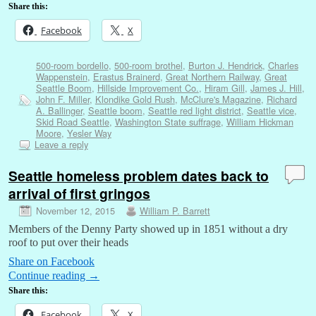
Share this:
Facebook
X
500-room bordello
,
500-room brothel
,
Burton J. Hendrick
,
Charles
Wappenstein
,
Erastus Brainerd
,
Great Northern Railway
,
Great
Seattle Boom
,
Hillside Improvement Co.
,
Hiram Gill
,
James J. Hill
,
John F. Miller
,
Klondike Gold Rush
,
McClure's Magazine
,
Richard
A. Ballinger
,
Seattle boom
,
Seattle red light district
,
Seattle vice
,
Skid Road Seattle
,
Washington State suffrage
,
William Hickman
Moore
,
Yesler Way
Leave a reply
Seattle homeless problem dates back to
arrival of first gringos
November 12, 2015
William P. Barrett
Members of the Denny Party showed up in 1851 without a dry
roof to put over their heads
Share on Facebook
Continue reading
→
Share this:
Facebook
X