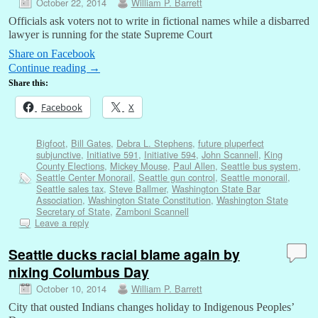
October 22, 2014
William P. Barrett
Officials ask voters not to write in fictional names while a disbarred
lawyer is running for the state Supreme Court
Share on Facebook
Continue reading
→
Share this:
Facebook
X
Bigfoot
,
Bill Gates
,
Debra L. Stephens
,
future pluperfect
subjunctive
,
Initiative 591
,
Initiative 594
,
John Scannell
,
King
County Elections
,
Mickey Mouse
,
Paul Allen
,
Seattle bus system
,
Seattle Center Monorail
,
Seattle gun control
,
Seattle monorail
,
Seattle sales tax
,
Steve Ballmer
,
Washington State Bar
Association
,
Washington State Constitution
,
Washington State
Secretary of State
,
Zamboni Scannell
Leave a reply
Seattle ducks racial blame again by
nixing Columbus Day
October 10, 2014
William P. Barrett
City that ousted Indians changes holiday to Indigenous Peoples’