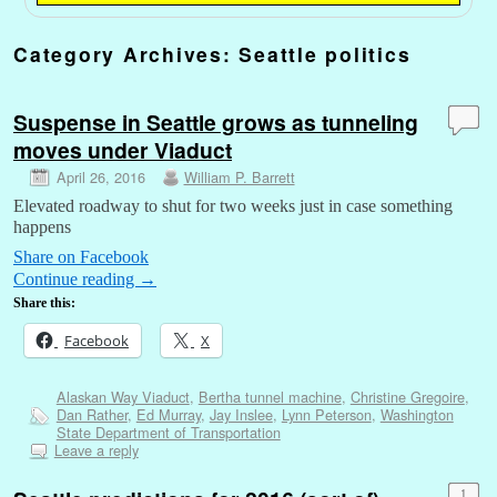
Category Archives:
Seattle politics
Suspense in Seattle grows as tunneling
moves under Viaduct
April 26, 2016
William P. Barrett
Elevated roadway to shut for two weeks just in case something
happens
Share on Facebook
Continue reading
→
Share this:
Facebook
X
Alaskan Way Viaduct
,
Bertha tunnel machine
,
Christine Gregoire
,
Dan Rather
,
Ed Murray
,
Jay Inslee
,
Lynn Peterson
,
Washington
State Department of Transportation
Leave a reply
1