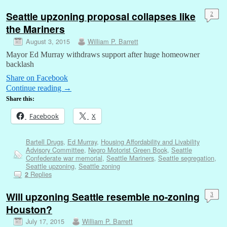
Seattle upzoning proposal collapses like
2
the Mariners
August 3, 2015
William P. Barrett
Mayor Ed Murray withdraws support after huge homeowner
backlash
Share on Facebook
Continue reading
→
Share this:
Facebook
X
Bartell Drugs
,
Ed Murray
,
Housing Affordability and Livability
Advisory Committee
,
Negro Motorist Green Book
,
Seattle
Confederate war memorial
,
Seattle Mariners
,
Seattle segregation
,
Seattle upzoning
,
Seattle zoning
Replies
2
Will upzoning Seattle resemble no-zoning
3
Houston?
July 17, 2015
William P. Barrett