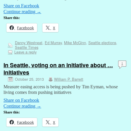
Share on Facebook
Continue reading
→
Share this:
Facebook
X
Danny Westneat
,
Ed Murray
,
Mike McGinn
,
Seattle elections
,
Seattle Times
Leave a reply
In Seattle, voting on an initiative about …
1
initiatives
October 25, 2013
William P. Barrett
Measure easing access is being pushed by Tim Eyman, whose
living comes from pushing initiatives
Share on Facebook
Continue reading
→
Share this:
Facebook
X