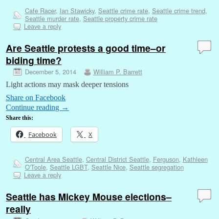
Cafe Racer
,
Ian Stawicky
,
Seattle crime rate
,
Seattle crime trend
,
Seattle murder rate
,
Seattle property crime rate
Leave a reply
Are Seattle protests a good time–or
biding time?
December 5, 2014
William P. Barrett
Light actions may mask deeper tensions
Share on Facebook
Continue reading
→
Share this:
Facebook
X
Central Area Seattle
,
Central District Seattle
,
Ferguson
,
Kathleen
O'Toole
,
Seattle LGBT
,
Seattle Nice
,
Seattle segregation
Leave a reply
Seattle has Mickey Mouse elections–
really