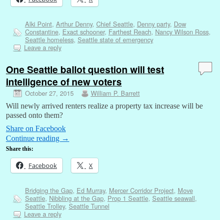
Alki Point
,
Arthur Denny
,
Chief Seattle
,
Denny party
,
Dow
Constantine
,
Exact schooner
,
Farthest Reach
,
Nancy Wilson Ross
,
Seattle homeless
,
Seattle state of emergency
Leave a reply
One Seattle ballot question will test
intelligence of new voters
October 27, 2015
William P. Barrett
Will newly arrived renters realize a property tax increase will be
passed onto them?
Share on Facebook
Continue reading
→
Share this:
Facebook
X
Bridging the Gap
,
Ed Murray
,
Mercer Corridor Project
,
Move
Seattle
,
Nibbling at the Gap
,
Prop 1 Seattle
,
Seattle seawall
,
Seattle Trolley
,
Seattle Tunnel
Leave a reply