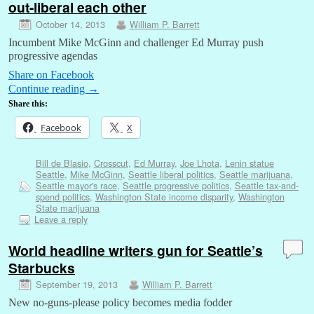
out-liberal each other
October 14, 2013
William P. Barrett
Incumbent Mike McGinn and challenger Ed Murray push
progressive agendas
Share on Facebook
Continue reading
→
Share this:
Facebook
X
Bill de Blasio
,
Crosscut
,
Ed Murray
,
Joe Lhota
,
Lenin statue
Seattle
,
Mike McGinn
,
Seattle liberal politics
,
Seattle marijuana
,
Seattle mayor's race
,
Seattle progressive politics
,
Seattle tax-and-
spend politics
,
Washington State income disparity
,
Washington
State marijuana
Leave a reply
World headline writers gun for Seattle’s
Starbucks
September 19, 2013
William P. Barrett
New no-guns-please policy becomes media fodder