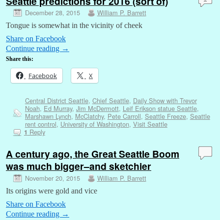
Seattle predictions for 2016 (sort of)
December 28, 2015
William P. Barrett
Tongue is somewhat in the vicinity of cheek
Share on Facebook
Continue reading
→
Share this:
Facebook
X
Central District Seattle
,
Chief Seattle
,
Daily Show with Trevor
Noah
,
Ed Murray
,
Jim McDermott
,
Leif Erikson statue Seattle
,
Marshawn Lynch
,
McClatchy
,
Pete Carroll
,
Seattle Freeze
,
Seattle
rent control
,
University of Washington
,
Visit Seattle
Reply
1
A century ago, the Great Seattle Boom
was much bigger–and sketchier
November 20, 2015
William P. Barrett
Its origins were gold and vice
Share on Facebook
Continue reading
→