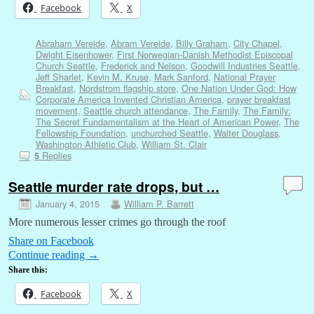
Facebook
X
Abraham Vereide
,
Abram Vereide
,
Billy Graham
,
City Chapel
,
Dwight Eisenhower
,
First Norwegian-Danish Methodist Episcopal
Church Seattle
,
Frederick and Nelson
,
Goodwill Industries Seattle
,
Jeff Sharlet
,
Kevin M. Kruse
,
Mark Sanford
,
National Prayer
Breakfast
,
Nordstrom flagship store
,
One Nation Under God: How
Corporate America Invented Christian America
,
prayer breakfast
movement
,
Seattle church attendance
,
The Family
,
The Family:
The Secret Fundamentalism at the Heart of American Power
,
The
Fellowship Foundation
,
unchurched Seattle
,
Walter Douglass
,
Washington Athletic Club
,
William St. Clair
Replies
5
Seattle murder rate drops, but …
January 4, 2015
William P. Barrett
More numerous lesser crimes go through the roof
Share on Facebook
Continue reading
→
Share this:
Facebook
X