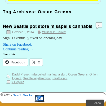
Tag Archives:
Ocean Greens
New Seattle pot store misspells cannabis
2
October 3, 2014
William P. Barrett
Sign is eventually fixed on opening day.
Share on Facebook
Continue reading
→
Share this:
Facebook
X
David Preuet
,
misspelled marijuana sign
,
Ocean Greens
,
Oltion
Hyseni
,
Seattle legalized pot
,
Seattle pot
Replies
2
© 2026 -
New To Seattle
Follow