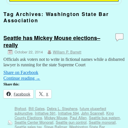
Tag Archives:
Washington State Bar
Association
Seattle has Mickey Mouse elections–
really
October 22, 2014
William P. Barrett
Officials ask voters not to write in fictional names while a disbarred
lawyer is running for the state Supreme Court
Share on Facebook
Continue reading
→
Share this:
Facebook
X
Bigfoot
,
Bill Gates
,
Debra L. Stephens
,
future pluperfect
subjunctive
,
Initiative 591
,
Initiative 594
,
John Scannell
,
King
County Elections
,
Mickey Mouse
,
Paul Allen
,
Seattle bus system
,
Seattle Center Monorail
,
Seattle gun control
,
Seattle monorail
,
Seattle sales tax
,
Steve Ballmer
,
Washington State Bar