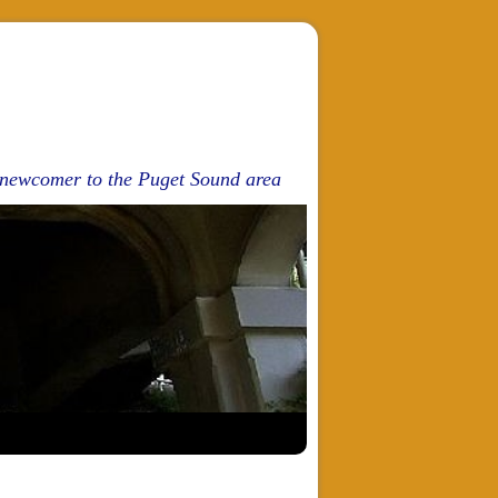
d newcomer to the Puget Sound area