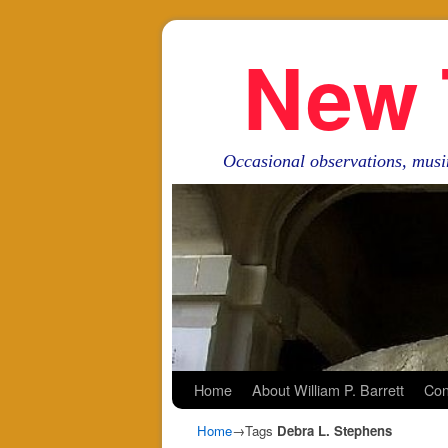
New 
Occasional observations, musi
Skip to primary content
Skip to secondary content
Home
About William P. Barrett
Con
Home
→Tags
Debra L. Stephens