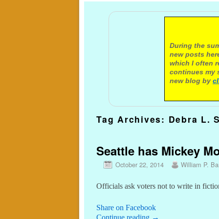
A not
During the sum
new posts here
which I often 
continues my s
new blog by
c
Tag Archives:
Debra L. 
Seattle has Mickey Mo
October 22, 2014
William P. Bar
Officials ask voters not to write in fic
Share on Facebook
Continue reading
→