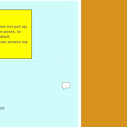
ave not put up
r posts, to
which
 can access my
urt