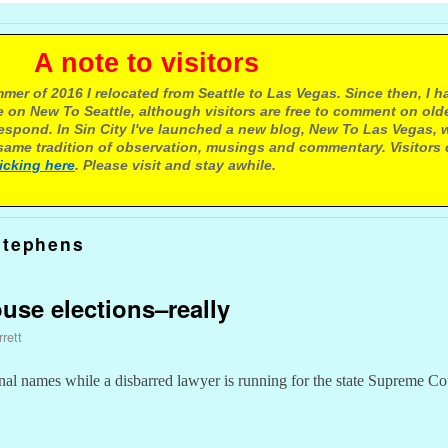
e to visitors
mer of 2016 I relocated from Seattle to Las Vegas. Since then, I h
 on New To Seattle, although visitors are free to comment on olde
respond. In Sin City I've launched a new blog, New To Las Vegas, 
ame tradition of observation, musings and commentary. Visitors
licking here
. Please visit and stay awhile.
Stephens
use elections–really
rett
tional names while a disbarred lawyer is running for the state Supreme Co