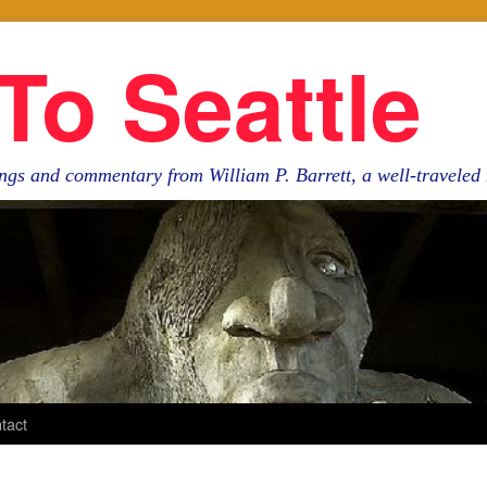
To Seattle
ngs and commentary from William P. Barrett, a well-travele
tact