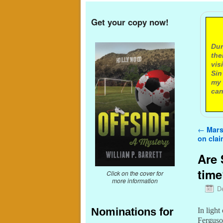
Get your copy now!
A
Dur
the
vis
Sin
my 
can
Post n
←
Marsh
on cla
Are 
tim
Click on the cover for
more information
D
Nominations for
In light
Ferguson