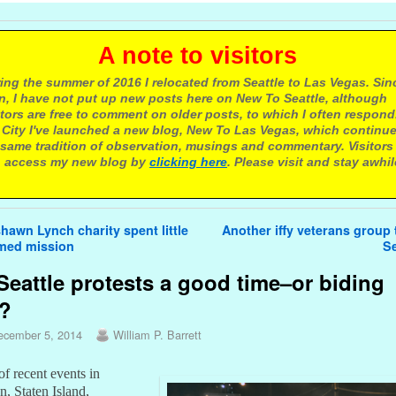
 note to visitors
ing the summer of 2016 I relocated from Seattle to Las Vegas. Sin
n, I have not put up new posts here on New To Seattle, although
itors are free to comment on older posts, to which I often respond.
 City I've launched a new blog, New To Las Vegas, which continu
same tradition of observation, musings and commentary. Visitors
 access my new blog by
clicking here
. Please visit and stay awhil
avigation
awn Lynch charity spent little
Another iffy veterans group t
imed mission
Se
Seattle protests a good time–or biding
e?
ecember 5, 2014
William P. Barrett
 of recent events in
, Staten Island,