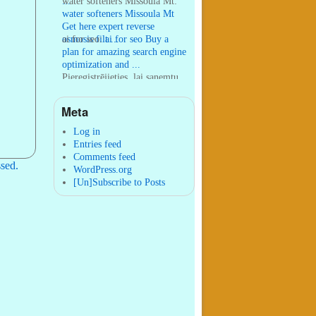
...
water softeners Missoula Mt:
water softeners Missoula Mt
Get here expert reverse
osmosis filt ...
ai for seo:
ai for seo Buy a
plan for amazing search engine
optimization and ...
Pieregistrējieties, lai sanemtu
100 USDT:
Thank you for
your sharing. I am worried
Meta
that I lack creative ide ...
:
You are correct that during
my lengthy stay in Seattle for
Log in
25 yea ...
Entries feed
Comments feed
sed.
WordPress.org
[Un]Subscribe to Posts