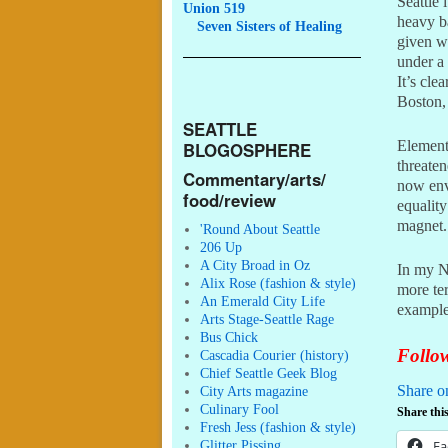
Seattle 
Union 519
heavy b
Seven
Sisters of Healing
given w
under a 
It’s cle
Boston,
SEATTLE
Elements
BLOGOSPHERE
threate
Commentary/arts/
now enve
food/review
equalit
magnet.
'Round About Seattle
206 Up
A City Broad in Oz
In my N
Alix Rose (fashion & style)
more ter
An Emerald City Life
example
Arts Stage-Seattle Rage
Bus Chick
Follow
Cascadia Courier (history)
Chief Seattle Geek Blog
Share o
City Arts magazine
Culinary Fool
Share this
Fresh Jess (fashion & style)
Glitter Pissing
Fa