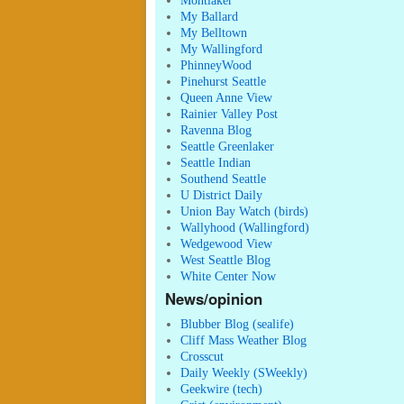
Montlaker
My Ballard
My Belltown
My Wallingford
PhinneyWood
Pinehurst Seattle
Queen Anne View
Rainier Valley Post
Ravenna Blog
Seattle Greenlaker
Seattle Indian
Southend Seattle
U District Daily
Union Bay Watch (birds)
Wallyhood (Wallingford)
Wedgewood View
West Seattle Blog
White Center Now
News/opinion
Blubber Blog (sealife)
Cliff Mass Weather Blog
Crosscut
Daily Weekly (SWeekly)
Geekwire (tech)