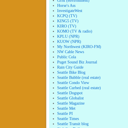
Grist (environment)
Horse's Ass
InvestigateWest
KCPQ (TV)
KING5 (TV)
KIRO (TV)
KOMO (TV & radio)
KPLU (NPR)
KUOW (NPR)
My Northwest (KIRO-FM)
NW Cable News
Public Cola
Puget Sound Biz Journal
Rain City Guide
Seattle Bike Blog
Seattle Bubble (real estate)
Seattle Condo View
Seattle Curbed (real estate)
Seattle Dogspot
Seattle Globalist
Seattle Magazine
Seattle Met
Seattle PI
Seattle Times
Seattle Transit blog