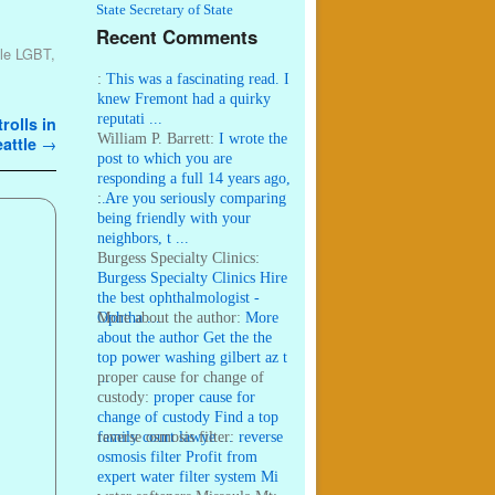
State Secretary of State
Recent Comments
tle LGBT
,
:
This was a fascinating read. I
knew Fremont had a quirky
reputati ...
rolls in
William P. Barrett:
I wrote the
attle
→
post to which you are
responding a full 14 years ago,
...
:
Are you seriously comparing
being friendly with your
neighbors, t ...
Burgess Specialty Clinics:
Burgess Specialty Clinics Hire
the best ophthalmologist -
Ophtha ...
More about the author:
More
about the author Get the the
top power washing gilbert az t
...
proper cause for change of
custody:
proper cause for
change of custody Find a top
family court lawye ...
reverse osmosis filter:
reverse
osmosis filter Profit from
expert water filter system Mi