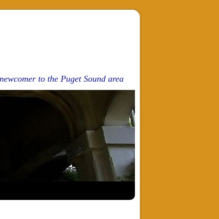
d newcomer to the Puget Sound area