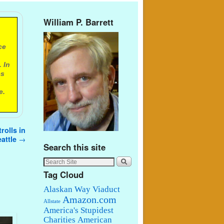
William P. Barrett
ce
 In
es
e.
rolls in
attle
→
Search this site
Tag Cloud
Alaskan Way Viaduct
Amazon.com
Allstate
America's Stupidest
Charities
American