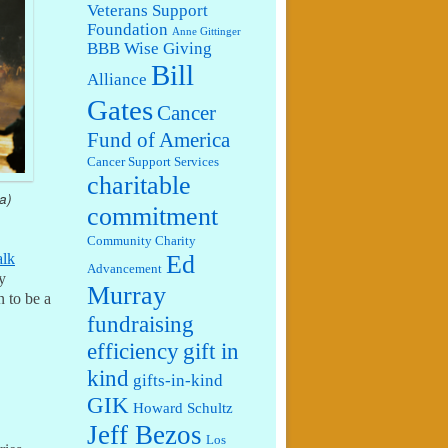
Veterans Support
Foundation
Anne Gittinger
BBB Wise Giving
Bill
Alliance
Gates
Cancer
Fund of America
Cancer Support Services
charitable
a)
commitment
Community Charity
Ed
alk
Advancement
y
Murray
 to be a
fundraising
efficiency
gift in
kind
gifts-in-kind
GIK
Howard Schultz
Jeff Bezos
Los