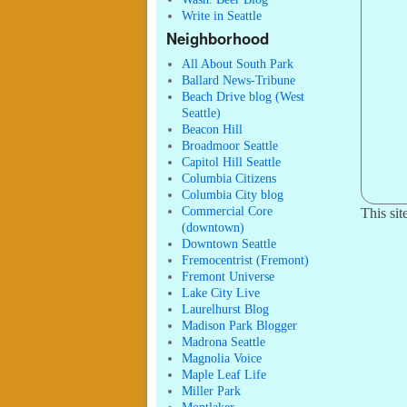
Write in Seattle
Neighborhood
All About South Park
Ballard News-Tribune
Beach Drive blog (West
Seattle)
Beacon Hill
Broadmoor Seattle
Capitol Hill Seattle
Columbia Citizens
Columbia City blog
Commercial Core
This si
(downtown)
Downtown Seattle
Fremocentrist (Fremont)
Fremont Universe
Lake City Live
Laurelhurst Blog
Madison Park Blogger
Madrona Seattle
Magnolia Voice
Maple Leaf Life
Miller Park