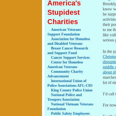
America's
Brookly
know wh
Stupidest
be surpr
activist
Charities
their p
to me t
American
Veterans
Support Foundation
like col
Association
for Homeless
serious 
and Disabled Veterans
Breast
Cancer Research
In the p
and Support Fund
Christma
Cancer
Support Services
disrupti
Center
for Homeless
middle o
American Veterans
Community
Charity
about s
Advancement
marches
International
Union of
lot of n
Police Associations AFL-CIO
King
County Police Union
I’d call
National
Police and
Troopers Association
National
Vietnam Veterans
For now
Foundation
Public
Safety Employees