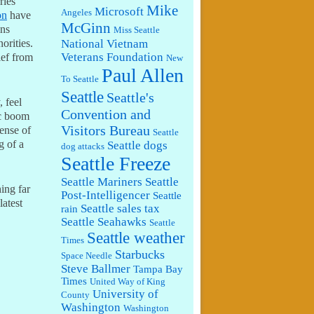
ries
Mike
Microsoft
Angeles
on
have
McGinn
ins
Miss Seattle
National Vietnam
orities.
Veterans Foundation
ief from
New
Paul Allen
To Seattle
Seattle
Seattle's
, feel
Convention and
ic boom
Visitors Bureau
sense of
Seattle
g of a
Seattle dogs
dog attacks
Seattle Freeze
Seattle Mariners
Seattle
ing far
Post-Intelligencer
Seattle
latest
Seattle sales tax
rain
Seattle Seahawks
Seattle
Seattle weather
Times
Starbucks
Space Needle
Steve Ballmer
Tampa Bay
Times
United Way of King
University of
County
Washington
Washington