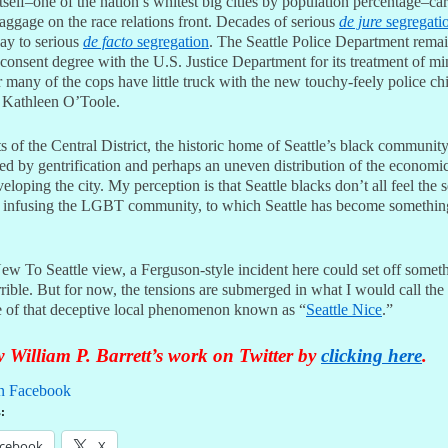
itself–one of the nation’s whitest big cities by population percentage–car
aggage on the race relations front. Decades of serious
de jure
segregati
ay to serious
de facto
segregation
. The Seattle Police Department rema
consent degree with the U.S. Justice Department for its treatment of min
ar many of the cops have little truck with the new touchy-feely police ch
 Kathleen O’Toole.
 of the Central District, the historic home of Seattle’s black community
ned by gentrification and perhaps an uneven distribution of the econom
loping the city. My perception is that Seattle blacks don’t all feel the 
y infusing the LGBT community, to which Seattle has become somethin
ew To Seattle view, a Ferguson-style incident here could set off someth
rible. But for now, the tensions are submerged in what I would call the 
 of that deceptive local phenomenon known as “
Seattle Nice
.”
 William P. Barrett’s work on Twitter by
clicking here
.
n Facebook
:
cebook
X