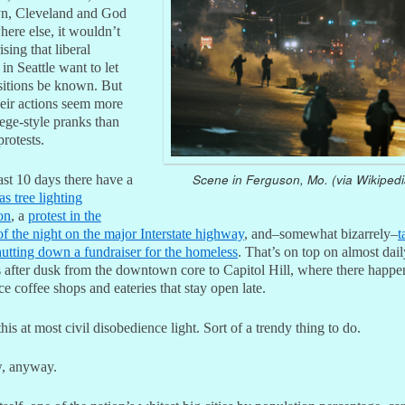
n, Cleveland and God
ere else, it wouldn’t
ising that liberal
s in Seattle want to let
ositions be known. But
heir actions seem more
lege-style pranks than
protests.
Scene in Ferguson, Mo. (via Wikipedi
ast 10 days there have a
s tree lighting
on
, a
protest in the
f the night on the major Interstate highway
, and–somewhat bizarrely–
t
hutting down a fundraiser for the homeless
. That’s on top on almost dail
 after dusk from the downtown core to Capitol Hill, where there happen
ice coffee shops and eateries that stay open late.
 this at most civil disobedience light. Sort of a trendy thing to do.
, anyway.