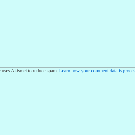
te uses Akismet to reduce spam.
Learn how your comment data is proces