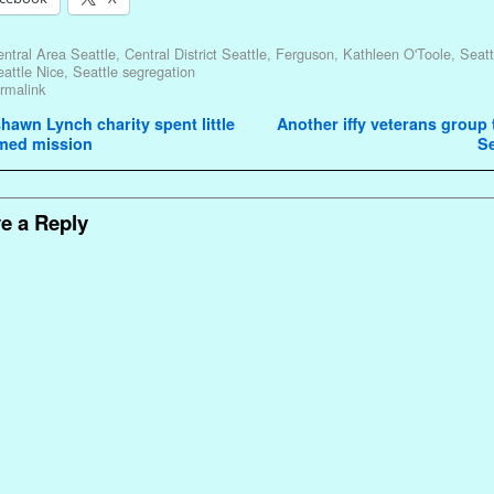
ntral Area Seattle
,
Central District Seattle
,
Ferguson
,
Kathleen O'Toole
,
Seat
attle Nice
,
Seattle segregation
rmalink
avigation
awn Lynch charity spent little
Another iffy veterans group t
imed mission
Se
e a Reply