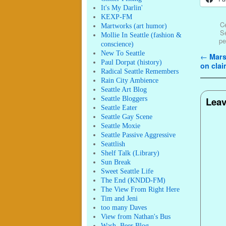
It's My Darlin'
KEXP-FM
Ce
Martworks (art humor)
Se
Mollie In Seattle (fashion &
pe
conscience)
New To Seattle
Post n
←
Marsh
Paul Dorpat (history)
on cla
Radical Seattle Remembers
Rain City Ambience
Seattle Art Blog
Seattle Bloggers
Leav
Seattle Eater
Seattle Gay Scene
Seattle Moxie
Seattle Passive Aggressive
Seattlish
Shelf Talk (Library)
Sun Break
Sweet Seattle Life
The End (KNDD-FM)
The View From Right Here
Tim and Jeni
too many Daves
View from Nathan's Bus
Wash. Beer Blog