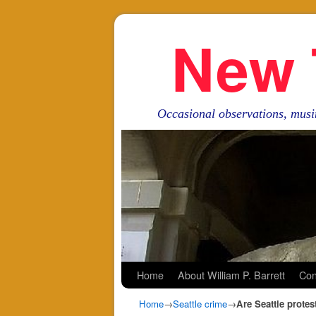
New 
Occasional observations, musi
Skip to primary content
Skip to secondary content
Home
About William P. Barrett
Con
Home
→
Seattle crime
→
Are Seattle prote