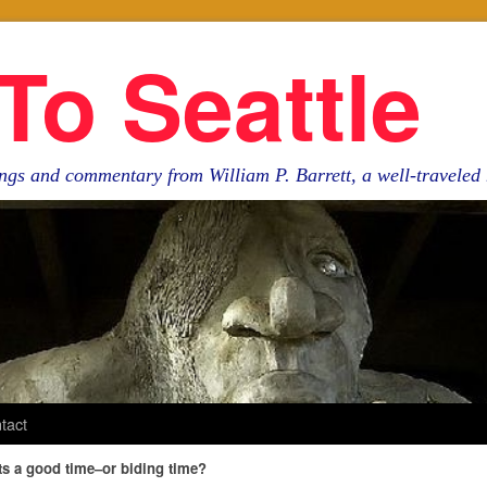
To Seattle
ngs and commentary from William P. Barrett, a well-travele
tact
sts a good time–or biding time?