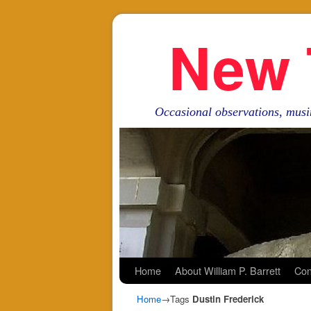
New 
Occasional observations, musi
Skip to primary content
Skip to secondary content
Home
About William P. Barrett
Con
Home
→Tags
Dustin Frederick