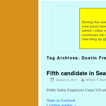
A not
During the sum
new posts here
which I often 
continues my s
new blog by
c
Tag Archives:
Dustin Fr
Fifth candidate in Sea
January 9, 2015
William P. Barr
Public Safety Employees Union 519 as
Share on Facebook
Continue reading
→