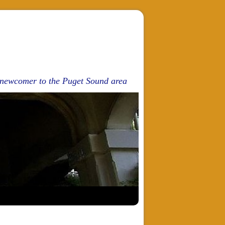
d newcomer to the Puget Sound area