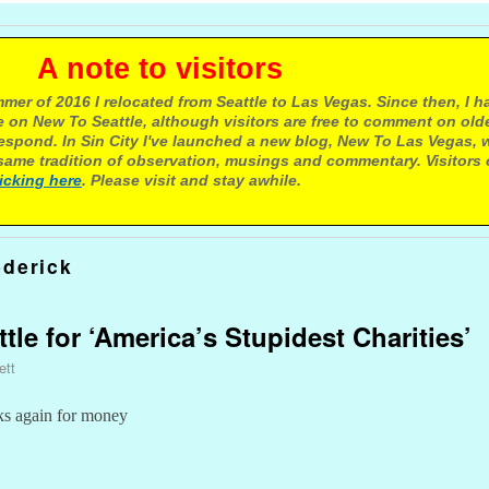
e to visitors
mer of 2016 I relocated from Seattle to Las Vegas. Since then, I h
 on New To Seattle, although visitors are free to comment on olde
respond. In Sin City I've launched a new blog, New To Las Vegas, 
ame tradition of observation, musings and commentary. Visitors
licking here
. Please visit and stay awhile.
ederick
ttle for ‘America’s Stupidest Charities’
ett
ks again for money