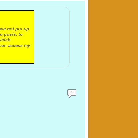
ave not put up
r posts, to
which
 can access my
4