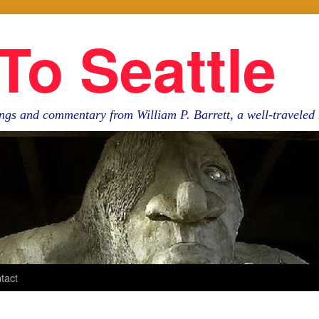
To Seattle
ngs and commentary from William P. Barrett, a well-travele
tact