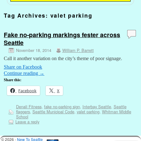
Tag Archives:
valet parking
Fake no-parking markings fester across
Seattle
November 18, 2014
William P. Barrett
Call it another variation on the city’s theme of poor signage.
Share on Facebook
Continue reading
→
Share this:
Facebook
X
Denali Fitness
,
fake no-parking sign
,
Interbay Seattle
,
Seattle
flaggers
,
Seattle Municipal Code
,
valet parking
,
Whitman Middle
School
Leave a reply
© 2026 -
New To Seattle