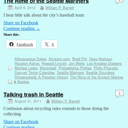
The Rime of the Seattle Mariners
April 6, 2012
William P. Barrett
I hear little talk about the city’s baseball team
Share on Facebook
Continue reading
→
Share this:
Facebook
X
Albuquerque Dukes
,
Amazon.com
,
Brad Pitt
,
Dave Niehaus
,
Houston Astros
,
Howard Lincoln
,
Jon Wells
,
Los Angeles Dodgers
,
Michael Lewis
,
Moneyball
,
Philadelphia Phillies
,
Philly Phanatic
,
Samuel Taylor Coleridge
,
Seattle Mariners
,
Seattle Sounders
,
ShipwreckedL A Peoples' History
,
The Rime of the Ancient Mariner
Replies
6
Talking trash in Seattle
3
August 31, 2011
William P. Barrett
Confusion about recycling rules extends to those doing the
collecting
Share on Facebook
Continue reading
→