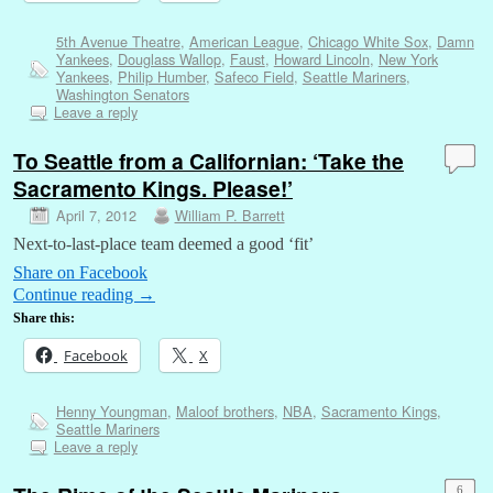
5th Avenue Theatre
,
American League
,
Chicago White Sox
,
Damn
Yankees
,
Douglass Wallop
,
Faust
,
Howard Lincoln
,
New York
Yankees
,
Philip Humber
,
Safeco Field
,
Seattle Mariners
,
Washington Senators
Leave a reply
To Seattle from a Californian: ‘Take the
Sacramento Kings. Please!’
April 7, 2012
William P. Barrett
Next-to-last-place team deemed a good ‘fit’
Share on Facebook
Continue reading
→
Share this:
Facebook
X
Henny Youngman
,
Maloof brothers
,
NBA
,
Sacramento Kings
,
Seattle Mariners
Leave a reply
6