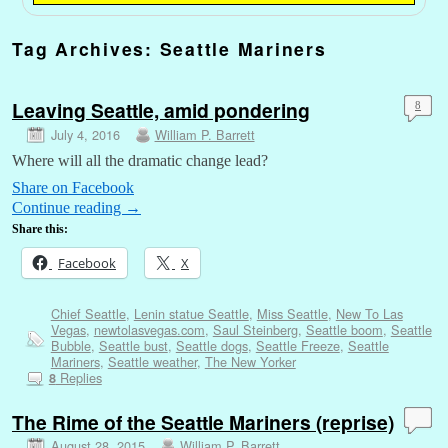
Tag Archives:
Seattle Mariners
Leaving Seattle, amid pondering
8
July 4, 2016
William P. Barrett
Where will all the dramatic change lead?
Share on Facebook
Continue reading
→
Share this:
Facebook
X
Chief Seattle
,
Lenin statue Seattle
,
Miss Seattle
,
New To Las
Vegas
,
newtolasvegas.com
,
Saul Steinberg
,
Seattle boom
,
Seattle
Bubble
,
Seattle bust
,
Seattle dogs
,
Seattle Freeze
,
Seattle
Mariners
,
Seattle weather
,
The New Yorker
Replies
8
The Rime of the Seattle Mariners (reprise)
August 28, 2015
William P. Barrett