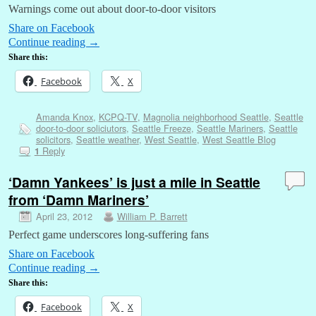
Warnings come out about door-to-door visitors
Share on Facebook
Continue reading
→
Share this:
Facebook
X
Amanda Knox
,
KCPQ-TV
,
Magnolia neighborhood Seattle
,
Seattle
door-to-door soliciutors
,
Seattle Freeze
,
Seattle Mariners
,
Seattle
solicitors
,
Seattle weather
,
West Seattle
,
West Seattle Blog
Reply
1
‘Damn Yankees’ is just a mile in Seattle
from ‘Damn Mariners’
April 23, 2012
William P. Barrett
Perfect game underscores long-suffering fans
Share on Facebook
Continue reading
→
Share this:
Facebook
X