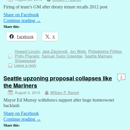
Firing of team’s GM after dreary tenure recalls 2012 post
Share on Facebook
Continue reading
→
Share this:
Facebook
X
Howard Lincoln
,
Jack Zduriencik
,
Jon Wells
,
Philadelphia Phillies
,
Philly Phanatic
,
Samuel Taylor Coleridge
,
Seattle Mariners
,
Shipwrecked
Leave a reply
Seattle upzoning proposal collapses like
2
the Mariners
August 3, 2015
William P. Barrett
Mayor Ed Murray withdraws support after huge homeowner
backlash
Share on Facebook
Continue reading
→
Share this: