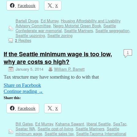
Facebook
X
Bartell Drugs
,
Ed Murray
,
Housing Affordability and Livability
Advisory Committee
,
Negro Motorist Green Book
,
Seattle
Confederate war memorial
,
Seattle Mariners
,
Seattle segregation
,
Seattle upzoning
,
Seattle zoning
Replies
2
If the Seattle minimum wage is too low,
1
why are costs so high?
January 5, 2014
William P. Barrett
Tax structure may have something to do with that
Share on Facebook
Continue reading
→
Share this:
Facebook
X
Bill Gates
,
Ed Murray
,
Kshama Sawant
,
liberal Seattle
,
SeaTac
,
Seatac WA
,
Seattle cost-of-living
,
Seattle Mariners
,
Seattle
minimum wage
,
Seattle sales tax
,
Seattle-Tacoma International