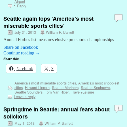
Airport
Reply
1
Seattle again tops ‘America’s most
miserable sports cities’
July 31, 2013
William P. Barrett
Annual Forbes list measures elusive pro sports championships
Share on Facebook
Continue reading
→
Share this:
Facebook
X
America's most miserable sports cities
,
America's most snobbiest
cities
,
Howard Lincoln
,
Seattle Mariners
,
Seattle Seahawks
,
Seattle Sounders
,
Tom Van Riper
,
Travel+Leisure
Leave a reply
Springtime in Seattle: annual fears about
1
solicitors
May 1, 2013
William P. Barrett