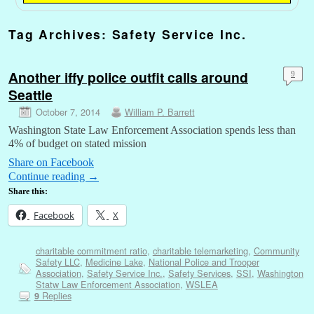
Tag Archives:
Safety Service Inc.
Another iffy police outfit calls around
9
Seattle
October 7, 2014
William P. Barrett
Washington State Law Enforcement Association spends less than
4% of budget on stated mission
Share on Facebook
Continue reading
→
Share this:
Facebook
X
charitable commitment ratio
,
charitable telemarketing
,
Community
Safety LLC
,
Medicine Lake
,
National Police and Trooper
Association
,
Safety Service Inc.
,
Safety Services
,
SSI
,
Washington
Statw Law Enforcement Association
,
WSLEA
Replies
9