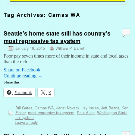
Tag Archives:
Camas WA
Seattle’s home state still has country’s
most regressive tax system
January 16, 2015
William P. Barrett
Poor pay seven times more of their income in state and local taxes
than the rich.
Share on Facebook
Continue reading
→
Share this:
Facebook
X
Bill Gates
,
Camas WA
,
Janet Novack
,
Jay Inslee
,
Jeff Bezos
,
Ken
Fisher
,
most regressive tax system
,
Paul Allen
,
Washington State
tax system
Leave a reply
1