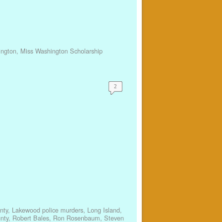
ington
,
Miss Washington Scholarship
2
nty
,
Lakewood police murders
,
Long Island
,
nty
,
Robert Bales
,
Ron Rosenbaum
,
Steven