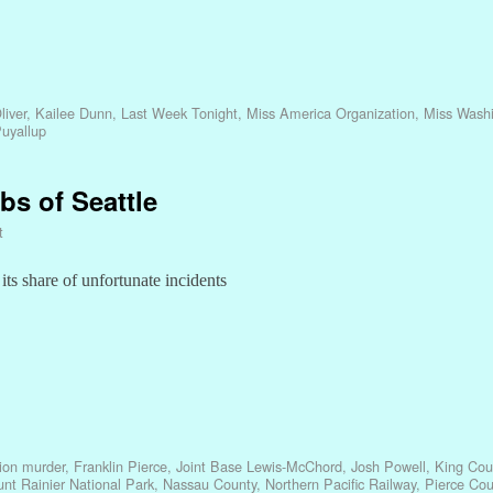
liver
,
Kailee Dunn
,
Last Week Tonight
,
Miss America Organization
,
Miss Wash
uyallup
bs of Seattle
t
ts share of unfortunate incidents
sion murder
,
Franklin Pierce
,
Joint Base Lewis-McChord
,
Josh Powell
,
King Cou
nt Rainier National Park
,
Nassau County
,
Northern Pacific Railway
,
Pierce Cou