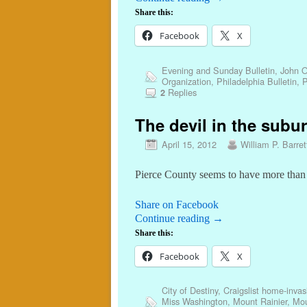
Share this:
Facebook
X
Evening and Sunday Bulletin
,
John O
Organization
,
Philadelphia Bulletin
,
P
Replies
2
The devil in the subur
April 15, 2012
William P. Barret
Pierce County seems to have more than i
Share on Facebook
Continue reading
→
Share this:
Facebook
X
City of Destiny
,
Craigslist home-inva
Miss Washington
,
Mount Rainier
,
Mou