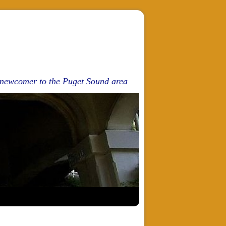
d newcomer to the Puget Sound area