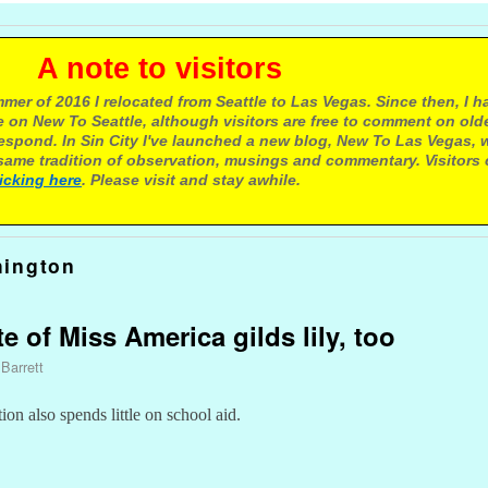
e to visitors
mer of 2016 I relocated from Seattle to Las Vegas. Since then, I h
 on New To Seattle, although visitors are free to comment on olde
respond. In Sin City I've launched a new blog, New To Las Vegas, 
ame tradition of observation, musings and commentary. Visitors
licking here
. Please visit and stay awhile.
hington
te of Miss America gilds lily, too
 Barrett
n also spends little on school aid.