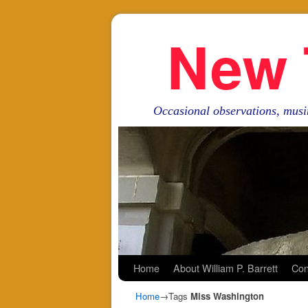
New 
Occasional observations, musi
Skip to primary content
Skip to secondary content
Home
About William P. Barrett
Con
Home
→Tags
Miss Washington