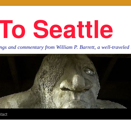
To Seattle
ngs and commentary from William P. Barrett, a well-travele
tact