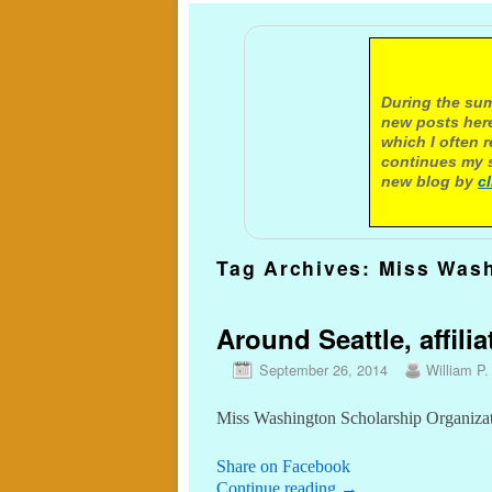
A not
During the sum
new posts here
which I often 
continues my s
new blog by
c
Tag Archives:
Miss Was
Around Seattle, affilia
September 26, 2014
William P.
Miss Washington Scholarship Organizatio
Share on Facebook
Continue reading
→