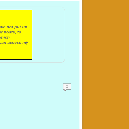
ave not put up
r posts, to
which
 can access my
2