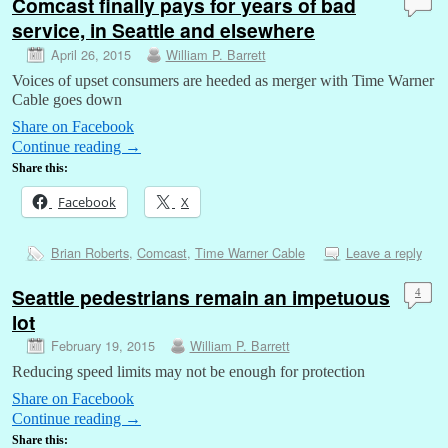
Comcast finally pays for years of bad
service, in Seattle and elsewhere
April 26, 2015
William P. Barrett
Voices of upset consumers are heeded as merger with Time Warner
Cable goes down
Share on Facebook
Continue reading
→
Share this:
Facebook
X
Brian Roberts
,
Comcast
,
Time Warner Cable
Leave a reply
Seattle pedestrians remain an impetuous
4
lot
February 19, 2015
William P. Barrett
Reducing speed limits may not be enough for protection
Share on Facebook
Continue reading
→
Share this: