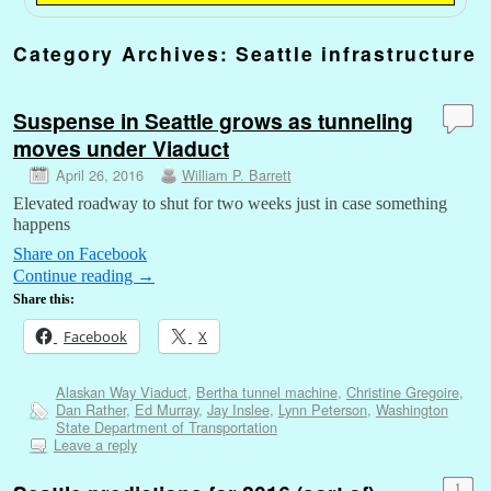
Category Archives:
Seattle infrastructure
Suspense in Seattle grows as tunneling
moves under Viaduct
April 26, 2016
William P. Barrett
Elevated roadway to shut for two weeks just in case something
happens
Share on Facebook
Continue reading
→
Share this:
Facebook
X
Alaskan Way Viaduct
,
Bertha tunnel machine
,
Christine Gregoire
,
Dan Rather
,
Ed Murray
,
Jay Inslee
,
Lynn Peterson
,
Washington
State Department of Transportation
Leave a reply
1