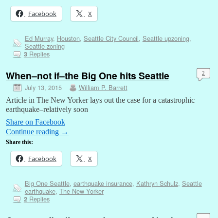
Facebook
X
Ed Murray
,
Houston
,
Seattle City Council
,
Seattle upzoning
,
Seattle zoning
Replies
3
When–not if–the Big One hits Seattle
2
July 13, 2015
William P. Barrett
Article in The New Yorker lays out the case for a catastrophic
earthquake–relatively soon
Share on Facebook
Continue reading
→
Share this:
Facebook
X
Big One Seattle
,
earthquake insurance
,
Kathryn Schulz
,
Seattle
earthquake
,
The New Yorker
Replies
2