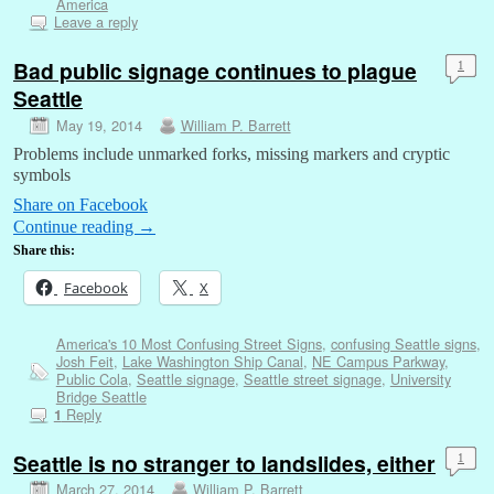
America
Leave a reply
Bad public signage continues to plague
1
Seattle
May 19, 2014
William P. Barrett
Problems include unmarked forks, missing markers and cryptic
symbols
Share on Facebook
Continue reading
→
Share this:
Facebook
X
America's 10 Most Confusing Street Signs
,
confusing Seattle signs
,
Josh Feit
,
Lake Washington Ship Canal
,
NE Campus Parkway
,
Public Cola
,
Seattle signage
,
Seattle street signage
,
University
Bridge Seattle
Reply
1
Seattle is no stranger to landslides, either
1
March 27, 2014
William P. Barrett