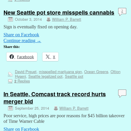
New Seattle pot store misspells cannabis
2
October 3, 2014
William P. Barrett
Sign is eventually fixed on opening day.
Share on Facebook
Continue reading
→
Share this:
Facebook
X
David Preuet
,
misspelled marijuana sign
,
Ocean Greens
,
Oltion
Hyseni
,
Seattle legalized pot
,
Seattle pot
Replies
2
In Seattle, Comcast track record hurts
merger bid
September 25, 2014
William P. Barrett
Poor service, high prices are poor reasons for $45 billion takeover
of Time Warner Cable
Share on Facebook