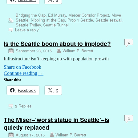
Bridging the Gap
,
Ed Murray
,
Mercer Corridor Project
,
Move
Seattle
,
Nibbling at the Gap
,
Prop 1 Seattle
,
Seattle seawall
,
Seattle Trolley
,
Seattle Tunnel
Leave a reply
Is the Seattle boom about to implode?
2
September 28, 2015
William P. Barrett
Infrastructure isn’t keeping up with population growth
Share on Facebook
Continue reading
→
Share this:
Facebook
X
Replies
2
The Miser–‘worst statue in Seattle’–is
8
quietly replaced
August 17, 2015
William P. Barrett