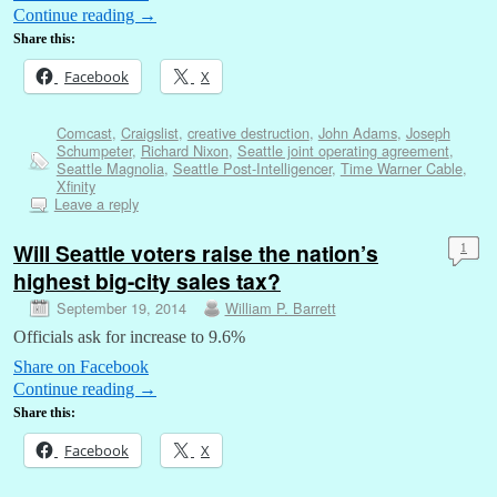
Continue reading
→
Share this:
Facebook
X
Comcast
,
Craigslist
,
creative destruction
,
John Adams
,
Joseph
Schumpeter
,
Richard Nixon
,
Seattle joint operating agreement
,
Seattle Magnolia
,
Seattle Post-Intelligencer
,
Time Warner Cable
,
Xfinity
Leave a reply
Will Seattle voters raise the nation’s
1
highest big-city sales tax?
September 19, 2014
William P. Barrett
Officials ask for increase to 9.6%
Share on Facebook
Continue reading
→
Share this:
Facebook
X