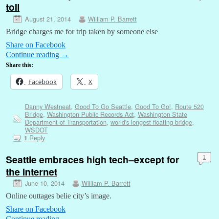
toll
August 21, 2014
William P. Barrett
Bridge charges me for trip taken by someone else
Share on Facebook
Continue reading
→
Share this:
Facebook
X
Danny Westneat
,
Good To Go Seattle
,
Good To Go!
,
Route 520
Bridge
,
Washington Public Records Act
,
Washington State
Department of Transportation
,
world's longest floating bridge
,
WSDOT
Reply
1
Seattle embraces high tech–except for
1
the Internet
June 10, 2014
William P. Barrett
Online outtages belie city’s image.
Share on Facebook
Continue reading
→