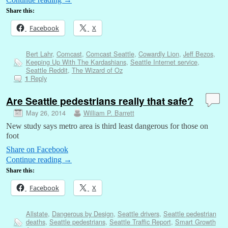
Share this:
Facebook
X
Bert Lahr
,
Comcast
,
Comcast Seattle
,
Cowardly Lion
,
Jeff Bezos
,
Keeping Up With The Kardashians
,
Seattle Internet service
,
Seattle Reddit
,
The Wizard of Oz
Reply
1
Are Seattle pedestrians really that safe?
May 26, 2014
William P. Barrett
New study says metro area is third least dangerous for those on
foot
Share on Facebook
Continue reading
→
Share this:
Facebook
X
Allstate
,
Dangerous by Design
,
Seattle drivers
,
Seattle pedestrian
deaths
,
Seattle pedestrians
,
Seattle Traffic Report
,
Smart Growth