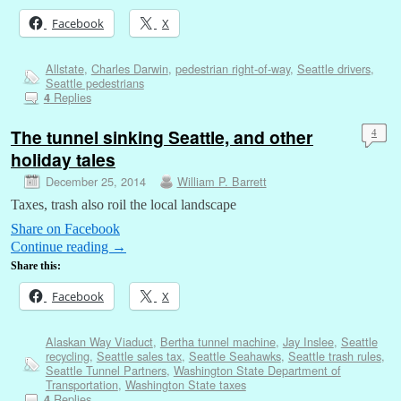
Facebook
X
Allstate
,
Charles Darwin
,
pedestrian right-of-way
,
Seattle drivers
,
Seattle pedestrians
Replies
4
The tunnel sinking Seattle, and other
4
holiday tales
December 25, 2014
William P. Barrett
Taxes, trash also roil the local landscape
Share on Facebook
Continue reading
→
Share this:
Facebook
X
Alaskan Way Viaduct
,
Bertha tunnel machine
,
Jay Inslee
,
Seattle
recycling
,
Seattle sales tax
,
Seattle Seahawks
,
Seattle trash rules
,
Seattle Tunnel Partners
,
Washington State Department of
Transportation
,
Washington State taxes
Replies
4