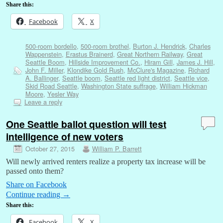
Share this:
Facebook
X
500-room bordello
,
500-room brothel
,
Burton J. Hendrick
,
Charles
Wappenstein
,
Erastus Brainerd
,
Great Northern Railway
,
Great
Seattle Boom
,
Hillside Improvement Co.
,
Hiram Gill
,
James J. Hill
,
John F. Miller
,
Klondike Gold Rush
,
McClure's Magazine
,
Richard
A. Ballinger
,
Seattle boom
,
Seattle red light district
,
Seattle vice
,
Skid Road Seattle
,
Washington State suffrage
,
William Hickman
Moore
,
Yesler Way
Leave a reply
One Seattle ballot question will test
intelligence of new voters
October 27, 2015
William P. Barrett
Will newly arrived renters realize a property tax increase will be
passed onto them?
Share on Facebook
Continue reading
→
Share this:
Facebook
X