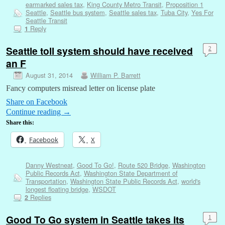
earmarked sales tax
,
King County Metro Transit
,
Proposition 1
Seattle
,
Seattle bus system
,
Seattle sales tax
,
Tuba City
,
Yes For
Seattle Transit
Reply
1
Seattle toll system should have received
2
an F
August 31, 2014
William P. Barrett
Fancy computers misread letter on license plate
Share on Facebook
Continue reading
→
Share this:
Facebook
X
Danny Westneat
,
Good To Go!
,
Route 520 Bridge
,
Washington
Public Records Act
,
Washington State Department of
Transportation
,
Washington State Public Records Act
,
world's
longest floating bridge
,
WSDOT
Replies
2
Good To Go system in Seattle takes its
1