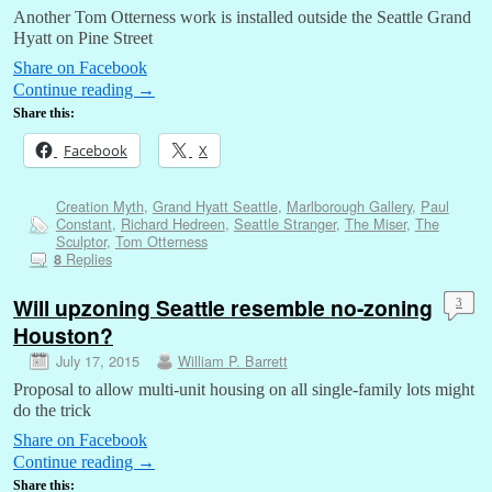
Another Tom Otterness work is installed outside the Seattle Grand
Hyatt on Pine Street
Share on Facebook
Continue reading
→
Share this:
Facebook
X
Creation Myth
,
Grand Hyatt Seattle
,
Marlborough Gallery
,
Paul
Constant
,
Richard Hedreen
,
Seattle Stranger
,
The Miser
,
The
Sculptor
,
Tom Otterness
Replies
8
Will upzoning Seattle resemble no-zoning
3
Houston?
July 17, 2015
William P. Barrett
Proposal to allow multi-unit housing on all single-family lots might
do the trick
Share on Facebook
Continue reading
→
Share this: