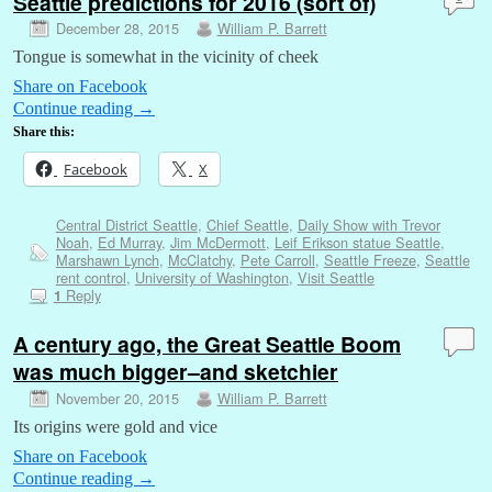
Seattle predictions for 2016 (sort of)
December 28, 2015
William P. Barrett
Tongue is somewhat in the vicinity of cheek
Share on Facebook
Continue reading
→
Share this:
Facebook
X
Central District Seattle
,
Chief Seattle
,
Daily Show with Trevor
Noah
,
Ed Murray
,
Jim McDermott
,
Leif Erikson statue Seattle
,
Marshawn Lynch
,
McClatchy
,
Pete Carroll
,
Seattle Freeze
,
Seattle
rent control
,
University of Washington
,
Visit Seattle
Reply
1
A century ago, the Great Seattle Boom
was much bigger–and sketchier
November 20, 2015
William P. Barrett
Its origins were gold and vice
Share on Facebook
Continue reading
→