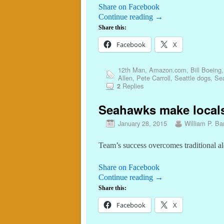
Share on Facebook
Continue reading
→
Share this:
Facebook
X
12th Man
,
Amazon.com
,
Bill Boeing
Allen
,
Pete Carroll
,
Seattle dogs
,
Se
Replies
2
Seahawks make locals
January 28, 2015
William P. Bar
Team’s success overcomes traditional a
Share on Facebook
Continue reading
→
Share this:
Facebook
X