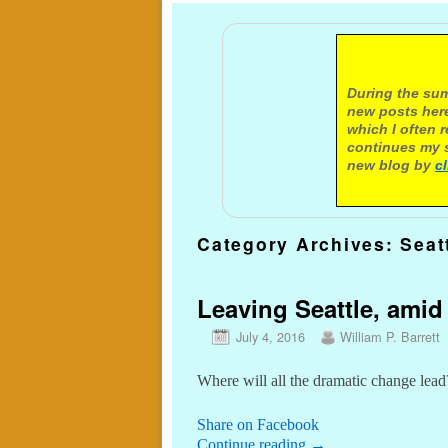
A not
During the sum
new posts here
which I often 
continues my s
new blog by
c
Category Archives:
Seat
Leaving Seattle, ami
July 4, 2016
William P. Barrett
Where will all the dramatic change lead
Share on Facebook
Continue reading
→