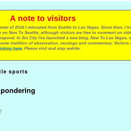
e to visitors
mer of 2016 I relocated from Seattle to Las Vegas. Since then, I h
 on New To Seattle, although visitors are free to comment on olde
respond. In Sin City I've launched a new blog, New To Las Vegas, 
ame tradition of observation, musings and commentary. Visitors
licking here
. Please visit and stay awhile.
tle sports
d pondering
?