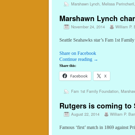
Marshawn Lynch
,
Melissa Perincheril
Marshawn Lynch charit
November 24, 2014
William P. 
Seattle Seahawks star’s Fam 1st Family
Share on Facebook
Continue reading
→
Share this:
Facebook
X
Fam 1st Family Foundation
,
Marshaw
Rutgers is coming to S
August 22, 2014
William P. Barr
Famous ‘first’ match in 1869 against Pr