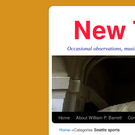
New 
Occasional observations, musi
Skip to primary content
Skip to secondary content
Home
About William P. Barrett
Con
Home
→Categories
Seattle sports