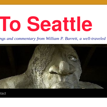
To Seattle
ngs and commentary from William P. Barrett, a well-travele
tact