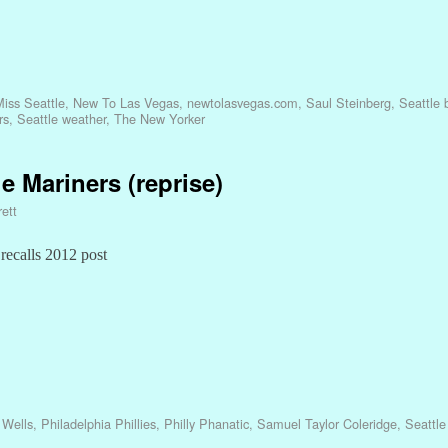
iss Seattle
,
New To Las Vegas
,
newtolasvegas.com
,
Saul Steinberg
,
Seattle
rs
,
Seattle weather
,
The New Yorker
e Mariners (reprise)
ett
 recalls 2012 post
 Wells
,
Philadelphia Phillies
,
Philly Phanatic
,
Samuel Taylor Coleridge
,
Seattle