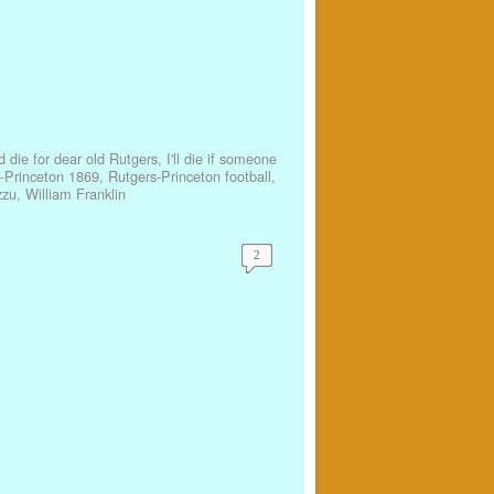
'd die for dear old Rutgers
,
I'll die if someone
-Princeton 1869
,
Rutgers-Princeton football
,
zu
,
William Franklin
2