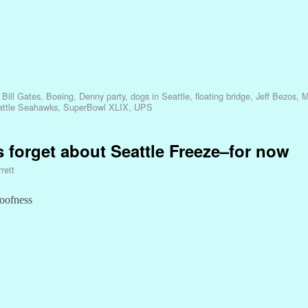
,
Bill Gates
,
Boeing
,
Denny party
,
dogs in Seattle
,
floating bridge
,
Jeff Bezos
,
M
attle Seahawks
,
SuperBowl XLIX
,
UPS
 forget about Seattle Freeze–for now
rett
loofness