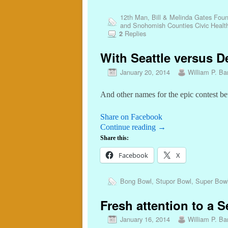
12th Man
,
Bill & Melinda Gates Foun
and Snohomish Counties Civic Healt
Replies
2
With Seattle versus De
January 20, 2014
William P. Bar
And other names for the epic contest be
Share on Facebook
Continue reading
→
Share this:
Facebook
X
Bong Bowl
,
Stupor Bowl
,
Super Bow
Fresh attention to a S
January 16, 2014
William P. Bar