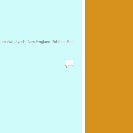
arshawn Lynch
,
New England Patriots
,
Paul