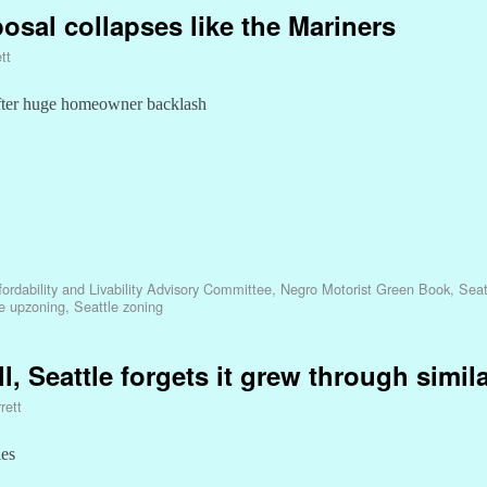
osal collapses like the Mariners
tt
fter huge homeowner backlash
ordability and Livability Advisory Committee
,
Negro Motorist Green Book
,
Seat
e upzoning
,
Seattle zoning
l, Seattle forgets it grew through simila
rett
les