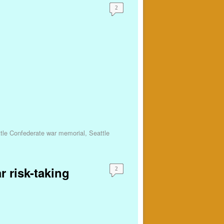
2
tle Confederate war memorial
,
Seattle
r risk-taking
2