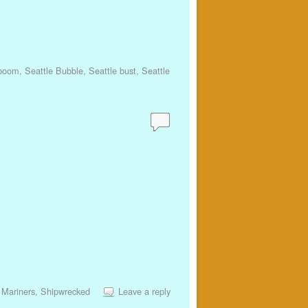
 boom
,
Seattle Bubble
,
Seattle bust
,
Seattle
 Mariners
,
Shipwrecked
Leave a reply