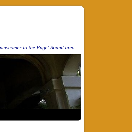
d newcomer to the Puget Sound area