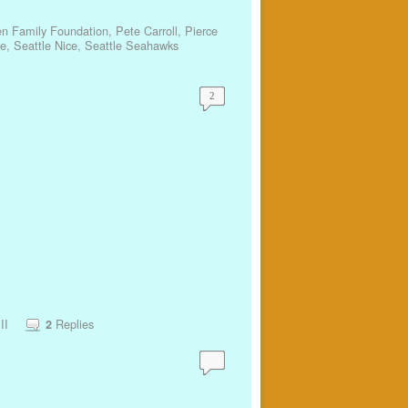
en Family Foundation
,
Pete Carroll
,
Pierce
ze
,
Seattle Nice
,
Seattle Seahawks
2
II
Replies
2