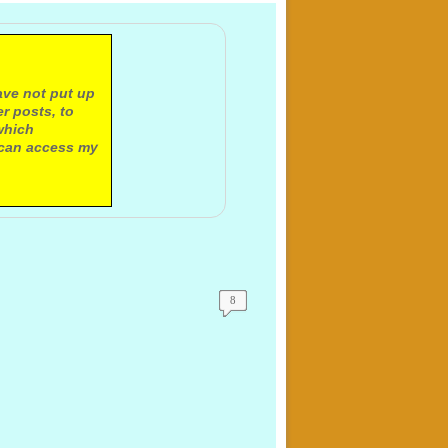
ave not put up
r posts, to
which
 can access my
8