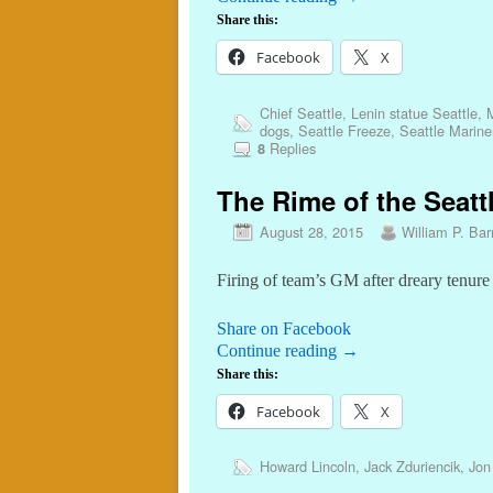
Share this:
Facebook
X
Chief Seattle
,
Lenin statue Seattle
,
M
dogs
,
Seattle Freeze
,
Seattle Marine
Replies
8
The Rime of the Seattl
August 28, 2015
William P. Barr
Firing of team’s GM after dreary tenure
Share on Facebook
Continue reading
→
Share this:
Facebook
X
Howard Lincoln
,
Jack Zduriencik
,
Jon