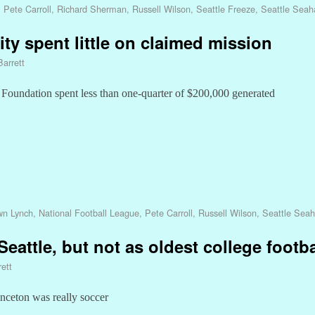
,
Pete Carroll
,
Richard Sherman
,
Russell Wilson
,
Seattle Freeze
,
Seattle Sea
y spent little on claimed mission
Barrett
 Foundation spent less than one-quarter of $200,000 generated
n Lynch
,
National Football League
,
Pete Carroll
,
Russell Wilson
,
Seattle Sea
eattle, but not as oldest college footb
ett
inceton was really soccer