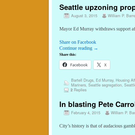
Seattle upzoning prop
August 3, 2015
William P. Barre
Mayor Ed Murray withdraws support a
Share on Facebook
Continue reading
→
Share this:
Facebook
X
Bartell Drugs
,
Ed Murray
,
Housing Aff
Mariners
,
Seattle segregation
,
Seattl
Replies
2
In blasting Pete Carrol
February 4, 2015
William P. Bar
City’s history is that of audacious gamb