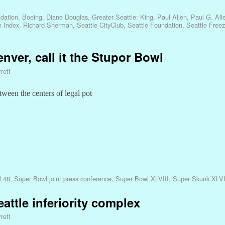
dation
,
Boeing
,
Diane Douglas
,
Greater Seattle: King
,
Paul Allen
,
Paul G. All
h Index
,
Richard Sherman
,
Seattle CityClub
,
Seattle Foundation
,
Seattle Free
nver, call it the Stupor Bowl
rett
tween the centers of legal pot
l 48
,
Super Bowl joint press conference
,
Super Bowl XLVIII
,
Super Skunk XLVI
eattle inferiority complex
rett