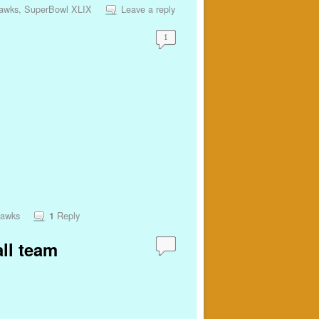
hawks
,
SuperBowl XLIX
Leave a reply
1
hawks
Reply
1
all team