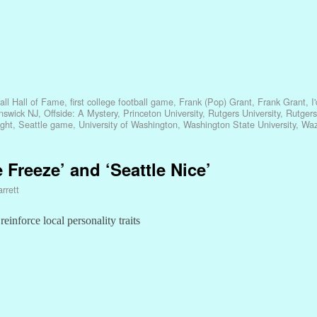
all Hall of Fame
,
first college football game
,
Frank (Pop) Grant
,
Frank Grant
,
I
nswick NJ
,
Offside: A Mystery
,
Princeton University
,
Rutgers University
,
Rutgers
ight
,
Seattle game
,
University of Washington
,
Washington State University
,
Waz
e Freeze’ and ‘Seattle Nice’
rrett
inforce local personality traits