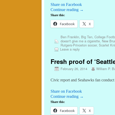
Share on Facebook
Continue reading
→
Share this:
Facebook
X
Ben Franklin
,
Big Ten
,
College Footb
doesn't give me a cigarette
,
New Bru
Rutgers-Princeton soccer
,
Scarlet Kn
Leave a reply
Fresh proof of ‘Seattl
February 26, 2014
William P. Ba
Civic report and Seahawks fan conduct re
Share on Facebook
Continue reading
→
Share this:
Facebook
X