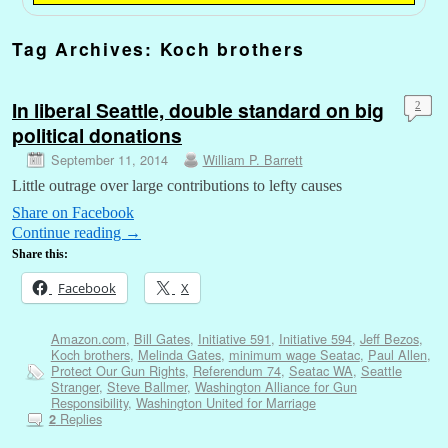
Tag Archives:
Koch brothers
In liberal Seattle, double standard on big
2
political donations
September 11, 2014
William P. Barrett
Little outrage over large contributions to lefty causes
Share on Facebook
Continue reading
→
Share this:
Facebook
X
Amazon.com
,
Bill Gates
,
Initiative 591
,
Initiative 594
,
Jeff Bezos
,
Koch brothers
,
Melinda Gates
,
minimum wage Seatac
,
Paul Allen
,
Protect Our Gun Rights
,
Referendum 74
,
Seatac WA
,
Seattle
Stranger
,
Steve Ballmer
,
Washington Alliance for Gun
Responsibility
,
Washington United for Marriage
Replies
2