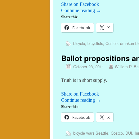
Share on Facebook
Continue reading
→
Share this:
Facebook
X
bicycle
,
bicyclists
,
Costco
,
drunken bic
Ballot propositions ar
October 28, 2011
William P. Bar
Truth is in short supply.
Share on Facebook
Continue reading
→
Share this:
Facebook
X
bicycle wars Seattle
,
Costco
,
DUI
,
In