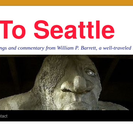
To Seattle
ngs and commentary from William P. Barrett, a well-travele
tact