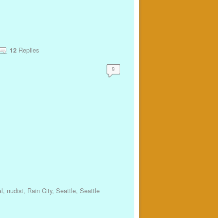
Replies
12
9
l
,
nudist
,
Rain City
,
Seattle
,
Seattle