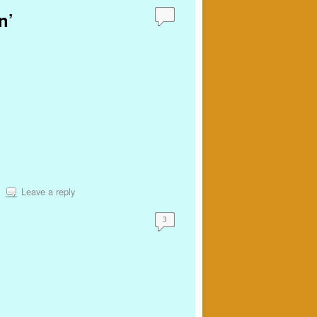
n’
Leave a reply
3