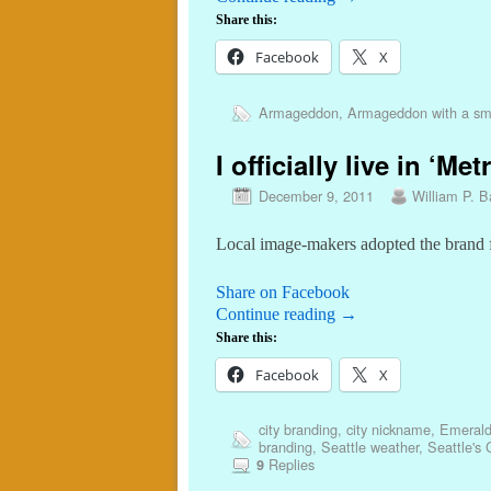
Share this:
Facebook
X
Armageddon
,
Armageddon with a sm
I officially live in ‘M
December 9, 2011
William P. Ba
Local image-makers adopted the brand f
Share on Facebook
Continue reading
→
Share this:
Facebook
X
city branding
,
city nickname
,
Emerald
branding
,
Seattle weather
,
Seattle's
Replies
9