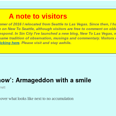
e to visitors
mer of 2016 I relocated from Seattle to Las Vegas. Since then, I h
 on New To Seattle, although visitors are free to comment on olde
respond. In Sin City I've launched a new blog, New To Las Vegas, 
ame tradition of observation, musings and commentary. Visitors
licking here
. Please visit and stay awhile.
snow’: Armageddon with a smile
rett
c over what looks like next to no accumulation