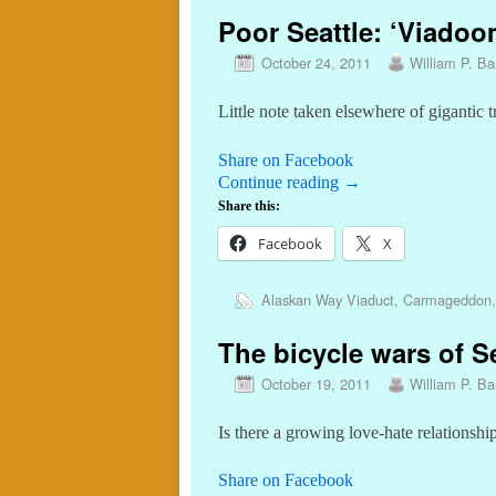
Poor Seattle: ‘Viadoo
October 24, 2011
William P. Bar
Little note taken elsewhere of gigantic tr
Share on Facebook
Continue reading
→
Share this:
Facebook
X
Alaskan Way Viaduct
,
Carmageddon
The bicycle wars of Se
October 19, 2011
William P. Bar
Is there a growing love-hate relations
Share on Facebook