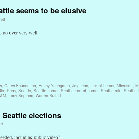
ttle seems to be elusive
ett
o go over very well.
es
,
Gates Foundation
,
Henny Youngman
,
Jay Leno
,
lack of humor
,
Microsoft
,
Mo
ick Perry
,
Seattle
,
Seattle humor
,
Seattle lack of humor
,
Seattle rain
,
Seattle 
A&M
,
Tony Soprano
,
Warren Buffett
 Seattle elections
tt
eeded, including public video?