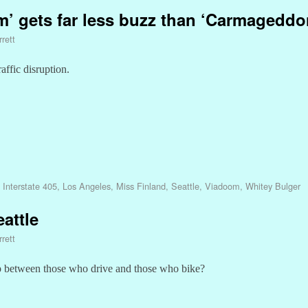
m’ gets far less buzz than ‘Carmageddo
rett
affic disruption.
,
Interstate 405
,
Los Angeles
,
Miss Finland
,
Seattle
,
Viadoom
,
Whitey Bulger
attle
rett
hip between those who drive and those who bike?