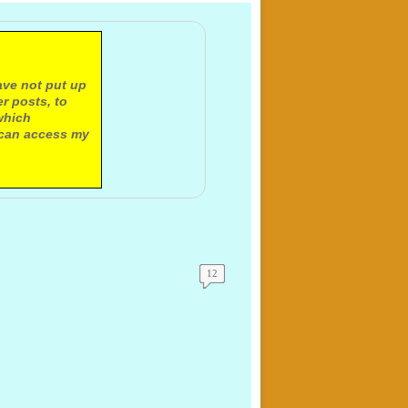
ave not put up
r posts, to
which
 can access my
12