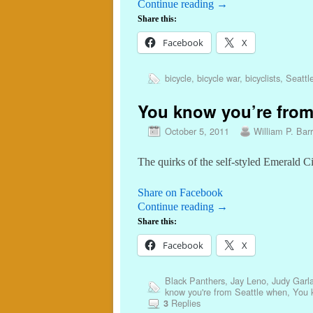
Continue reading
→
Share this:
Facebook
X
bicycle
,
bicycle war
,
bicyclists
,
Seattl
You know you’re from
October 5, 2011
William P. Barr
The quirks of the self-styled Emerald C
Share on Facebook
Continue reading
→
Share this:
Facebook
X
Black Panthers
,
Jay Leno
,
Judy Garl
know you're from Seattle when
,
You 
Replies
3