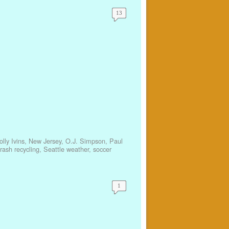
13
lly Ivins
,
New Jersey
,
O.J. Simpson
,
Paul
trash recycling
,
Seattle weather
,
soccer
1