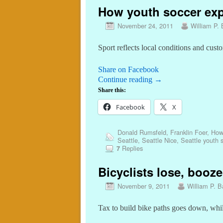
How youth soccer exp
November 24, 2011
William P. 
Sport reflects local conditions and cust
Share on Facebook
Continue reading
→
Share this:
Facebook
X
Donald Rumsfeld
,
Franklin Foer
,
How
Seattle
,
Seattle Nice
,
Seattle youth 
Replies
7
Bicyclists lose, booze
November 9, 2011
William P. Ba
Tax to build bike paths goes down, while