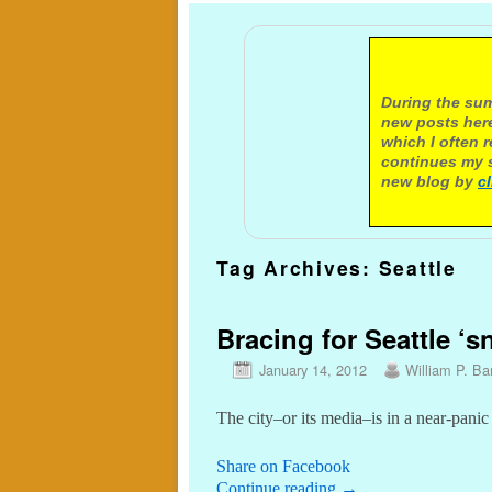
A not
During the sum
new posts here
which I often 
continues my s
new blog by
c
Tag Archives:
Seattle
Bracing for Seattle ‘
January 14, 2012
William P. Bar
The city–or its media–is in a near-pani
Share on Facebook
Continue reading
→