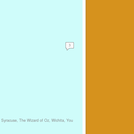
3
,
Syracuse
,
The Wizard of Oz
,
Wichita
,
You