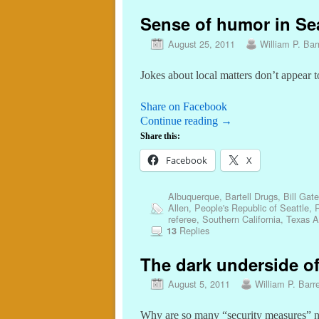
Sense of humor in Sea
August 25, 2011
William P. Barr
Jokes about local matters don’t appear t
Share on Facebook
Continue reading
→
Share this:
Facebook
X
Albuquerque
,
Bartell Drugs
,
Bill Gat
Allen
,
People's Republic of Seattle
,
R
referee
,
Southern California
,
Texas 
Replies
13
The dark underside of
August 5, 2011
William P. Barre
Why are so many “security measures” n