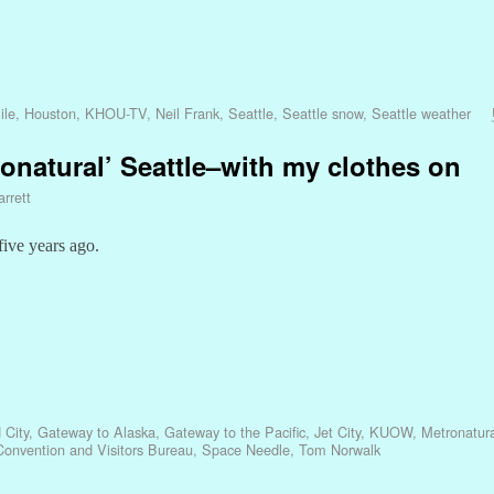
ile
,
Houston
,
KHOU-TV
,
Neil Frank
,
Seattle
,
Seattle snow
,
Seattle weather
etronatural’ Seattle–with my clothes on
rrett
ive years ago.
 City
,
Gateway to Alaska
,
Gateway to the Pacific
,
Jet City
,
KUOW
,
Metronatura
 Convention and Visitors Bureau
,
Space Needle
,
Tom Norwalk