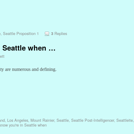
e
,
Seattle Proposition 1
Replies
3
 Seattle when …
ett
ity are numerous and defining.
and
,
Los Angeles
,
Mount Rainier
,
Seattle
,
Seattle Post-Intelligencer
,
Seattleite
know you're in Seattle when