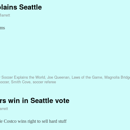
lains Seattle
Barrett
oms
 Soccer Explains the World
,
Joe Queenan
,
Laws of the Game
,
Magnolia Bridg
soccer
,
Smith Cove
,
soccer referee
rs win in Seattle vote
rrett
 Costco wins right to sell hard stuff