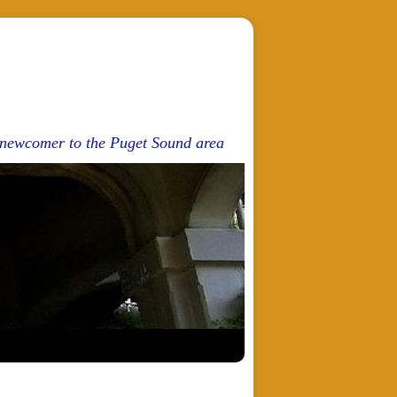
d newcomer to the Puget Sound area