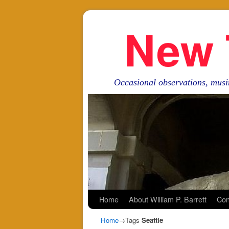
New 
Occasional observations, musi
Skip to primary content
Skip to secondary content
Home
About William P. Barrett
Con
Home
→Tags
Seattle