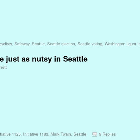
yclists
,
Safeway
,
Seattle
,
Seattle election
,
Seattle voting
,
Washington liquor in
e just as nutsy in Seattle
rett
itiative 1125
,
Initiative 1183
,
Mark Twain
,
Seattle
Replies
5