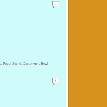
7
e
,
Puget Sound
,
Queen Anne Bowl
,
1