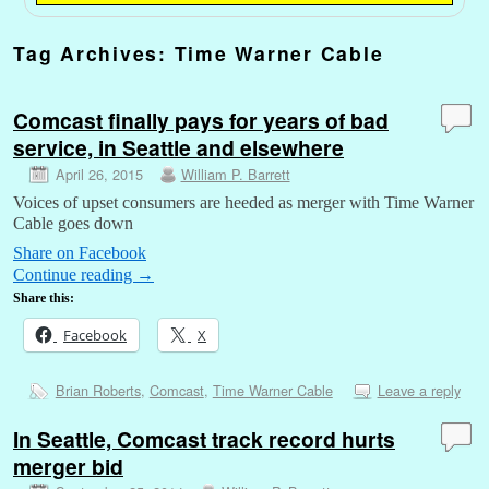
Tag Archives:
Time Warner Cable
Comcast finally pays for years of bad
service, in Seattle and elsewhere
April 26, 2015
William P. Barrett
Voices of upset consumers are heeded as merger with Time Warner
Cable goes down
Share on Facebook
Continue reading
→
Share this:
Facebook
X
Brian Roberts
,
Comcast
,
Time Warner Cable
Leave a reply
In Seattle, Comcast track record hurts
merger bid