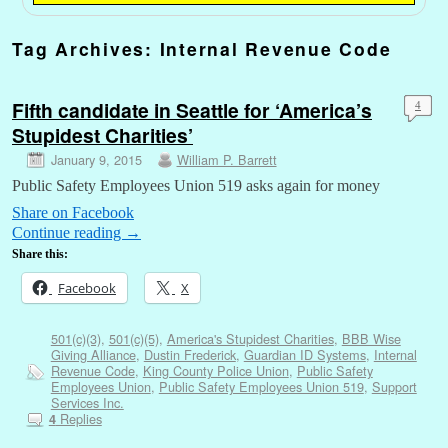
Tag Archives:
Internal Revenue Code
Fifth candidate in Seattle for ‘America’s
4
Stupidest Charities’
January 9, 2015
William P. Barrett
Public Safety Employees Union 519 asks again for money
Share on Facebook
Continue reading
→
Share this:
Facebook
X
501(c)(3)
,
501(c)(5)
,
America's Stupidest Charities
,
BBB Wise
Giving Alliance
,
Dustin Frederick
,
Guardian ID Systems
,
Internal
Revenue Code
,
King County Police Union
,
Public Safety
Employees Union
,
Public Safety Employees Union 519
,
Support
Services Inc.
Replies
4