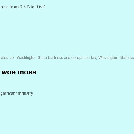
, rose from 9.5% to 9.6%
sales tax
,
Washington State business and occupation tax
,
Washington State ta
rs woe moss
ignificant industry