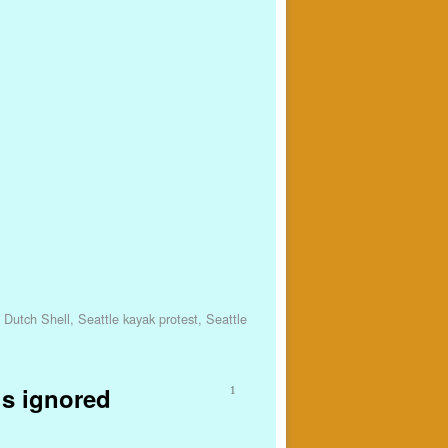
 Dutch Shell
,
Seattle kayak protest
,
Seattle
is ignored
1