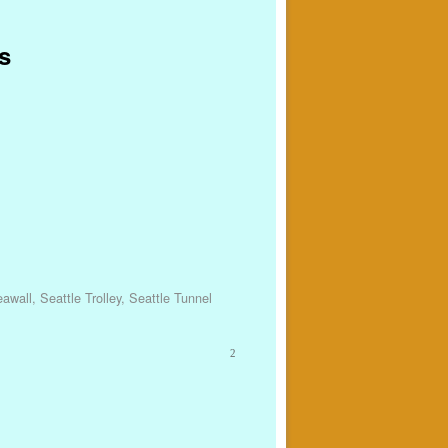
s
eawall
,
Seattle Trolley
,
Seattle Tunnel
2