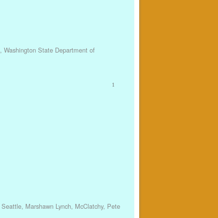
,
Washington State Department of
1
 Seattle
,
Marshawn Lynch
,
McClatchy
,
Pete