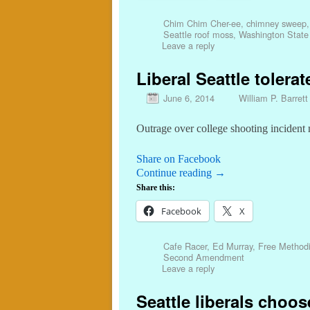
Chim Chim Cher-ee
,
chimney sweep
Seattle roof moss
,
Washington State 
Leave a reply
Liberal Seattle tolera
June 6, 2014
William P. Barrett
Outrage over college shooting incident
Share on Facebook
Continue reading
→
Share this:
Facebook
X
Cafe Racer
,
Ed Murray
,
Free Methodi
Second Amendment
Leave a reply
Seattle liberals choo