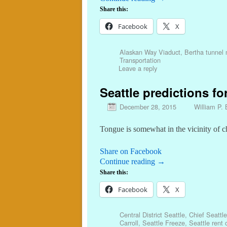
Share this:
Facebook
X
Alaskan Way Viaduct
,
Bertha tunnel
Transportation
Leave a reply
Seattle predictions for
December 28, 2015
William P. 
Tongue is somewhat in the vicinity of 
Share on Facebook
Continue reading
→
Share this:
Facebook
X
Central District Seattle
,
Chief Seattle
Carroll
,
Seattle Freeze
,
Seattle rent 