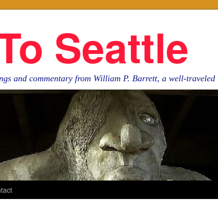
To Seattle
ngs and commentary from William P. Barrett, a well-travele
tact