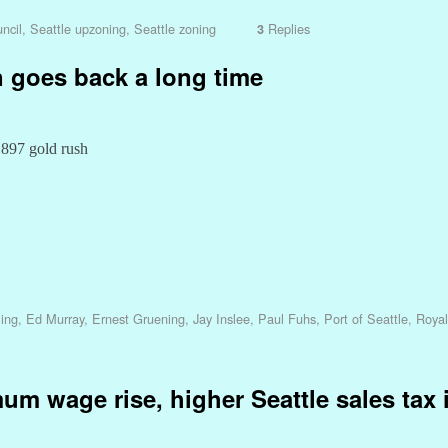
ncil
,
Seattle upzoning
,
Seattle zoning
Replies
3
n goes back a long time
1897 gold rush
ling
,
Ed Murray
,
Ernest Gruening
,
Jay Inslee
,
Paul Fuhs
,
Port of Seattle
,
Royal
m wage rise, higher Seattle sales tax 