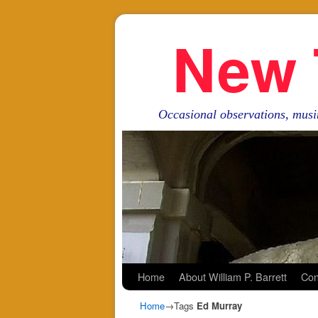
New 
Occasional observations, musi
Skip to primary content
Skip to secondary content
Home
About William P. Barrett
Con
Home
→Tags
Ed Murray