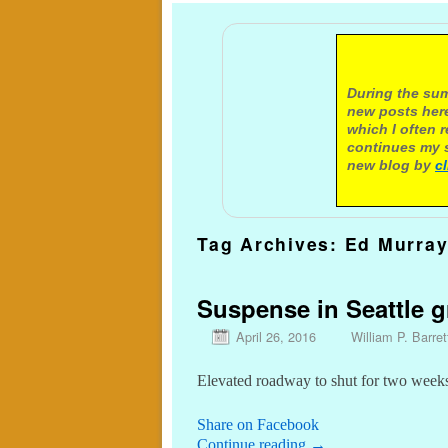
A not
During the sum
new posts here
which I often 
continues my s
new blog by
c
Tag Archives:
Ed Murra
Suspense in Seattle 
April 26, 2016
William P. Barret
Elevated roadway to shut for two weeks
Share on Facebook
Continue reading
→