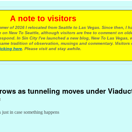
e to visitors
mer of 2016 I relocated from Seattle to Las Vegas. Since then, I h
 on New To Seattle, although visitors are free to comment on olde
respond. In Sin City I've launched a new blog, New To Las Vegas, 
ame tradition of observation, musings and commentary. Visitors
licking here
. Please visit and stay awhile.
y
grows as tunneling moves under Viaduc
t
 just in case something happens