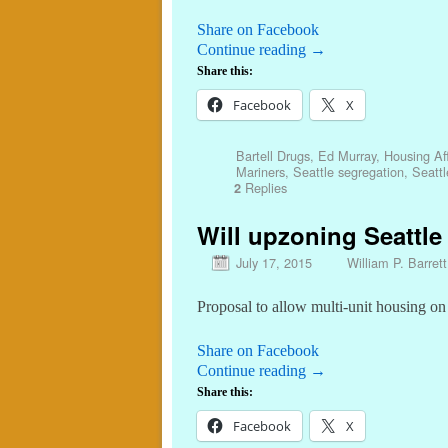
Share on Facebook
Continue reading
→
Share this:
Facebook
X
Bartell Drugs
,
Ed Murray
,
Housing Aff
Mariners
,
Seattle segregation
,
Seattl
Replies
2
Will upzoning Seattl
July 17, 2015
William P. Barrett
Proposal to allow multi-unit housing on a
Share on Facebook
Continue reading
→
Share this:
Facebook
X