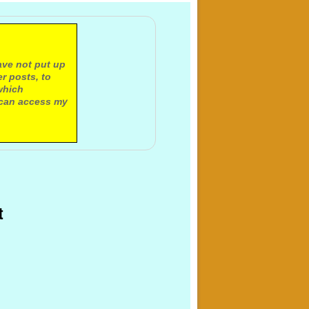
ave not put up
r posts, to
which
 can access my
t