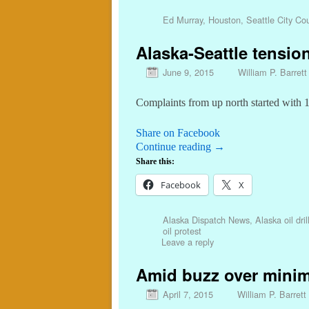
Ed Murray
,
Houston
,
Seattle City Cou
Alaska-Seattle tensio
June 9, 2015
William P. Barrett
Complaints from up north started with 
Share on Facebook
Continue reading
→
Share this:
Facebook
X
Alaska Dispatch News
,
Alaska oil dril
oil protest
Leave a reply
Amid buzz over minimu
April 7, 2015
William P. Barrett