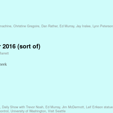
 machine
,
Christine Gregoire
,
Dan Rather
,
Ed Murray
,
Jay Inslee
,
Lynn Peterson
 2016 (sort of)
Barrett
cheek
,
Daily Show with Trevor Noah
,
Ed Murray
,
Jim McDermott
,
Leif Erikson statue
control
,
University of Washington
,
Visit Seattle