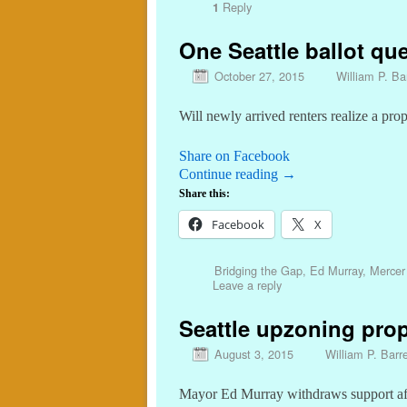
Reply
1
One Seattle ballot que
October 27, 2015
William P. Bar
Will newly arrived renters realize a pro
Share on Facebook
Continue reading
→
Share this:
Facebook
X
Bridging the Gap
,
Ed Murray
,
Mercer 
Leave a reply
Seattle upzoning prop
August 3, 2015
William P. Barre
Mayor Ed Murray withdraws support a