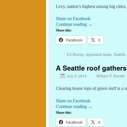
Levy, nation’s highest among big cities
Share on Facebook
Continue reading
→
Share this:
Facebook
X
Ed Murray
,
regressive taxes
,
Seattle 
A Seattle roof gathe
July 3, 2014
William P. Barrett
Clearing house tops of green stuff is a s
Share on Facebook
Continue reading
→
Share this:
Facebook
X