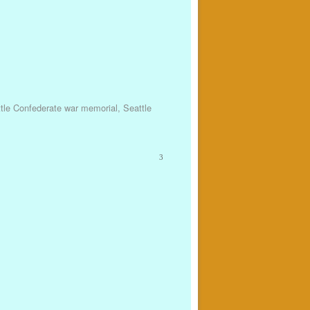
tle Confederate war memorial
,
Seattle
3