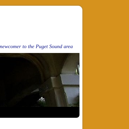
d newcomer to the Puget Sound area