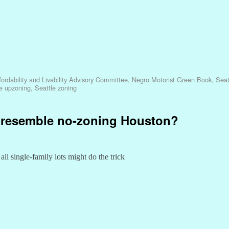
ordability and Livability Advisory Committee
,
Negro Motorist Green Book
,
Seat
e upzoning
,
Seattle zoning
e resemble no-zoning Houston?
ll single-family lots might do the trick