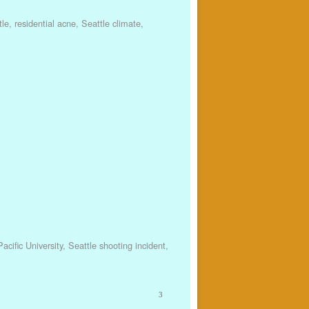
tle
,
residential acne
,
Seattle climate
,
acific University
,
Seattle shooting incident
,
3