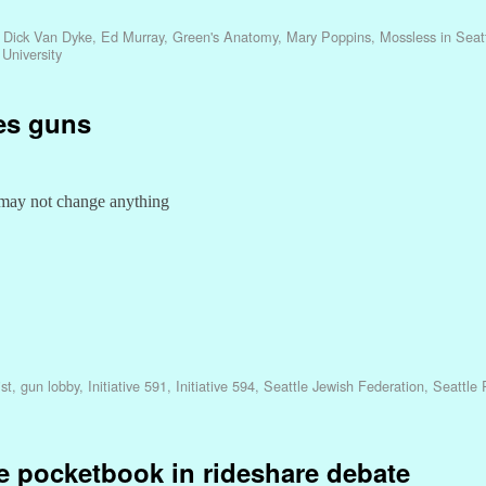
,
Dick Van Dyke
,
Ed Murray
,
Green's Anatomy
,
Mary Poppins
,
Mossless in Seat
University
tes guns
 may not change anything
st
,
gun lobby
,
Initiative 591
,
Initiative 594
,
Seattle Jewish Federation
,
Seattle P
se pocketbook in rideshare debate