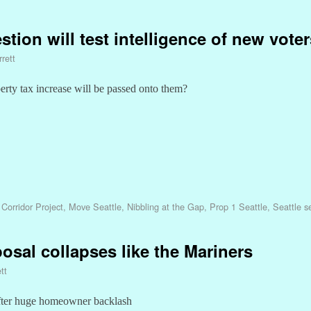
stion will test intelligence of new voter
rett
perty tax increase will be passed onto them?
Corridor Project
,
Move Seattle
,
Nibbling at the Gap
,
Prop 1 Seattle
,
Seattle s
osal collapses like the Mariners
tt
fter huge homeowner backlash