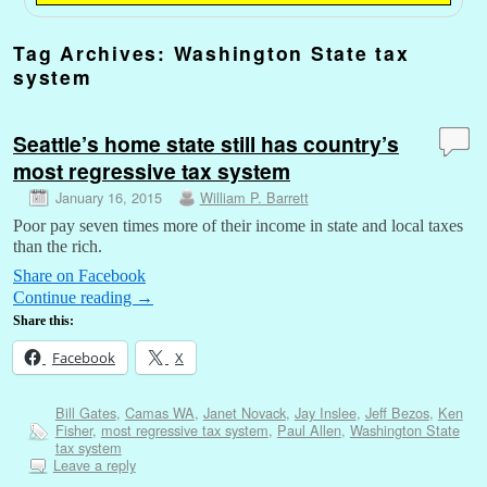
Tag Archives:
Washington State tax
system
Seattle’s home state still has country’s
most regressive tax system
January 16, 2015
William P. Barrett
Poor pay seven times more of their income in state and local taxes
than the rich.
Share on Facebook
Continue reading
→
Share this:
Facebook
X
Bill Gates
,
Camas WA
,
Janet Novack
,
Jay Inslee
,
Jeff Bezos
,
Ken
Fisher
,
most regressive tax system
,
Paul Allen
,
Washington State
tax system
Leave a reply