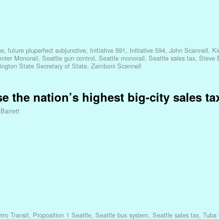
ns
,
future pluperfect subjunctive
,
Initiative 591
,
Initiative 594
,
John Scannell
,
Ki
enter Monorail
,
Seattle gun control
,
Seattle monorail
,
Seattle sales tax
,
Steve 
ngton State Secretary of State
,
Zamboni Scannell
se the nation’s highest big-city sales ta
 Barrett
ro Transit
,
Proposition 1 Seattle
,
Seattle bus system
,
Seattle sales tax
,
Tuba 