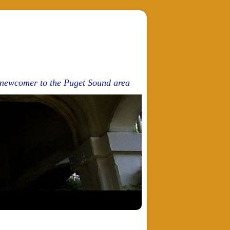
d newcomer to the Puget Sound area