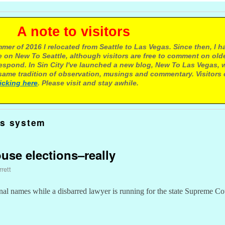
e to visitors
mer of 2016 I relocated from Seattle to Las Vegas. Since then, I h
 on New To Seattle, although visitors are free to comment on olde
respond. In Sin City I've launched a new blog, New To Las Vegas, 
ame tradition of observation, musings and commentary. Visitors
licking here
. Please visit and stay awhile.
us system
use elections–really
rett
tional names while a disbarred lawyer is running for the state Supreme Co