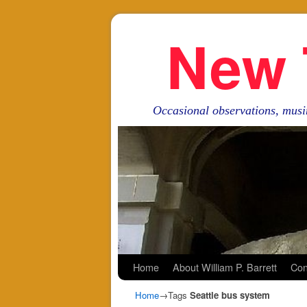
New 
Occasional observations, musi
Skip to primary content
Skip to secondary content
Home
About William P. Barrett
Con
Home
→Tags
Seattle bus system