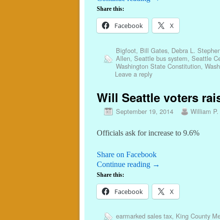
Share this:
Facebook
X
Bigfoot
,
Bill Gates
,
Debra L. Stephe
Allen
,
Seattle bus system
,
Seattle C
Washington State Constitution
,
Washi
Leave a reply
Will Seattle voters rai
September 19, 2014
William P.
Officials ask for increase to 9.6%
Share on Facebook
Continue reading
→
Share this:
Facebook
X
earmarked sales tax
,
King County Met