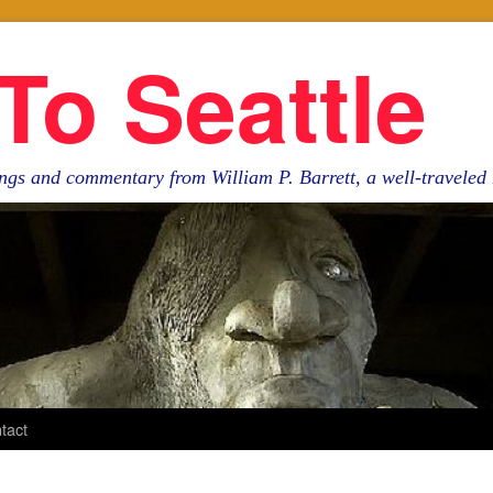
To Seattle
ngs and commentary from William P. Barrett, a well-travele
tact