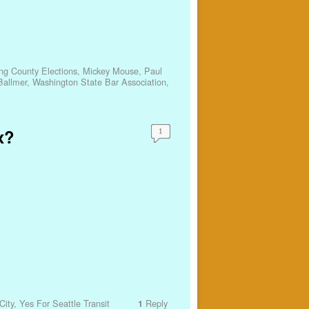
ng County Elections
,
Mickey Mouse
,
Paul
Ballmer
,
Washington State Bar Association
,
x?
1
City
,
Yes For Seattle Transit
Reply
1