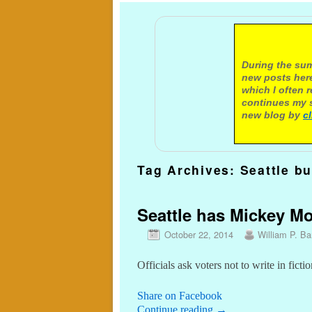
A not
During the sum
new posts here
which I often 
continues my s
new blog by
c
Tag Archives:
Seattle b
Seattle has Mickey Mo
October 22, 2014
William P. Bar
Officials ask voters not to write in fic
Share on Facebook
Continue reading
→