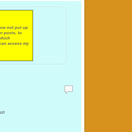
ave not put up
r posts, to
which
 can access my
urt