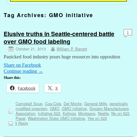
Tag Archives:
GMO initiative
Elusive truths in Seattle-centered battle
1
over GMO food labeling
October 21, 2013
William P. Barrett
Panicked food industry pours huge resources into opposition
Share on Facebook
Continue reading
→
Share this:
Facebook
X
Campbell Soup
,
Coa-Cola
,
Del Monte
,
General Mills
,
genetically
modified organism
,
GMO
,
GMO initiative
,
Grocery Manufacturers
Association
,
Initiative 522
,
Kellogg
,
Montsano
,
Nestle
,
No on 522
,
Pepsi
,
Washington State GMO initiative
,
Yes on 522
Reply
1