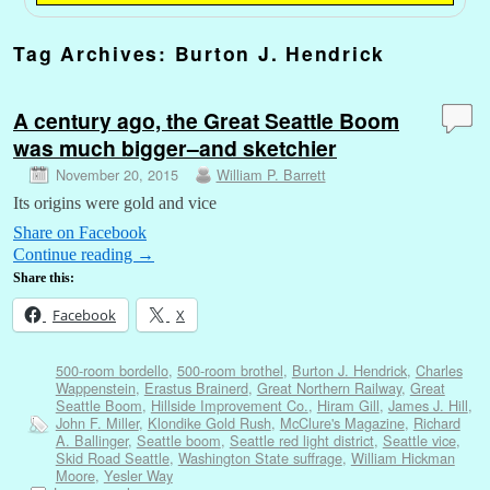
Tag Archives:
Burton J. Hendrick
A century ago, the Great Seattle Boom
was much bigger–and sketchier
November 20, 2015
William P. Barrett
Its origins were gold and vice
Share on Facebook
Continue reading
→
Share this:
Facebook
X
500-room bordello
,
500-room brothel
,
Burton J. Hendrick
,
Charles
Wappenstein
,
Erastus Brainerd
,
Great Northern Railway
,
Great
Seattle Boom
,
Hillside Improvement Co.
,
Hiram Gill
,
James J. Hill
,
John F. Miller
,
Klondike Gold Rush
,
McClure's Magazine
,
Richard
A. Ballinger
,
Seattle boom
,
Seattle red light district
,
Seattle vice
,
Skid Road Seattle
,
Washington State suffrage
,
William Hickman
Moore
,
Yesler Way