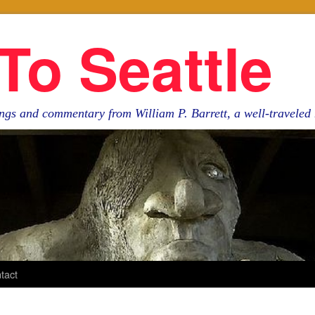
To Seattle
ngs and commentary from William P. Barrett, a well-travele
tact