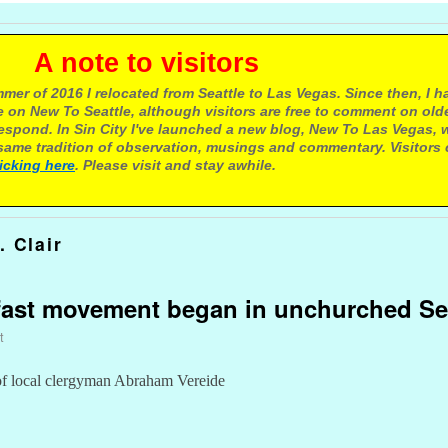
e to visitors
mer of 2016 I relocated from Seattle to Las Vegas. Since then, I h
 on New To Seattle, although visitors are free to comment on olde
respond. In Sin City I've launched a new blog, New To Las Vegas, 
ame tradition of observation, musings and commentary. Visitors
licking here
. Please visit and stay awhile.
. Clair
kfast movement began in unchurched Se
t
of local clergyman Abraham Vereide