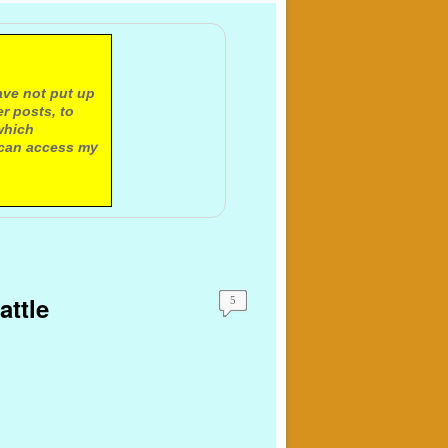
ave not put up
r posts, to
which
 can access my
attle
5