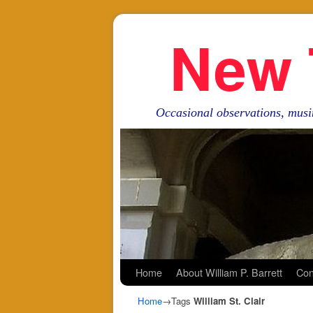
New 
Occasional observations, musi
Skip to primary content
Skip to secondary content
Home
About William P. Barrett
Con
Home
→Tags
William St. Clair