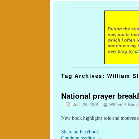
A not
During the sum
new posts here
which I often 
continues my s
new blog by
c
Tag Archives:
William St
National prayer brea
June 29, 2015
William P. Barret
New book highlights role and motives 
Share on Facebook
Continue reading
→