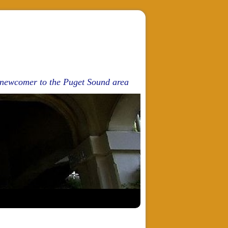
d newcomer to the Puget Sound area