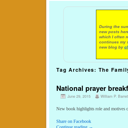
A not
During the sum
new posts here
which I often 
continues my s
new blog by
c
Tag Archives:
The Famil
National prayer brea
June 29, 2015
William P. Barret
New book highlights role and motives 
Share on Facebook
Continue reading
→