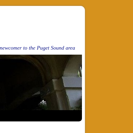
d newcomer to the Puget Sound area