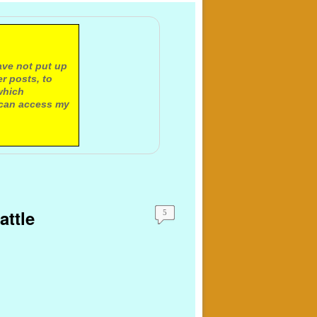
ave not put up
r posts, to
which
 can access my
attle
5