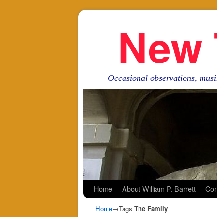
New 
Occasional observations, musi
Skip to primary content
Skip to secondary content
Home
About William P. Barrett
Con
Home
→Tags
The Family