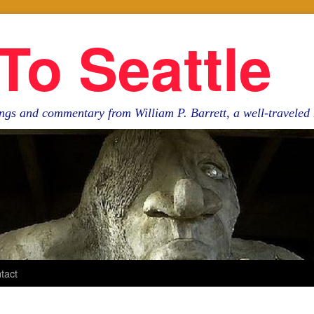
To Seattle
ngs and commentary from William P. Barrett, a well-travele
tact