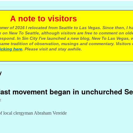
e to visitors
mer of 2016 I relocated from Seattle to Las Vegas. Since then, I h
 on New To Seattle, although visitors are free to comment on olde
respond. In Sin City I've launched a new blog, New To Las Vegas, 
ame tradition of observation, musings and commentary. Visitors
licking here
. Please visit and stay awhile.
y
kfast movement began in unchurched Se
t
of local clergyman Abraham Vereide