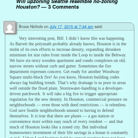
Will upzoning Seattle resemble no-zoning
Houston?
— 3 Comments
Bruce Nichols
on
July 17, 2015 at 7:44 am
said:
Very interesting post, Bill. I didn’t know this was happening.
As Barrett the polymath probably already knows, Houston is in the
midst of its own efforts to increase density, expanding shrunken
minimum lot size rules from inside the Loop to inside the Beltway.
We have six-story wooden apartment and condo complexes on old,
narrow streets without curb and gutter. Sometimes the fire
department expresses concern. Get ready for another Woodway
Square multi-block fire! As you know, Houston building codes
always lag building trends. That’s why drainage is so poor in areas
well outside the flood plain. Stormwater-handling is a developer-
driven patchwork. It will take a big fire to trigger appropriate
regulation for the new density. In Houston, commercial pressure on
neighborhoods — even those with deed restrictions — is relentless.
God save Seattle neighborhoods unused to having to defend
themselves. It is true that there are pluses — a gas station or
convenience store within easy reach of every resident — and that
much of Houston looks like a zoned city. But individual
homeowners investment of their life savings in a house is constantly
at risk. Urban Land Institute held its annual meeting here not long