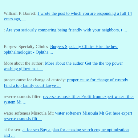
William P. Barrett:
I wrote the post to which you are responding a full 14
years ago, ...
:
Are you seriously comparing being friendly with your neighbors, t ...
Burgess Specialty Clinics:
Burgess Specialty Clinics Hire the best
ophthalmologist - Ophtha ...
More about the author:
More about the author Get the the top power
washing gilbert az t ...
proper cause for change of custody:
proper cause for change of custody
Find a top family court lawye ...
reverse osmosis filter:
reverse osmosis filter Profit from expert water filter
system Mi ...
water softeners Missoula Mt:
water softeners Missoula Mt Get here expert
reverse osmosis filt ...
ai for seo:
ai for seo Buy a plan for amazing search engine optimization
and ...