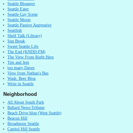
Seattle Bloggers
Seattle Eater
Seattle Gay Scene
Seattle Moxie
Seattle Passive Aggressive
Seattlish
Shelf Talk (Library)
Sun Break
Sweet Seattle Life
The End (KNDD-FM)
The View From Right Here
Tim and Jeni
too many Daves
View from Nathan's Bus
Wash. Beer Blog
Write in Seattle
Neighborhood
All About South Park
Ballard News-Tribune
Beach Drive blog (West Seattle)
Beacon Hill
Broadmoor Seattle
Capitol Hill Seattle