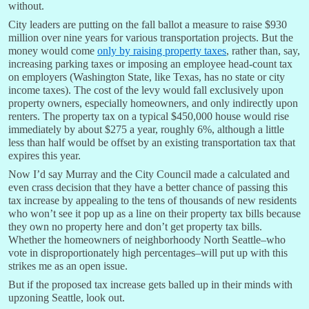
without.
City leaders are putting on the fall ballot a measure to raise $930
million over nine years for various transportation projects. But the
money would come
only by raising property taxes
, rather than, say,
increasing parking taxes or imposing an employee head-count tax
on employers (Washington State, like Texas, has no state or city
income taxes). The cost of the levy would fall exclusively upon
property owners, especially homeowners, and only indirectly upon
renters. The property tax on a typical $450,000 house would rise
immediately by about $275 a year, roughly 6%, although a little
less than half would be offset by an existing transportation tax that
expires this year.
Now I’d say Murray and the City Council made a calculated and
even crass decision that they have a better chance of passing this
tax increase by appealing to the tens of thousands of new residents
who won’t see it pop up as a line on their property tax bills because
they own no property here and don’t get property tax bills.
Whether the homeowners of neighborhoody North Seattle–who
vote in disproportionately high percentages–will put up with this
strikes me as an open issue.
But if the proposed tax increase gets balled up in their minds with
upzoning Seattle, look out.