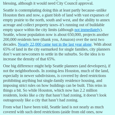
blessing, although it would need City Council approval.
Seattle is contemplating doing this at least partly because–unlike
Houston then and now, a giant blob of land with vast expanses of
empty prairie to the north, south and west, and the ability to annex
acreage and collect property taxes–it’s running out of buildable
empty space within the city limits (although
not immediately
).
Seattle, whose population now is about 650,000, projects another
200,000 residents here (thank you, Amazon) over the next two
decades.
Nearly 22,000 came just in the last year alone
. With about
65% of land in the city earmarked for single families, city planners
don’t want newcomers to settle in the suburbs. So the idea is to
increase the density of that 65%.
One big difference might help Seattle planners (and developers), if
not the neighborhoods. In zoning-less Houston, much of the land,
especially in newer subdivisions, is covered by deed restrictions
prohibiting anything but single-family residence housing, and
imposing strict rules on how buildings can be built. This reins in
things a bit. So while Houston, which now has 2.2 million
residents, looks like a city that hasn’t had zoning, it doesn’t look
outrageously like a city that hasn’t had zoning.
From what I have been told, Seattle land is not nearly as much
covered with such deed restrictions (aside from old ones, now