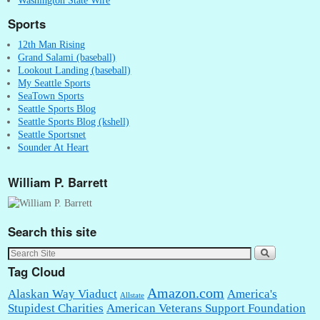
Sports
12th Man Rising
Grand Salami (baseball)
Lookout Landing (baseball)
My Seattle Sports
SeaTown Sports
Seattle Sports Blog
Seattle Sports Blog (kshell)
Seattle Sportsnet
Sounder At Heart
William P. Barrett
Search this site
Tag Cloud
Amazon.com
Alaskan Way Viaduct
America's
Allstate
Stupidest Charities
American Veterans Support Foundation