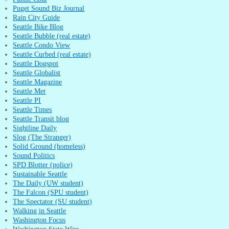
Puget Sound Biz Journal
Rain City Guide
Seattle Bike Blog
Seattle Bubble (real estate)
Seattle Condo View
Seattle Curbed (real estate)
Seattle Dogspot
Seattle Globalist
Seattle Magazine
Seattle Met
Seattle PI
Seattle Times
Seattle Transit blog
Sightline Daily
Slog (The Stranger)
Solid Ground (homeless)
Sound Politics
SPD Blotter (police)
Sustainable Seattle
The Daily (UW student)
The Falcon (SPU student)
The Spectator (SU student)
Walking in Seattle
Washington Focus
Washington State Wire