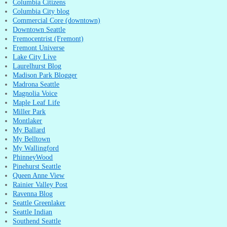
Columbia Citizens
Columbia City blog
Commercial Core (downtown)
Downtown Seattle
Fremocentrist (Fremont)
Fremont Universe
Lake City Live
Laurelhurst Blog
Madison Park Blogger
Madrona Seattle
Magnolia Voice
Maple Leaf Life
Miller Park
Montlaker
My Ballard
My Belltown
My Wallingford
PhinneyWood
Pinehurst Seattle
Queen Anne View
Rainier Valley Post
Ravenna Blog
Seattle Greenlaker
Seattle Indian
Southend Seattle