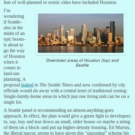
lists of well-planned or scenic cities have included Houston.
I’m
wondering
if Seattle–
also in the
midst of an
epic boom–
is about to
go the way
of Houston
Downtown areas of Houston (top) and
when it
Seattle
comes to
land-use
planning. A
proposal
leaked
to
The Seattle Times
and now confirmed by city
officials would do away with a central tenet of traditional zoning:
Single-family-home areas in which just one living unit can be on a
single lot.
A Seattle panel is recommending an almost-anything-goes
approach. In effect, the plan would give a green light to developers
to, say, buy and tear down an small, older house–or maybe a string
of them on a block–and put up higher-density housing. Ed Murray,
the liberal mayor, seems to have given this “upzoning” scheme his