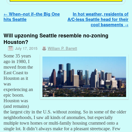
Post navigation
←
When–not if–the Big One
In hot weather, residents of
hits Seattle
A/C-less Seattle head for their
cool basements
→
Will upzoning Seattle resemble no-zoning
Houston?
July 17, 2015
William P. Barrett
Some 35 years
ago in 1980, I
moved from the
East Coast to
Houston as it
was
experiencing an
epic boom.
Houston was
(and remains)
the largest city in the U.S. without zoning. So in some of the older
neighborhoods, I saw all kinds of anomalies, but especially
multiple town homes or multi-family housing crammed onto a
single lot. It didn’t always make for a pleasant streetscape. Few