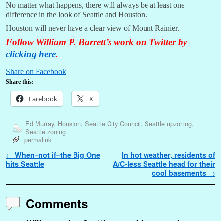
No matter what happens, there will always be at least one
difference in the look of Seattle and Houston.
Houston will never have a clear view of Mount Rainier.
Follow William P. Barrett’s work on Twitter by
clicking here
.
Share on Facebook
Share this:
Facebook
X
Ed Murray
,
Houston
,
Seattle City Council
,
Seattle upzoning
,
Seattle zoning
permalink
Post navigation
←
When–not if–the Big One
In hot weather, residents of
hits Seattle
A/C-less Seattle head for their
cool basements
→
Comments