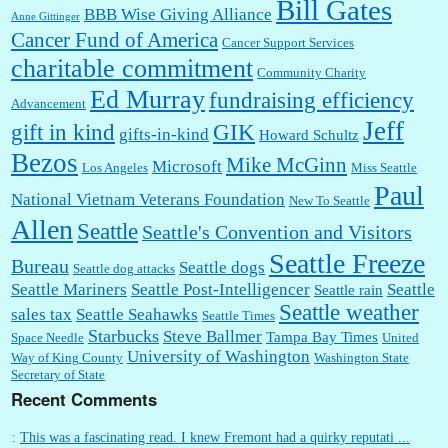
Bill Gates
BBB Wise Giving Alliance
Anne Gittinger
Cancer Fund of America
Cancer Support Services
charitable commitment
Community Charity
Ed Murray
fundraising efficiency
Advancement
Jeff
gift in kind
GIK
gifts-in-kind
Howard Schultz
Bezos
Mike McGinn
Microsoft
Los Angeles
Miss Seattle
Paul
National Vietnam Veterans Foundation
New To Seattle
Allen
Seattle
Seattle's Convention and Visitors
Seattle Freeze
Bureau
Seattle dogs
Seattle dog attacks
Seattle Mariners
Seattle Post-Intelligencer
Seattle
Seattle rain
Seattle weather
sales tax
Seattle Seahawks
Seattle Times
Starbucks
Steve Ballmer
Tampa Bay Times
Space Needle
United
University of Washington
Way of King County
Washington State
Secretary of State
Recent Comments
:
This was a fascinating read. I knew Fremont had a quirky reputati ...