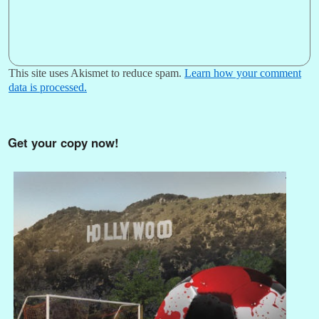
This site uses Akismet to reduce spam.
Learn how your comment
data is processed.
Get your copy now!