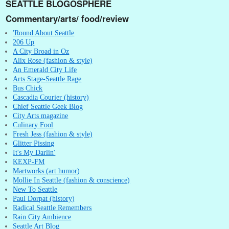
SEATTLE BLOGOSPHERE
Commentary/arts/ food/review
'Round About Seattle
206 Up
A City Broad in Oz
Alix Rose (fashion & style)
An Emerald City Life
Arts Stage-Seattle Rage
Bus Chick
Cascadia Courier (history)
Chief Seattle Geek Blog
City Arts magazine
Culinary Fool
Fresh Jess (fashion & style)
Glitter Pissing
It's My Darlin'
KEXP-FM
Martworks (art humor)
Mollie In Seattle (fashion & conscience)
New To Seattle
Paul Dorpat (history)
Radical Seattle Remembers
Rain City Ambience
Seattle Art Blog