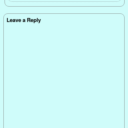
Leave a Reply