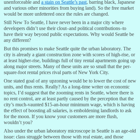
unenforceable and
a stain on Seattle’s past
, barring black, Japanese
and various other minorities from buying land). So the free market
would be more unfettered once the rules are changed.
Still New To Seattle, I have never been in a major city where
developers didn’t use their clout–and political contributions–to
have their way beyond public expectations. Why would Seattle be
any different?
But this promises to make Seattle quite the urban laboratory. The
city is already a giant construction zone with scores of high-rise, or
at least higher-rise, buildings full of tiny rental apartments going up
along major streets. Many of these units are so small that the per-
square-foot rental prices rival parts of New York City.
One stated goal of any upzoning would be to lower the cost of new
units, and thus rents. Really? As a long-time writer on economic
topics, I’d suggest that the zooming rents in Seattle, where there is
no rent control, are at least partly caused by the perception that the
city’s much-vaunted $15-an-hour minimum wage, which is having
the effect of boosting all salaries, is emboldening landlords to ask
for the moon. If you know your customers are more flush,
wouldn’t you?
Also under the urban laboratory microscope in Seattle is an age-old
issue: class struggle between those with real estate, and those