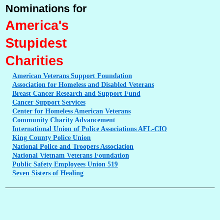
Nominations for
America's
Stupidest
Charities
American
Veterans Support Foundation
Association
for Homeless and Disabled Veterans
Breast
Cancer Research and Support Fund
Cancer
Support Services
Center
for Homeless American Veterans
Community
Charity Advancement
International
Union of Police Associations AFL-CIO
King
County Police Union
National
Police and Troopers Association
National
Vietnam Veterans Foundation
Public
Safety Employees Union 519
Seven
Sisters of Healing