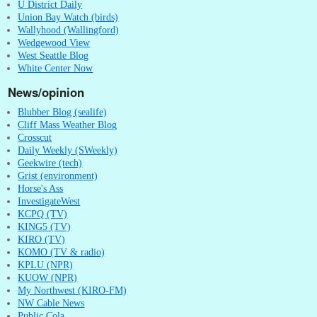
U District Daily
Union Bay Watch (birds)
Wallyhood (Wallingford)
Wedgewood View
West Seattle Blog
White Center Now
News/opinion
Blubber Blog (sealife)
Cliff Mass Weather Blog
Crosscut
Daily Weekly (SWeekly)
Geekwire (tech)
Grist (environment)
Horse's Ass
InvestigateWest
KCPQ (TV)
KING5 (TV)
KIRO (TV)
KOMO (TV & radio)
KPLU (NPR)
KUOW (NPR)
My Northwest (KIRO-FM)
NW Cable News
Public Cola