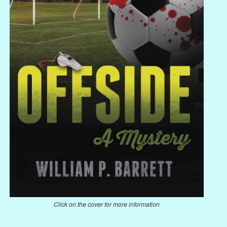
Click on the cover for more information