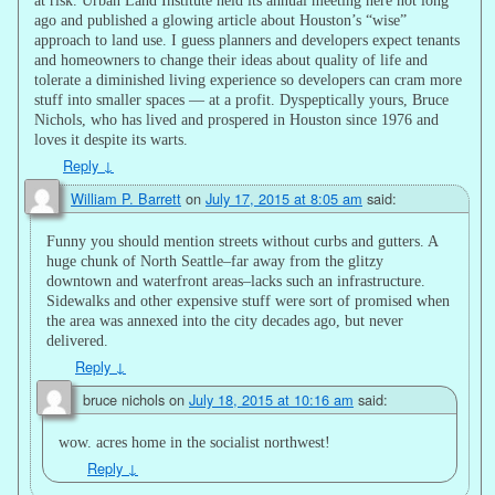
ago and published a glowing article about Houston’s “wise”
approach to land use. I guess planners and developers expect tenants
and homeowners to change their ideas about quality of life and
tolerate a diminished living experience so developers can cram more
stuff into smaller spaces — at a profit. Dyspeptically yours, Bruce
Nichols, who has lived and prospered in Houston since 1976 and
loves it despite its warts.
Reply
↓
William P. Barrett
on
July 17, 2015 at 8:05 am
said:
Funny you should mention streets without curbs and gutters. A
huge chunk of North Seattle–far away from the glitzy
downtown and waterfront areas–lacks such an infrastructure.
Sidewalks and other expensive stuff were sort of promised when
the area was annexed into the city decades ago, but never
delivered.
Reply
↓
bruce nichols
on
July 18, 2015 at 10:16 am
said:
wow. acres home in the socialist northwest!
Reply
↓