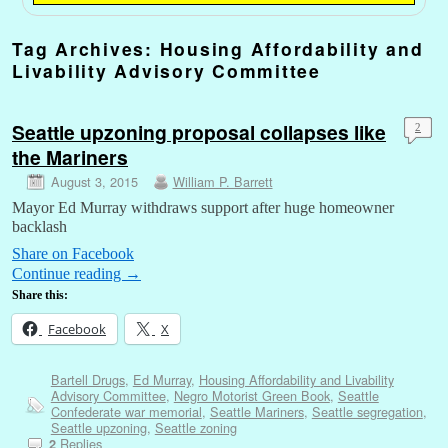
Tag Archives:
Housing Affordability and
Livability Advisory Committee
Seattle upzoning proposal collapses like
2
the Mariners
August 3, 2015
William P. Barrett
Mayor Ed Murray withdraws support after huge homeowner
backlash
Share on Facebook
Continue reading
→
Share this:
Facebook
X
Bartell Drugs
,
Ed Murray
,
Housing Affordability and Livability
Advisory Committee
,
Negro Motorist Green Book
,
Seattle
Confederate war memorial
,
Seattle Mariners
,
Seattle segregation
,
Seattle upzoning
,
Seattle zoning
Replies
2