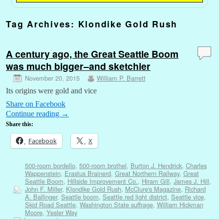
Tag Archives:
Klondike Gold Rush
A century ago, the Great Seattle Boom
was much bigger–and sketchier
November 20, 2015
William P. Barrett
Its origins were gold and vice
Share on Facebook
Continue reading
→
Share this:
Facebook
X
500-room bordello
,
500-room brothel
,
Burton J. Hendrick
,
Charles
Wappenstein
,
Erastus Brainerd
,
Great Northern Railway
,
Great
Seattle Boom
,
Hillside Improvement Co.
,
Hiram Gill
,
James J. Hill
,
John F. Miller
,
Klondike Gold Rush
,
McClure's Magazine
,
Richard
A. Ballinger
,
Seattle boom
,
Seattle red light district
,
Seattle vice
,
Skid Road Seattle
,
Washington State suffrage
,
William Hickman
Moore
,
Yesler Way