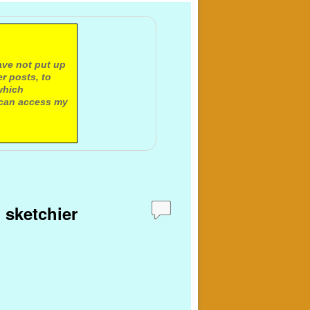
ave not put up
r posts, to
which
 can access my
 sketchier