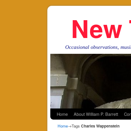
New 
Occasional observations, musi
Skip to primary content
Skip to secondary content
Home
About William P. Barrett
Con
Home
→Tags
Charles Wappenstein