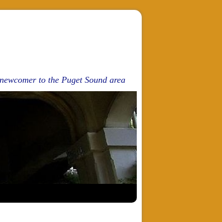
d newcomer to the Puget Sound area