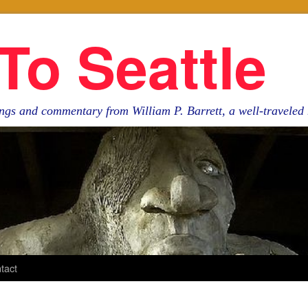
To Seattle
ngs and commentary from William P. Barrett, a well-travele
tact