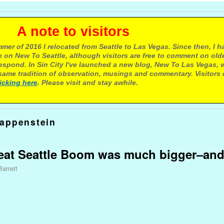
e to visitors
mer of 2016 I relocated from Seattle to Las Vegas. Since then, I h
 on New To Seattle, although visitors are free to comment on olde
respond. In Sin City I've launched a new blog, New To Las Vegas, 
ame tradition of observation, musings and commentary. Visitors
licking here
. Please visit and stay awhile.
appenstein
reat Seattle Boom was much bigger–and
Barrett