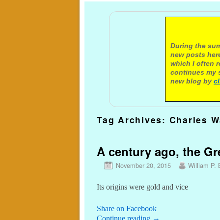
A not
During the sum
new posts here
which I often 
continues my s
new blog by
c
Tag Archives:
Charles W
A century ago, the G
November 20, 2015
William P. 
Its origins were gold and vice
Share on Facebook
Continue reading
→