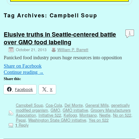
Tag Archives:
Campbell Soup
Elusive truths in Seattle-centered battle
1
over GMO food labeling
October 21, 2013
William P. Barrett
Panicked food industry pours huge resources into opposition
Share on Facebook
Continue reading
→
Share this:
Facebook
X
Campbell Soup
,
Coa-Cola
,
Del Monte
,
General Mills
,
genetically
modified organism
,
GMO
,
GMO initiative
,
Grocery Manufacturers
Association
,
Initiative 522
,
Kellogg
,
Montsano
,
Nestle
,
No on 522
,
Pepsi
,
Washington State GMO initiative
,
Yes on 522
Reply
1