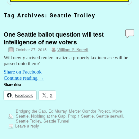
Tag Archives:
Seattle Trolley
One Seattle ballot question will test
intelligence of new voters
October 27, 2015
William P. Barrett
Will newly arrived renters realize a property tax increase will be
passed onto them?
Share on Facebook
Continue reading
→
Share this:
Facebook
X
Bridging the Gap
,
Ed Murray
,
Mercer Corridor Project
,
Move
Seattle
,
Nibbling at the Gap
,
Prop 1 Seattle
,
Seattle seawall
,
Seattle Trolley
,
Seattle Tunnel
Leave a reply