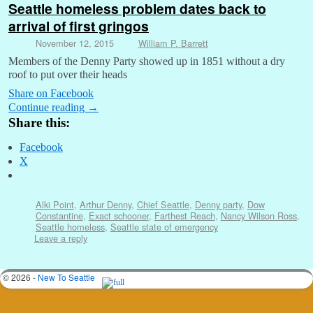
Seattle homeless problem dates back to
arrival of first gringos
November 12, 2015
William P. Barrett
Members of the Denny Party showed up in 1851 without a dry
roof to put over their heads
Share on Facebook
Continue reading
→
Share this:
Facebook
X
Alki Point
,
Arthur Denny
,
Chief Seattle
,
Denny party
,
Dow
Constantine
,
Exact schooner
,
Farthest Reach
,
Nancy Wilson Ross
,
Seattle homeless
,
Seattle state of emergency
Leave a reply
© 2026 -
New To Seattle