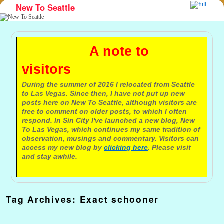
New To Seattle
Skip to primary content
Skip to secondary content
A note to
visitors
During the summer of 2016 I relocated from Seattle
to Las Vegas. Since then, I have not put up new
posts here on New To Seattle, although visitors are
free to comment on older posts, to which I often
respond. In Sin City I've launched a new blog, New
To Las Vegas, which continues my same tradition of
observation, musings and commentary. Visitors can
access my new blog by
clicking here
. Please visit
and stay awhile.
Tag Archives:
Exact schooner