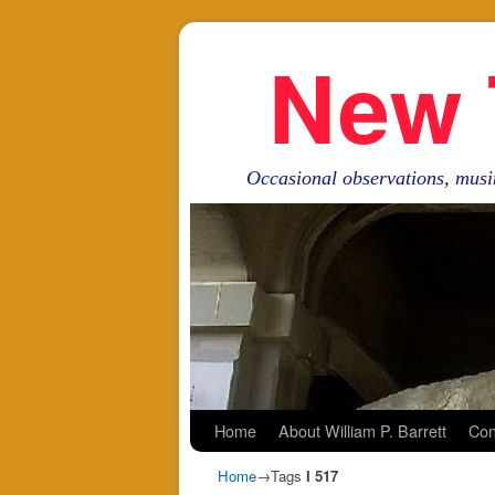
New 
Occasional observations, musi
Skip to primary content
Skip to secondary content
Home
About William P. Barrett
Con
Home
→Tags
I 517