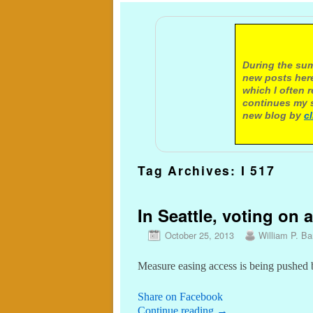
A not
During the sum
new posts here
which I often 
continues my s
new blog by
c
Tag Archives:
I 517
In Seattle, voting on a
October 25, 2013
William P. Bar
Measure easing access is being pushed 
Share on Facebook
Continue reading
→