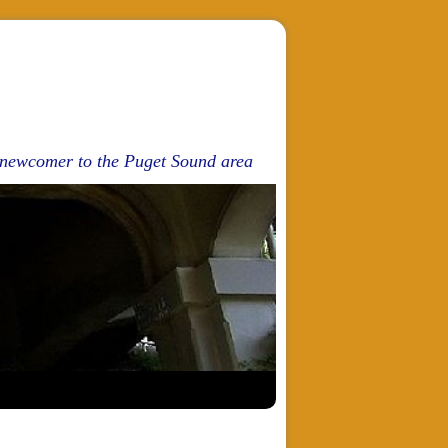
d newcomer to the Puget Sound area