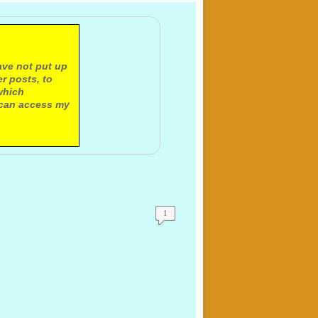
ave not put up
r posts, to
which
 can access my
1