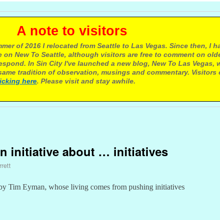
e to visitors
mer of 2016 I relocated from Seattle to Las Vegas. Since then, I h
 on New To Seattle, although visitors are free to comment on olde
respond. In Sin City I've launched a new blog, New To Las Vegas, 
ame tradition of observation, musings and commentary. Visitors
licking here
. Please visit and stay awhile.
n initiative about … initiatives
rett
by Tim Eyman, whose living comes from pushing initiatives