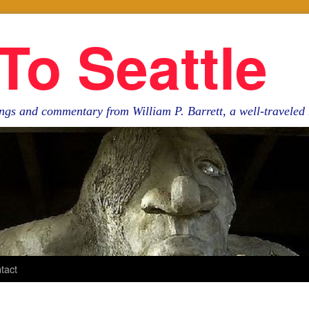
To Seattle
ngs and commentary from William P. Barrett, a well-travele
tact