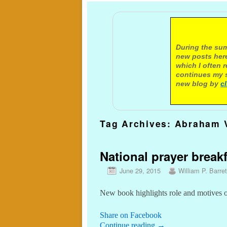
A not
During the sum
new posts here
which I often 
continues my s
new blog by
c
Tag Archives:
Abraham 
National prayer brea
June 29, 2015
William P. Barret
New book highlights role and motives 
Share on Facebook
Continue reading
→