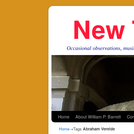
New 
Occasional observations, musi
Skip to primary content
Skip to secondary content
Home
About William P. Barrett
Con
Home
→Tags
Abraham Vereide