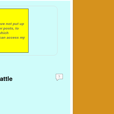
ave not put up
r posts, to
which
 can access my
attle
5