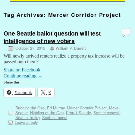
Tag Archives:
Mercer Corridor Project
One Seattle ballot question will test
intelligence of new voters
October 27, 2015
William P. Barrett
Will newly arrived renters realize a property tax increase will be
passed onto them?
Share on Facebook
Continue reading
→
Share this:
Facebook
X
Bridging the Gap
,
Ed Murray
,
Mercer Corridor Project
,
Move
Seattle
,
Nibbling at the Gap
,
Prop 1 Seattle
,
Seattle seawall
,
Seattle Trolley
,
Seattle Tunnel
Leave a reply